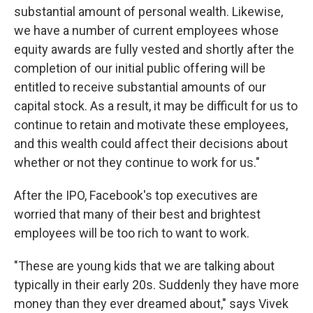
substantial amount of personal wealth. Likewise,
we have a number of current employees whose
equity awards are fully vested and shortly after the
completion of our initial public offering will be
entitled to receive substantial amounts of our
capital stock. As a result, it may be difficult for us to
continue to retain and motivate these employees,
and this wealth could affect their decisions about
whether or not they continue to work for us."
After the IPO, Facebook's top executives are
worried that many of their best and brightest
employees will be too rich to want to work.
"These are young kids that we are talking about
typically in their early 20s. Suddenly they have more
money than they ever dreamed about," says Vivek