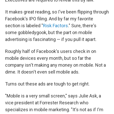
It makes great reading, so I've been flipping through
Facebook's IPO filing. And by far my favorite
section is labeled "
Risk Factors
." Sure, there's
some gobbledygook, but the part on mobile
advertising is fascinating — if you pull it apart.
Roughly half of Facebook's users check in on
mobile devices every month, but so far the
company isn't making any money on mobile. Not a
dime. It doesn't even sell mobile ads.
Turns out these ads are tough to get right.
"Mobile is a very small screen," says Julie Ask, a
vice president at Forrester Research who
specializes in mobile marketing. "It's not as if I'm