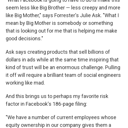
seem less like Big Brother — less creepy and more
like Big Mother," says Forrester's Julie Ask. "What I
mean by Big Mother is somebody or something
that is looking out for me that is helping me make
good decisions."
Ask says creating products that sell billions of
dollars in ads while at the same time inspiring that
kind of trust will be an enormous challenge. Pulling
it off will require a brilliant team of social engineers
working like mad.
And this brings us to perhaps my favorite risk
factor in Facebook's 186-page filing:
"We have a number of current employees whose
equity ownership in our company gives them a