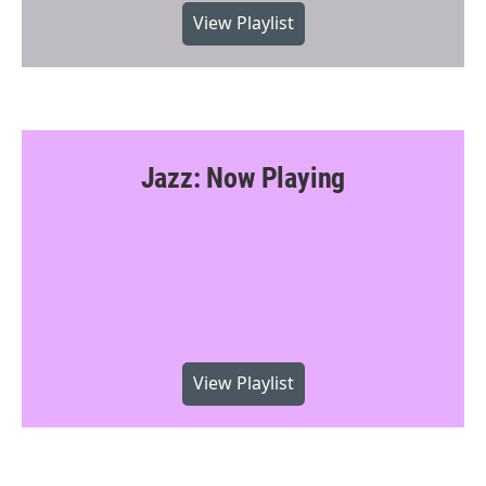
View Playlist
Jazz: Now Playing
View Playlist