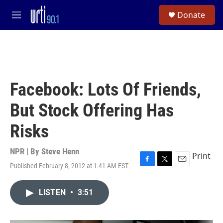
Skip to main content
S
Donate
e
M
a
e
r
n
c
u
h
u
e
Facebook: Lots Of Friends,
r
y
But Stock Offering Has
Risks
NPR | By
Steve Henn
Print
Published February 8, 2012 at 1:41 AM EST
F
T
E
a
w
m
c
i
a
LISTEN
•
3:51
e
t
i
b
t
l
o
e