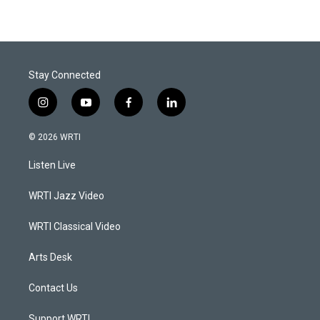
Stay Connected
i
y
f
l
n
o
a
i
s
u
c
n
© 2026 WRTI
t
t
e
k
a
u
b
e
Listen Live
g
b
o
d
r
e
o
i
a
k
n
WRTI Jazz Video
m
WRTI Classical Video
Arts Desk
Contact Us
Support WRTI