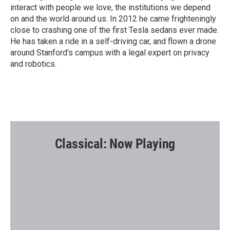
interact with people we love, the institutions we depend
on and the world around us. In 2012 he came frighteningly
close to crashing one of the first Tesla sedans ever made.
He has taken a ride in a self-driving car, and flown a drone
around Stanford's campus with a legal expert on privacy
and robotics.
Classical: Now Playing