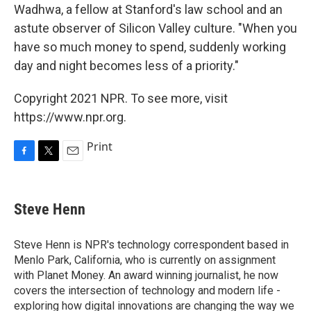
Wadhwa, a fellow at Stanford's law school and an
astute observer of Silicon Valley culture. "When you
have so much money to spend, suddenly working
day and night becomes less of a priority."
Copyright 2021 NPR. To see more, visit
https://www.npr.org.
Print
F
T
E
a
w
m
c
i
a
e
t
i
Steve Henn
b
t
l
o
e
o
r
Steve Henn is NPR's technology correspondent based in
k
Menlo Park, California, who is currently on assignment
with Planet Money. An award winning journalist, he now
covers the intersection of technology and modern life -
exploring how digital innovations are changing the way we