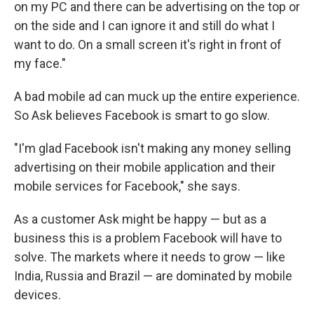
on my PC and there can be advertising on the top or
on the side and I can ignore it and still do what I
want to do. On a small screen it's right in front of
my face."
A bad mobile ad can muck up the entire experience.
So Ask believes Facebook is smart to go slow.
"I'm glad Facebook isn't making any money selling
advertising on their mobile application and their
mobile services for Facebook," she says.
As a customer Ask might be happy — but as a
business this is a problem Facebook will have to
solve. The markets where it needs to grow — like
India, Russia and Brazil — are dominated by mobile
devices.