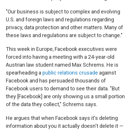
"Our business is subject to complex and evolving
U.S. and foreign laws and regulations regarding
privacy, data protection and other matters. Many of
these laws and regulations are subject to change."
This week in Europe, Facebook executives were
forced into having a meeting with a 24-year-old
Austrian law student named Max Schrems. He is
spearheading a
public relations crusade
against
Facebook and has persuaded thousands of
Facebook users to demand to see their data. "But
they [Facebook] are only showing us a small portion
of the data they collect," Schrems says.
He argues that when Facebook says it's deleting
information about you it actually doesn't delete it —