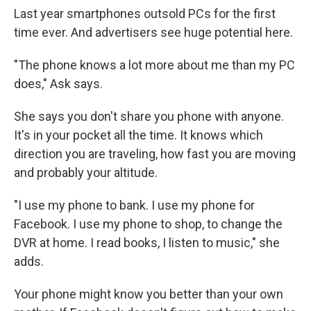
Last year smartphones outsold PCs for the first
time ever. And advertisers see huge potential here.
"The phone knows a lot more about me than my PC
does," Ask says.
She says you don't share you phone with anyone.
It's in your pocket all the time. It knows which
direction you are traveling, how fast you are moving
and probably your altitude.
"I use my phone to bank. I use my phone for
Facebook. I use my phone to shop, to change the
DVR at home. I read books, I listen to music," she
adds.
Your phone might know you better than your own