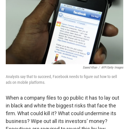
o
r
k
Saeed Khan
/
AFP/Getty Images
Analysts say that to succeed, Facebook needs to figure out how to sell
ads on mobile platforms.
When a company files to go public it has to lay out
in black and white the biggest risks that face the
firm. What could kill it? What could undermine its
business? Wipe out all its investors' money?
Executives are required to reveal this by law.