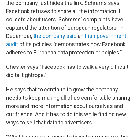
the company just hides the link. Schrems says
Facebook refuses to share all the information it
collects about users. Schrems' complaints have
captured the attention of European regulators. In
December,
the company said
an
Irish government
audit
of its policies "demonstrates how Facebook
adheres to European data protection principles."
Chester says "Facebook has to walk a very difficult
digital tightrope."
He says that to continue to grow the company
needs to keep making all of us comfortable sharing
more and more information about ourselves and
our friends. And it has to do this while finding new
ways to sell that data to advertisers.
"What Facebook is going to have to do is make this