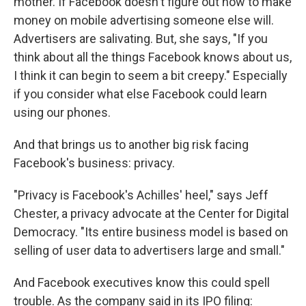
mother. If Facebook doesn't figure out how to make
money on mobile advertising someone else will.
Advertisers are salivating. But, she says, "If you
think about all the things Facebook knows about us,
I think it can begin to seem a bit creepy." Especially
if you consider what else Facebook could learn
using our phones.
And that brings us to another big risk facing
Facebook's business: privacy.
"Privacy is Facebook's Achilles' heel," says Jeff
Chester, a privacy advocate at the Center for Digital
Democracy. "Its entire business model is based on
selling of user data to advertisers large and small."
And Facebook executives know this could spell
trouble. As the company said in its IPO filing: