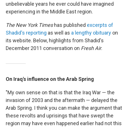
unbelievable years he ever could have imagined
experiencing in the Middle East region.
The New York Times
has published
excerpts of
Shadid's reporting
as well as
a lengthy obituary
on
its website. Below, highlights from Shadid's
December 2011 conversation on
Fresh Air
.
On Iraq's influence on the Arab Spring
"My own sense on that is that the Iraq War — the
invasion of 2003 and the aftermath — delayed the
Arab Spring. I think you can make the argument that
these revolts and uprisings that have swept the
region may have even happened earlier had not this