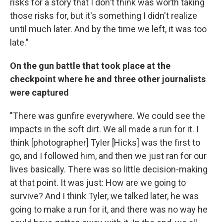
risks for a story that I don't think was worth taking
those risks for, but it's something I didn't realize
until much later. And by the time we left, it was too
late."
On the gun battle that took place at the
checkpoint where he and three other journalists
were captured
"There was gunfire everywhere. We could see the
impacts in the soft dirt. We all made a run for it. I
think [photographer] Tyler [Hicks] was the first to
go, and I followed him, and then we just ran for our
lives basically. There was so little decision-making
at that point. It was just: How are we going to
survive? And I think Tyler, we talked later, he was
going to make a run for it, and there was no way he