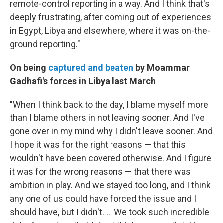
remote-control reporting in a way. And I think that's
deeply frustrating, after coming out of experiences
in Egypt, Libya and elsewhere, where it was on-the-
ground reporting."
On being
captured and beaten
by Moammar
Gadhafi's forces in Libya last March
"When I think back to the day, I blame myself more
than I blame others in not leaving sooner. And I've
gone over in my mind why I didn't leave sooner. And
I hope it was for the right reasons — that this
wouldn't have been covered otherwise. And I figure
it was for the wrong reasons — that there was
ambition in play. And we stayed too long, and I think
any one of us could have forced the issue and I
should have, but I didn't. ... We took such incredible