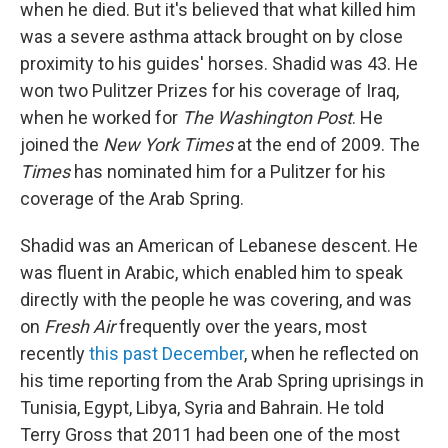
when he died. But it's believed that what killed him
was a severe asthma attack brought on by close
proximity to his guides' horses. Shadid was 43. He
won two Pulitzer Prizes for his coverage of Iraq,
when he worked for
The Washington Post
. He
joined the
New York Times
at the end of 2009. The
Times
has nominated him for a Pulitzer for his
coverage of the Arab Spring.
Shadid was an American of Lebanese descent. He
was fluent in Arabic, which enabled him to speak
directly with the people he was covering, and was
on
Fresh Air
frequently over the years, most
recently
this past December
, when he reflected on
his time reporting from the Arab Spring uprisings in
Tunisia, Egypt, Libya, Syria and Bahrain. He told
Terry Gross that 2011 had been one of the most