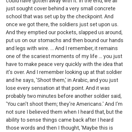
could have gotten away with it. In the end, we all
just sought cover behind a very small concrete
school that was set up by the checkpoint. And
once we got there, the soldiers just set upon us.
And they emptied our pockets, slapped us around,
put us on our stomachs and then bound our hands
and legs with wire. ... And I remember, it remains
one of the scariest moments of my life ... you just
have to make peace very quickly with the idea that
it's over. And I remember looking up at that soldier
and he says, 'Shoot them,' in Arabic, and you just
lose every sensation at that point. And it was
probably two minutes before another soldier said,
'You can't shoot them; they're Americans.' And I'm
not sure I believed them when I heard that, but the
ability to sense things came back after I heard
those words and then I thought, 'Maybe this is