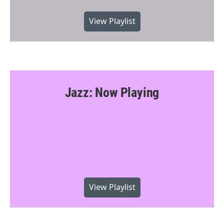
View Playlist
Jazz: Now Playing
View Playlist