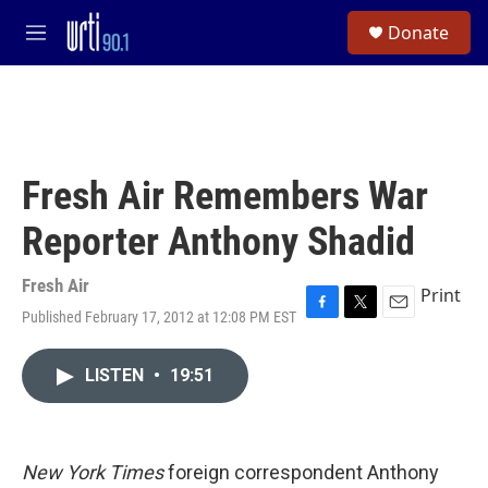
Skip to main content
S
Donate
e
M
a
e
r
n
c
u
h
u
e
Fresh Air Remembers War
r
y
Reporter Anthony Shadid
Fresh Air
Print
Published February 17, 2012 at 12:08 PM EST
F
T
E
a
w
m
c
i
a
LISTEN
•
19:51
e
t
i
b
t
l
o
e
o
r
k
New York Times
foreign correspondent Anthony