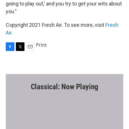
going to play out,' and you try to get your wits about
you."
Copyright 2021 Fresh Air. To see more, visit
Fresh
Air
.
Print
F
T
E
a
w
m
c
i
a
e
t
i
b
t
l
o
e
o
r
Classical: Now Playing
k