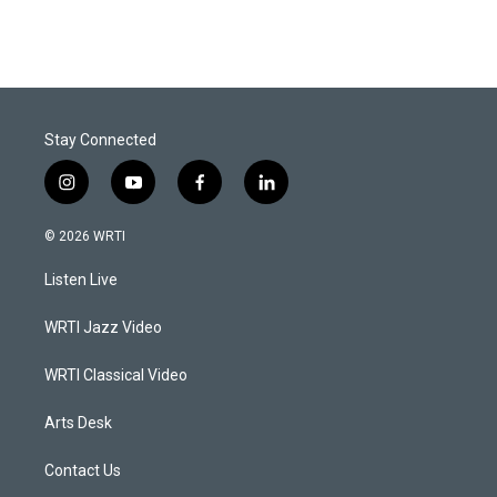
Stay Connected
i
y
f
l
n
o
a
i
s
u
c
n
© 2026 WRTI
t
t
e
k
a
u
b
e
Listen Live
g
b
o
d
r
e
o
i
a
k
n
WRTI Jazz Video
m
WRTI Classical Video
Arts Desk
Contact Us