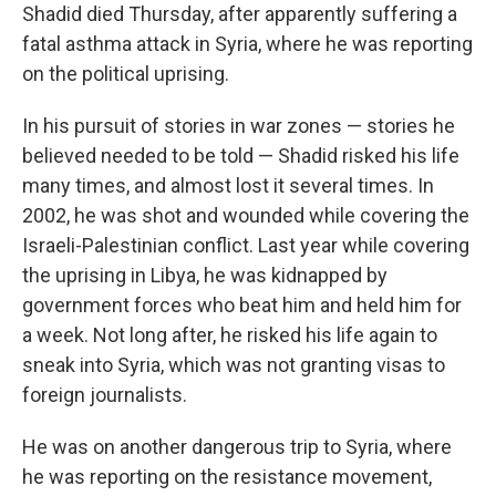
Shadid died Thursday, after apparently suffering a
fatal asthma attack in Syria, where he was reporting
on the political uprising.
In his pursuit of stories in war zones — stories he
believed needed to be told — Shadid risked his life
many times, and almost lost it several times. In
2002, he was shot and wounded while covering the
Israeli-Palestinian conflict. Last year while covering
the uprising in Libya, he was kidnapped by
government forces who beat him and held him for
a week. Not long after, he risked his life again to
sneak into Syria, which was not granting visas to
foreign journalists.
He was on another dangerous trip to Syria, where
he was reporting on the resistance movement,