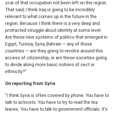
scar of that occupation not been left on the region.
That said, I think Iraq is going to be incredibly
relevant to what comes up in the future in the
region. Because I think there is a very deep and
protracted struggle about identity at some level.
Are these new systems of politics that emerged in
Egypt, Tunisia, Syria, Bahrain — any of those
countries — are they going to revolve around this
access of citizenship, or are these societies going
to divide along more basic notions of sect or
ethnicity?"
On reporting from Syria
"I think Syria is often covered by phone. You have to
talk to activists. You have to try to read the tea
leaves. You have to talk to government officials. It's