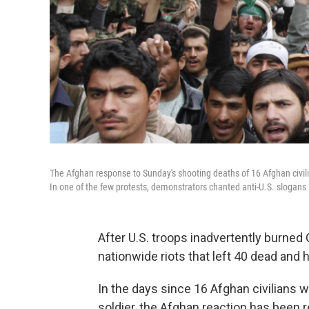
The Afghan response to Sunday's shooting deaths of 16 Afghan civil
In one of the few protests, demonstrators chanted anti-U.S. slogans 
After U.S. troops inadvertently burned
nationwide riots that left 40 dead and 
In the days since 16 Afghan civilians 
soldier, the Afghan reaction has been re