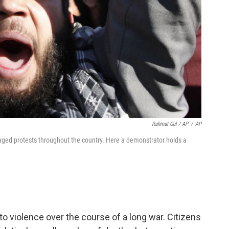
Rahmat Gul / AP
/
AP
aged protests throughout the country. Here a demonstrator holds a
 violence over the course of a long war. Citizens