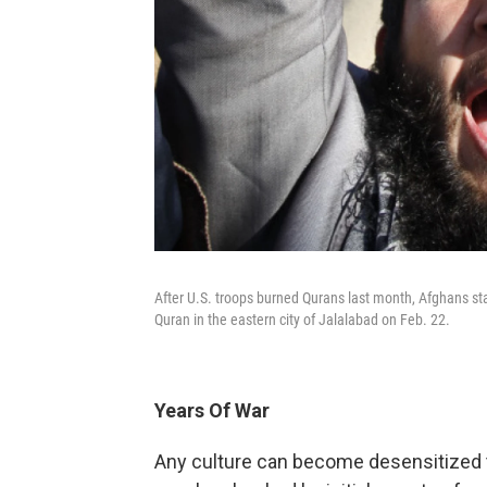
After U.S. troops burned Qurans last month, Afghans st
Quran in the eastern city of Jalalabad on Feb. 22.
Years Of War
Any culture can become desensitized to