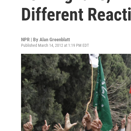
Different React
NPR | By
Alan Greenblatt
Published March 14, 2012 at 1:19 PM EDT