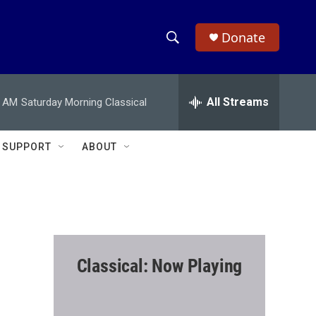
Donate
S
S
e
h
a
r
All Streams
0 AM
Saturday Morning Classical
o
c
h
w
Q
SUPPORT
ABOUT
u
S
e
r
e
y
a
r
Classical: Now Playing
c
h