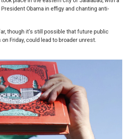
ook place in the eastern city of Jalalabad, with a
g President Obama in effigy and chanting anti-
, though it's still possible that future public
 on Friday, could lead to broader unrest.