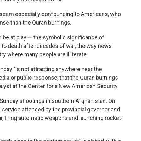
 seem especially confounding to Americans, who
ense than the Quran burnings.
 be at play — the symbolic significance of
to death after decades of war, the way news
ry where many people are illiterate.
nday "is not attracting anywhere near the
edia or public response, that the Quran burnings
alyst at the Center for a New American Security.
 Sunday shootings in southern Afghanistan. On
 service attended by the provincial governor and
i, firing automatic weapons and launching rocket-