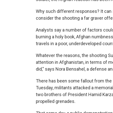
Why such different responses? It can
consider the shooting a far graver off
Analysts say a number of factors could
burning a holy book, Afghan numbness 
travels in a poor, underdeveloped count
Whatever the reasons, the shooting Su
attention in Afghanistan, in terms of m
did," says Nora Bensahel, a defense an
There has been some fallout from the
Tuesday, militants attacked a memorial
two brothers of President Hamid Karza
propelled grenades.