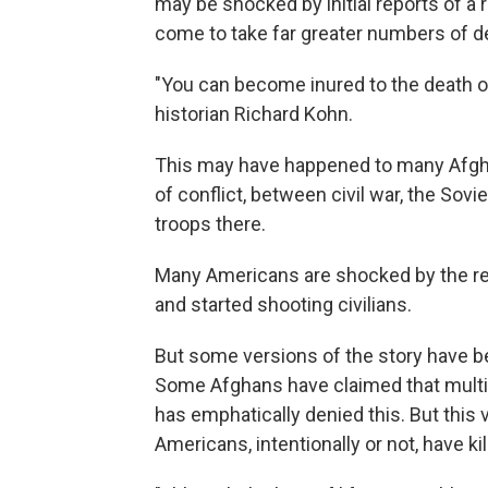
may be shocked by initial reports of a 
come to take far greater numbers of de
"You can become inured to the death of
historian Richard Kohn.
This may have happened to many Afgh
of conflict, between civil war, the So
troops there.
Many Americans are shocked by the repo
and started shooting civilians.
But some versions of the story have be
Some Afghans have claimed that multipl
has emphatically denied this. But this v
Americans, intentionally or not, have k