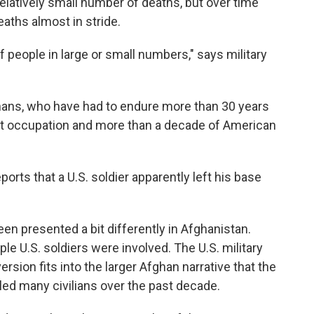
relatively small number of deaths, but over time
aths almost in stride.
 people in large or small numbers," says military
ans, who have had to endure more than 30 years
viet occupation and more than a decade of American
rts that a U.S. soldier apparently left his base
en presented a bit differently in Afghanistan.
e U.S. soldiers were involved. The U.S. military
ersion fits into the larger Afghan narrative that the
illed many civilians over the past decade.