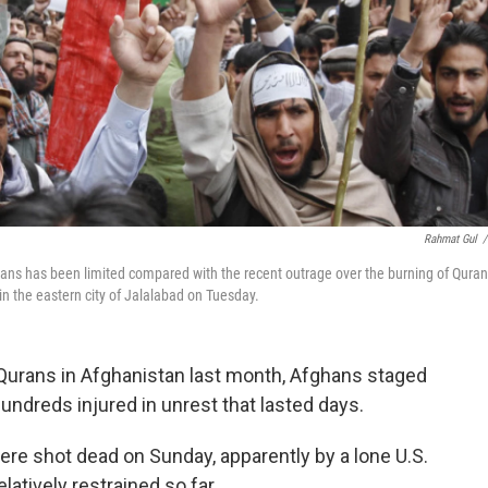
Rahmat Gul
/
ians has been limited compared with the recent outrage over the burning of Quran
in the eastern city of Jalalabad on Tuesday.
 Qurans in Afghanistan last month, Afghans staged
hundreds injured in unrest that lasted days.
were shot dead on Sunday, apparently by a lone U.S.
latively restrained so far.