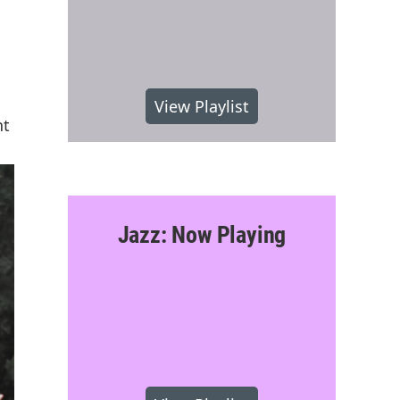
View Playlist
nt
Jazz: Now Playing