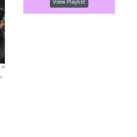
View Playlist
AP
s.