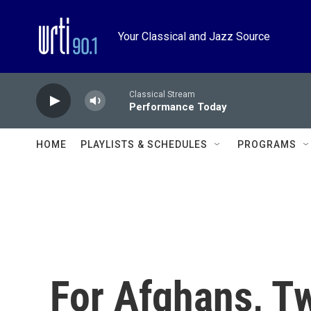
Skip to main content
Your Classical and Jazz Source
Classical Stream
Performance Today
HOME
PLAYLISTS & SCHEDULES
PROGRAMS
For Afghans, T