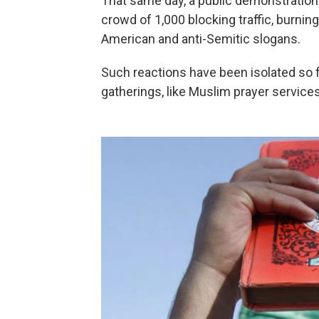
That same day, a public demonstration t
crowd of 1,000 blocking traffic, burnin
American and anti-Semitic slogans.
Such reactions have been isolated so far
gatherings, like Muslim prayer services