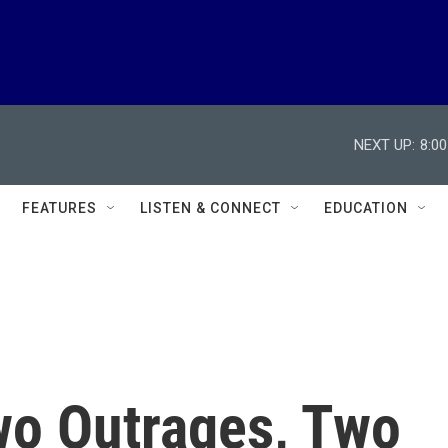
NEXT UP:
8:0
FEATURES
LISTEN & CONNECT
EDUCATION
wo Outrages, Two