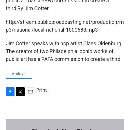
o
r
public art has a PAFA commission to create a
k
third.By Jim Cotter
http://stream.publicbroadcasting.net/production/m
p3/national/local-national-1000683.mp3
Jim Cotter speaks with pop artist Claes Oldenburg.
The creator of two Philadelphia iconic works of
public art has a PAFA commission to create a third.
Archive
Print
F
T
E
a
w
m
c
i
a
e
t
i
b
t
l
o
e
o
r