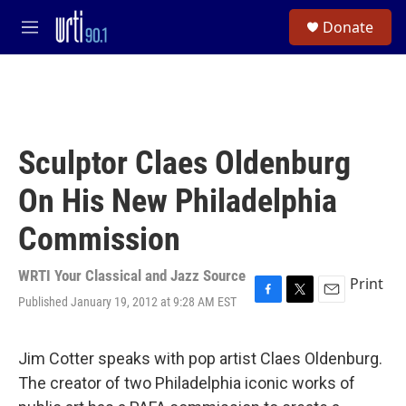
Skip to main content
S
Donate
e
M
a
e
r
n
c
u
h
u
e
Sculptor Claes Oldenburg
r
y
On His New Philadelphia
Commission
WRTI Your Classical and Jazz Source
Print
Published January 19, 2012 at 9:28 AM EST
F
T
E
a
w
m
c
i
a
e
t
i
Jim Cotter speaks with pop artist Claes Oldenburg.
b
t
l
The creator of two Philadelphia iconic works of
o
e