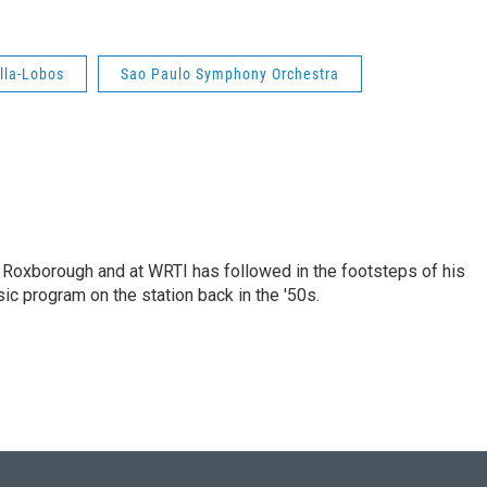
illa-Lobos
Sao Paulo Symphony Orchestra
n Roxborough and at WRTI has followed in the footsteps of his
ic program on the station back in the '50s.