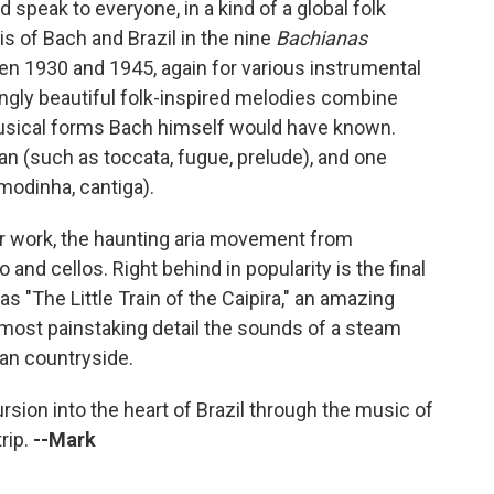
speak to everyone, in a kind of a global folk
s of Bach and Brazil in the nine
Bachianas
 1930 and 1945, again for various instrumental
ngly beautiful folk-inspired melodies combine
musical forms Bach himself would have known.
n (such as toccata, fugue, prelude), and one
modinha, cantiga).
r work, the haunting aria movement from
o and cellos. Right behind in popularity is the final
"The Little Train of the Caipira," an amazing
almost painstaking detail the sounds of a steam
ian countryside.
ursion into the heart of Brazil through the music of
trip.
--Mark