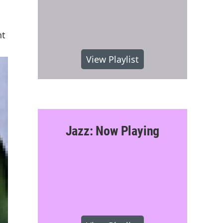
nt
View Playlist
Jazz: Now Playing