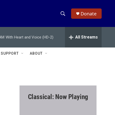
Donate
S
S
e
h
a
r
All Streams
 AM
With Heart and Voice (HD-2)
o
c
h
w
Q
SUPPORT
ABOUT
u
S
e
r
e
y
a
r
Classical: Now Playing
c
h