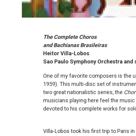
The Complete Choros
and Bachianas Brasileiras
Heitor Villa-Lobos
Sao Paulo Symphony Orchestra and s
One of my favorite composers is the un
1959). This multi-disc set of instrum
two great nationalistic series, the
Chor
musicians playing here feel the music de
devoted to his complete works for solo
Villa-Lobos took his first trip to Paris