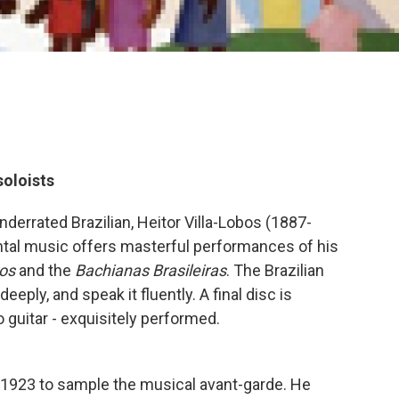
oloists
derrated Brazilian, Heitor Villa-Lobos (1887-
ental music offers masterful performances of his
os
and the
Bachianas Brasileiras
. The Brazilian
eply, and speak it fluently. A final disc is
 guitar - exquisitely performed.
 in 1923 to sample the musical avant-garde. He