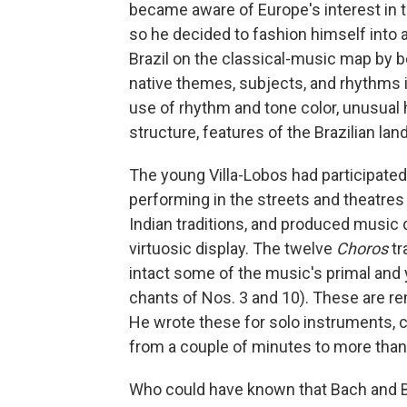
became aware of Europe's interest in th
so he decided to fashion himself into a
Brazil on the classical-music map by b
native themes, subjects, and rhythms 
use of rhythm and tone color, unusual
structure, features of the Brazilian l
The young Villa-Lobos had participate
performing in the streets and theatres
Indian traditions, and produced music d
virtuosic display. The twelve
Choros
tr
intact some of the music's primal and
chants of Nos. 3 and 10). These are rem
He wrote these for solo instruments, 
from a couple of minutes to more than
Who could have known that Bach and Br