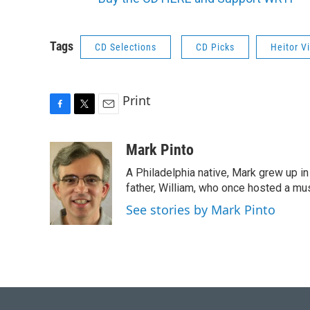
Tags
CD Selections
CD Picks
Heitor V
Print
F
T
E
a
w
m
c
i
a
Mark Pinto
e
t
i
A Philadelphia native, Mark grew up i
b
t
l
o
e
father, William, who once hosted a mus
o
r
See stories by Mark Pinto
k