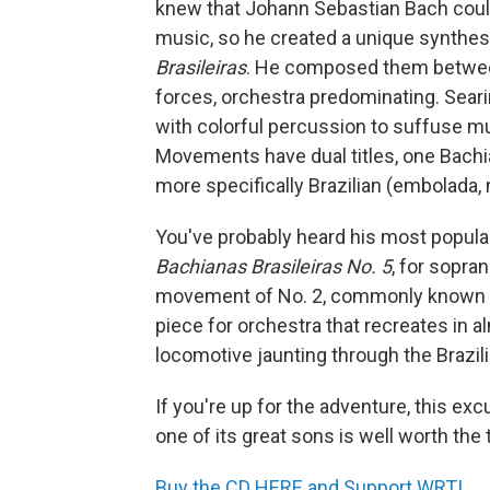
knew that Johann Sebastian Bach could 
music, so he created a unique synthesi
Brasileiras
. He composed them between
forces, orchestra predominating. Seari
with colorful percussion to suffuse 
Movements have dual titles, one Bachia
more specifically Brazilian (embolada, 
You've probably heard his most popula
Bachianas Brasileiras No. 5
, for sopran
movement of No. 2, commonly known as 
piece for orchestra that recreates in 
locomotive jaunting through the Brazil
If you're up for the adventure, this exc
one of its great sons is well worth the 
Buy the CD HERE and Support WRTI