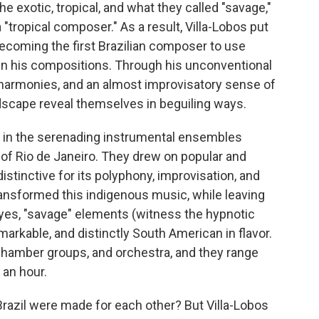
e exotic, tropical, and what they called "savage,"
 "tropical composer." As a result, Villa-Lobos put
ecoming the first Brazilian composer to use
in his compositions. Through his unconventional
 harmonies, and an almost improvisatory sense of
andscape reveal themselves in beguiling ways.
d in the serenading instrumental ensembles
 of Rio de Janeiro. They drew on popular and
istinctive for its polyphony, improvisation, and
ansformed this indigenous music, while leaving
 yes, "savage" elements (witness the hypnotic
arkable, and distinctly South American in flavor.
chamber groups, and orchestra, and they range
 an hour.
azil were made for each other? But Villa-Lobos