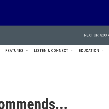
NEXT UP:
8:00
FEATURES
LISTEN & CONNECT
EDUCATION
commends...