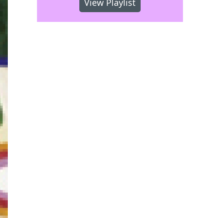
View Playlist