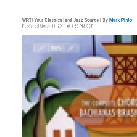
WRTI Your Classical and Jazz Source | By
Mark Pinto
Published March 11, 2011 at 1:50 PM EST