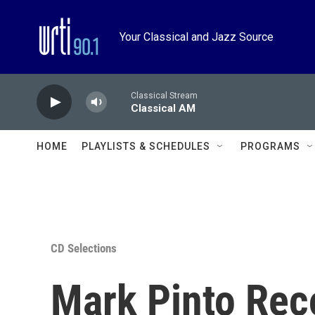
Skip to main content
Your Classical and Jazz Source
Classical Stream
Classical AM
HOME
PLAYLISTS & SCHEDULES
PROGRAMS
CD Selections
Mark Pinto Re