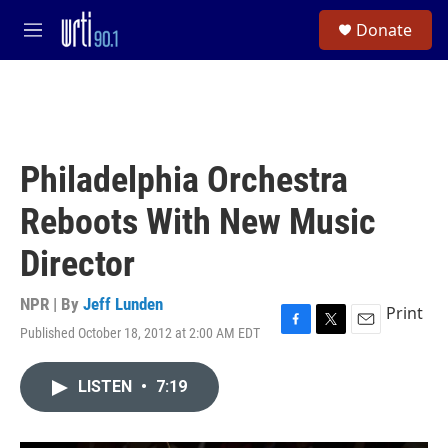
Skip to main content
S
Donate
e
M
a
e
r
n
c
u
h
u
e
Philadelphia Orchestra
r
y
Reboots With New Music
Director
NPR | By
Jeff Lunden
Print
Published October 18, 2012 at 2:00 AM EDT
F
T
E
a
w
m
c
i
a
LISTEN
•
7:19
e
t
i
b
t
l
o
e