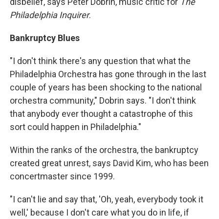
disbelief, says Peter Dobrin, music critic for
The
Philadelphia Inquirer
.
Bankruptcy Blues
"I don't think there's any question that what the
Philadelphia Orchestra has gone through in the last
couple of years has been shocking to the national
orchestra community," Dobrin says. "I don't think
that anybody ever thought a catastrophe of this
sort could happen in Philadelphia."
Within the ranks of the orchestra, the bankruptcy
created great unrest, says David Kim, who has been
concertmaster since 1999.
"I can't lie and say that, 'Oh, yeah, everybody took it
well,' because I don't care what you do in life, if