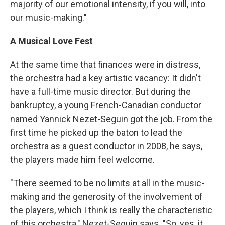
majority of our emotional intensity, if you will, into
our music-making."
A Musical Love Fest
At the same time that finances were in distress,
the orchestra had a key artistic vacancy: It didn't
have a full-time music director. But during the
bankruptcy, a young French-Canadian conductor
named Yannick Nezet-Seguin got the job. From the
first time he picked up the baton to lead the
orchestra as a guest conductor in 2008, he says,
the players made him feel welcome.
"There seemed to be no limits at all in the music-
making and the generosity of the involvement of
the players, which I think is really the characteristic
of this orchestra," Nezet-Seguin says. "So, yes, it