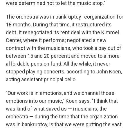
were determined not to let the music stop."
The orchestra was in bankruptcy reorganization for
18 months. During that time, it restructured its
debt. It renegotiated its rent deal with the Kimmel
Center, where it performs; negotiated a new
contract with the musicians, who took a pay cut of
between 15 and 20 percent; and moved to a more
affordable pension fund. All the while, it never
stopped playing concerts, according to John Koen,
acting assistant principal cello.
"Our work is in emotions, and we channel those
emotions into our music," Koen says. "I think that
was kind of what saved us — musicians, the
orchestra — during the time that the organization
was in bankruptcy, is that we were putting the vast