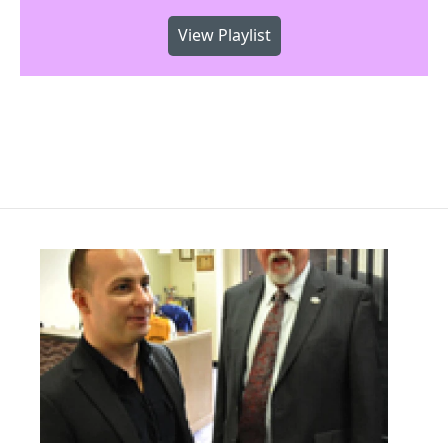
View Playlist