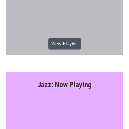
View Playlist
Jazz: Now Playing