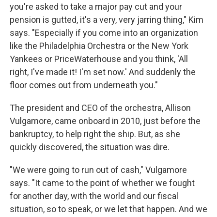
you're asked to take a major pay cut and your
pension is gutted, it's a very, very jarring thing," Kim
says. "Especially if you come into an organization
like the Philadelphia Orchestra or the New York
Yankees or PriceWaterhouse and you think, 'All
right, I've made it! I'm set now.' And suddenly the
floor comes out from underneath you."
The president and CEO of the orchestra, Allison
Vulgamore, came onboard in 2010, just before the
bankruptcy, to help right the ship. But, as she
quickly discovered, the situation was dire.
"We were going to run out of cash," Vulgamore
says. "It came to the point of whether we fought
for another day, with the world and our fiscal
situation, so to speak, or we let that happen. And we