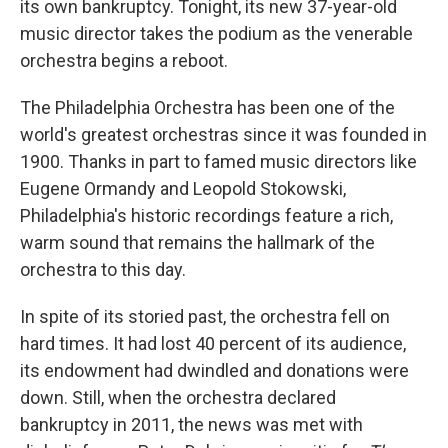
its own bankruptcy. Tonight, its new 37-year-old
music director takes the podium as the venerable
orchestra begins a reboot.
The Philadelphia Orchestra has been one of the
world's greatest orchestras since it was founded in
1900. Thanks in part to famed music directors like
Eugene Ormandy and Leopold Stokowski,
Philadelphia's historic recordings feature a rich,
warm sound that remains the hallmark of the
orchestra to this day.
In spite of its storied past, the orchestra fell on
hard times. It had lost 40 percent of its audience,
its endowment had dwindled and donations were
down. Still, when the orchestra declared
bankruptcy in 2011, the news was met with