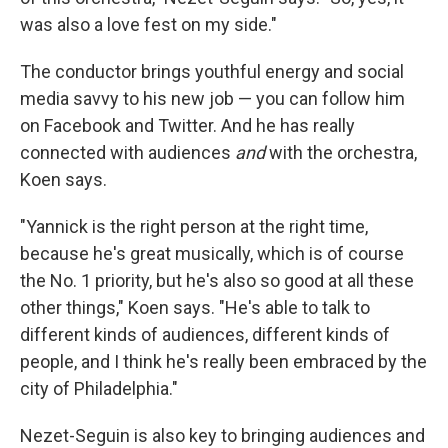
was also a love fest on my side."
The conductor brings youthful energy and social
media savvy to his new job — you can follow him
on Facebook and Twitter. And he has really
connected with audiences
and
with the orchestra,
Koen says.
"Yannick is the right person at the right time,
because he's great musically, which is of course
the No. 1 priority, but he's also so good at all these
other things," Koen says. "He's able to talk to
different kinds of audiences, different kinds of
people, and I think he's really been embraced by the
city of Philadelphia."
Nezet-Seguin is also key to bringing audiences and