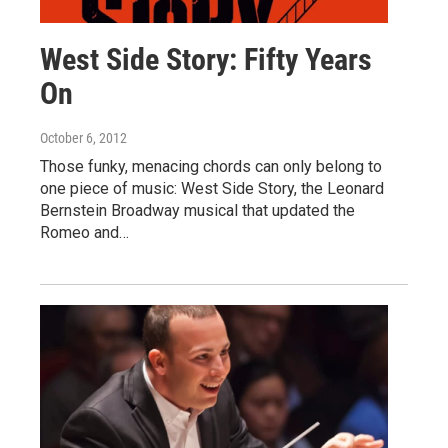
West Side Story: Fifty Years
On
October 6, 2012
Those funky, menacing chords can only belong to
one piece of music: West Side Story, the Leonard
Bernstein Broadway musical that updated the
Romeo and…