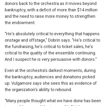
donors back to the orchestra as it moves beyond
bankruptcy, with a deficit of more than $14 million
and the need to raise more money to strengthen
the endowment.
"He's absolutely critical to everything that happens
onstage and offstage," Dobrin says. "He's critical to
the fundraising, he's critical to ticket sales, he's
critical to the quality of the ensemble continuing.
And I suspect he is very persuasive with donors."
Even at the orchestra's darkest moments, during
the bankruptcy, audiences and donations picked
up. Vulgamore says she sees this as evidence of
the organization's ability to rebound.
"Many people thought what we have done has been