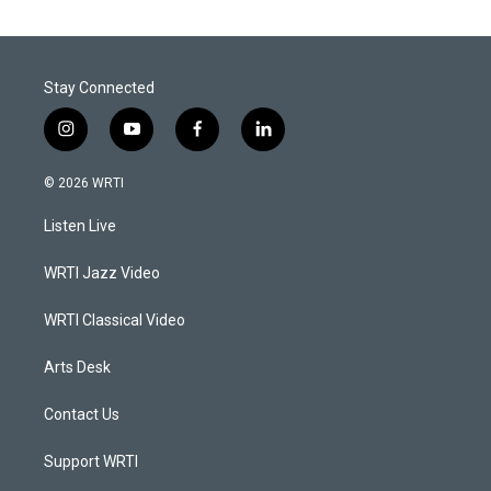
Stay Connected
i
y
f
l
n
o
a
i
s
u
c
n
© 2026 WRTI
t
t
e
k
a
u
b
e
Listen Live
g
b
o
d
r
e
o
i
a
k
n
WRTI Jazz Video
m
WRTI Classical Video
Arts Desk
Contact Us
Support WRTI