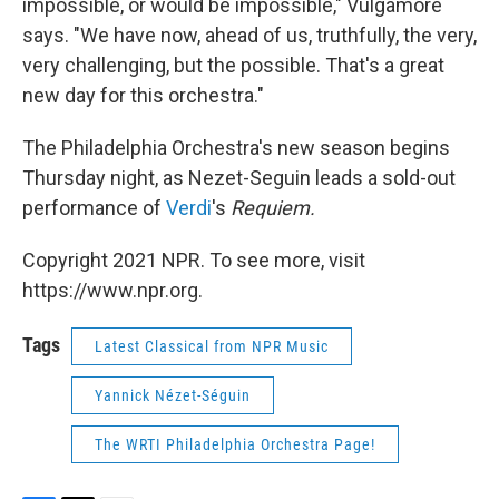
impossible, or would be impossible," Vulgamore
says. "We have now, ahead of us, truthfully, the very,
very challenging, but the possible. That's a great
new day for this orchestra."
The Philadelphia Orchestra's new season begins
Thursday night, as Nezet-Seguin leads a sold-out
performance of
Verdi
's
Requiem.
Copyright 2021 NPR. To see more, visit
https://www.npr.org.
Tags
Latest Classical from NPR Music
Yannick Nézet-Séguin
The WRTI Philadelphia Orchestra Page!