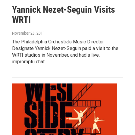
Yannick Nezet-Seguin Visits
WRTI
November 28, 2011
The Philadelphia Orchestra's Music Director
Designate Yannick Nezet-Seguin paid a visit to the
WRTI studios in November, and had a live,
impromptu chat…