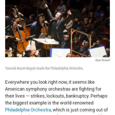
o
r
k
Ryan Donnell
Yannick Nezet-Seguin leads the Philadelphia Orchestra.
Everywhere you look right now, it seems like
American symphony orchestras are fighting for
their lives — strikes, lockouts, bankruptcy. Perhaps
the biggest example is the world-renowned
Philadelphia Orchestra
, which is just coming out of