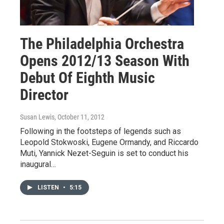
The Philadelphia Orchestra
Opens 2012/13 Season With
Debut Of Eighth Music
Director
Susan Lewis
, October 11, 2012
Following in the footsteps of legends such as
Leopold Stokwoski, Eugene Ormandy, and Riccardo
Muti, Yannick Nezet-Seguin is set to conduct his
inaugural…
LISTEN
•
5:15