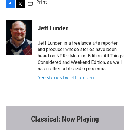
Print
F
T
E
a
w
m
c
i
a
e
t
i
Jeff Lunden
b
t
l
o
e
o
r
Jeff Lunden is a freelance arts reporter
k
and producer whose stories have been
heard on NPR's Morning Edition, All Things
Considered and Weekend Edition, as well
as on other public radio programs.
See stories by Jeff Lunden
Classical: Now Playing