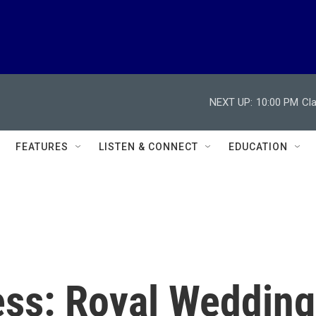
NEXT UP:
10:00 PM
Cl
FEATURES
LISTEN & CONNECT
EDUCATION
ss: Royal Wedding