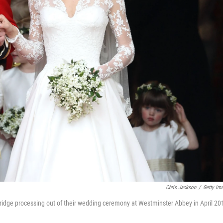
Chris Jackson
/
Getty Im
idge processing out of their wedding ceremony at Westminster Abbey in April 20