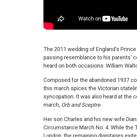
The 2011 wedding of England's Prince 
passing resemblance to his parents' c
heard on both occasions: William Walt
Composed for the abandoned 1937 coro
this march spices the Victorian statel
syncopation. It was also heard at the c
march,
Orb and Sceptre
.
Her son Charles and his new wife Dia
Circumstance March No. 4. While the T
London, the remaining dignitaries exit