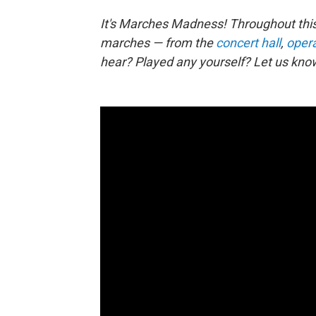
It's Marches Madness! Throughout this
marches — from the
concert hall
,
oper
hear? Played any yourself? Let us kno