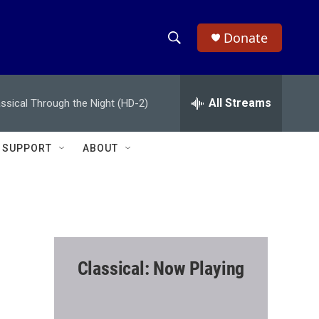
Donate
S
S
e
h
a
r
All Streams
assical Through the Night (HD-2)
o
c
h
w
Q
SUPPORT
ABOUT
u
S
e
r
e
y
a
r
Classical: Now Playing
c
h