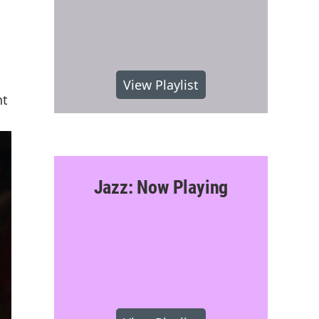
View Playlist
nt
Jazz: Now Playing