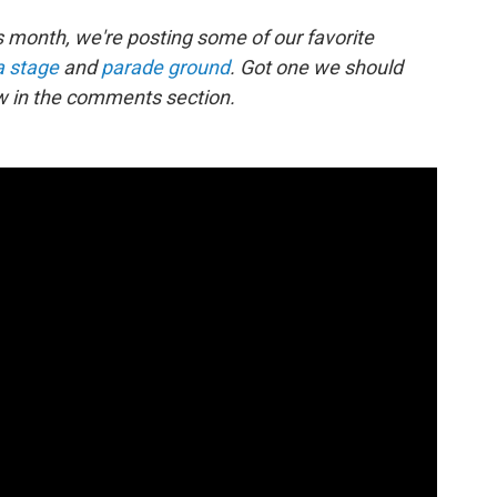
 month, we're posting some of our favorite
a stage
and
parade ground
. Got one we should
w in the comments section.