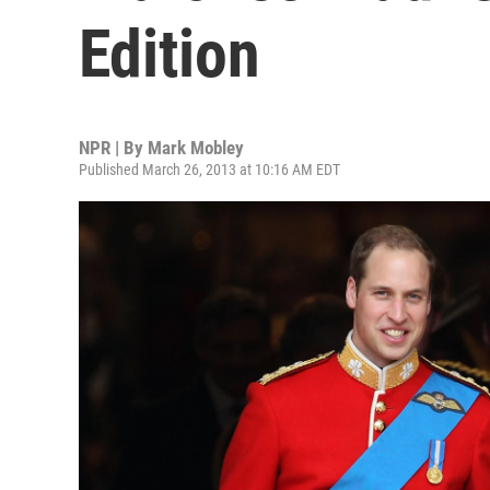
Edition
NPR | By
Mark Mobley
Published March 26, 2013 at 10:16 AM EDT