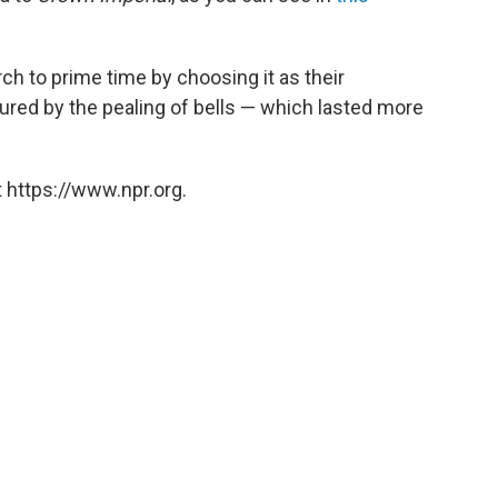
ch to prime time by choosing it as their
ured by the pealing of bells — which lasted more
 https://www.npr.org.