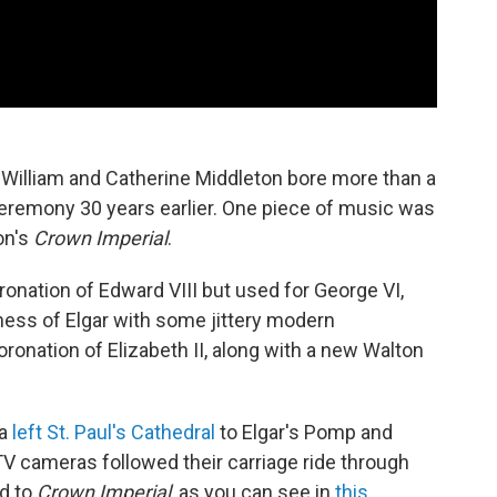
William and Catherine Middleton bore more than a
eremony 30 years earlier. One piece of music was
on's
Crown Imperial
.
nation of Edward VIII but used for George VI,
iness of Elgar with some jittery modern
oronation of Elizabeth II, along with a new Walton
na
left St. Paul's Cathedral
to Elgar's Pomp and
V cameras followed their carriage ride through
ed to
Crown Imperial
, as you can see in
this