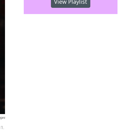
View Playlist
ages
11.