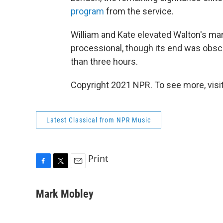
program
from the service.
William and Kate elevated Walton's mar
processional, though its end was obsc
than three hours.
Copyright 2021 NPR. To see more, visit
Latest Classical from NPR Music
Print
F
T
E
a
w
m
c
i
a
Mark Mobley
e
t
i
b
t
l
o
e