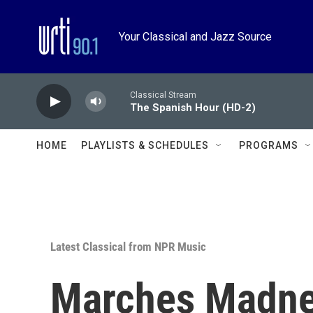
Skip to main content
Your Classical and Jazz Source
Classical Stream
The Spanish Hour (HD-2)
HOME
PLAYLISTS & SCHEDULES
PROGRAMS
Latest Classical from NPR Music
Marches Madne