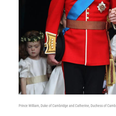
Prince William, Duke of Cambridge and Catherine, Duchess of Cambr