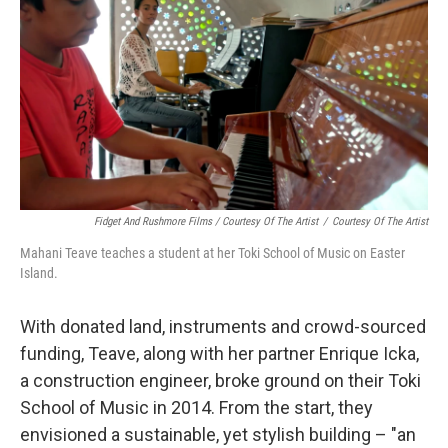
Fidget And Rushmore Films / Courtesy Of The Artist
/
Courtesy Of The Artist
Mahani Teave teaches a student at her Toki School of Music on Easter
Island.
With donated land, instruments and crowd-sourced
funding, Teave, along with her partner Enrique Icka,
a construction engineer, broke ground on their Toki
School of Music in 2014. From the start, they
envisioned a sustainable, yet stylish building – "an