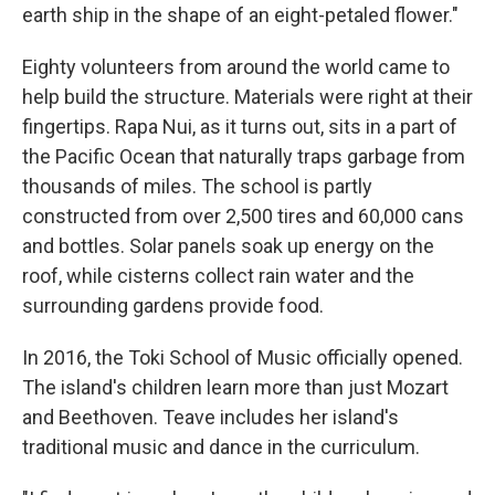
earth ship in the shape of an eight-petaled flower."
Eighty volunteers from around the world came to
help build the structure. Materials were right at their
fingertips. Rapa Nui, as it turns out, sits in a part of
the Pacific Ocean that naturally traps garbage from
thousands of miles. The school is partly
constructed from over 2,500 tires and 60,000 cans
and bottles. Solar panels soak up energy on the
roof, while cisterns collect rain water and the
surrounding gardens provide food.
In 2016, the Toki School of Music officially opened.
The island's children learn more than just Mozart
and Beethoven. Teave includes her island's
traditional music and dance in the curriculum.