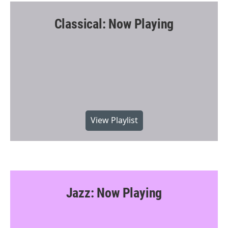
Classical: Now Playing
View Playlist
Jazz: Now Playing