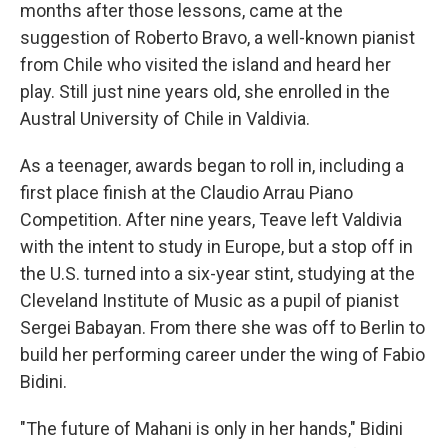
months after those lessons, came at the
suggestion of Roberto Bravo, a well-known pianist
from Chile who visited the island and heard her
play. Still just nine years old, she enrolled in the
Austral University of Chile in Valdivia.
As a teenager, awards began to roll in, including a
first place finish at the Claudio Arrau Piano
Competition. After nine years, Teave left Valdivia
with the intent to study in Europe, but a stop off in
the U.S. turned into a six-year stint, studying at the
Cleveland Institute of Music as a pupil of pianist
Sergei Babayan. From there she was off to Berlin to
build her performing career under the wing of Fabio
Bidini.
"The future of Mahani is only in her hands," Bidini