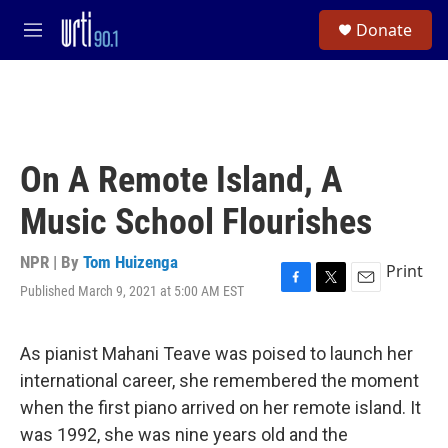
Skip to main content
S
Donate
e
M
a
e
r
n
c
u
h
u
e
On A Remote Island, A
r
y
Music School Flourishes
NPR | By
Tom Huizenga
Print
Published March 9, 2021 at 5:00 AM EST
F
T
E
a
w
m
c
i
a
e
t
i
As pianist Mahani Teave was poised to launch her
b
t
l
international career, she remembered the moment
o
e
o
r
when the first piano arrived on her remote island. It
k
was 1992, she was nine years old and the