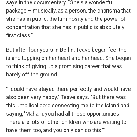
says in the documentary. "She's a wonderful
package – musically, as a person, the charisma that
she has in public, the luminosity and the power of
concentration that she has in public is absolutely
first class."
But after four years in Berlin, Teave began feel the
island tugging on her heart and her head. She began
to think of giving up a promising career that was
barely off the ground.
"I could have stayed there perfectly and would have
also been very happy," Teave says. "But there was
this umbilical cord connecting me to the island and
saying, 'Mahani, you had all these opportunities.
There are lots of other children who are waiting to
have them too, and you only can do this.'"