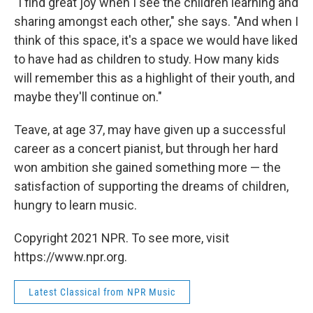
"I find great joy when I see the children learning and
sharing amongst each other," she says. "And when I
think of this space, it's a space we would have liked
to have had as children to study. How many kids
will remember this as a highlight of their youth, and
maybe they'll continue on."
Teave, at age 37, may have given up a successful
career as a concert pianist, but through her hard
won ambition she gained something more — the
satisfaction of supporting the dreams of children,
hungry to learn music.
Copyright 2021 NPR. To see more, visit
https://www.npr.org.
Latest Classical from NPR Music