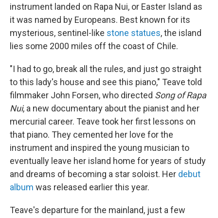
instrument landed on Rapa Nui, or Easter Island as
it was named by Europeans. Best known for its
mysterious, sentinel-like
stone statues
, the island
lies some 2000 miles off the coast of Chile.
"I had to go, break all the rules, and just go straight
to this lady's house and see this piano," Teave told
filmmaker John Forsen, who directed
Song of Rapa
Nui
, a new documentary about the pianist and her
mercurial career. Teave took her first lessons on
that piano. They cemented her love for the
instrument and inspired the young musician to
eventually leave her island home for years of study
and dreams of becoming a star soloist. Her
debut
album
was released earlier this year.
Teave's departure for the mainland, just a few