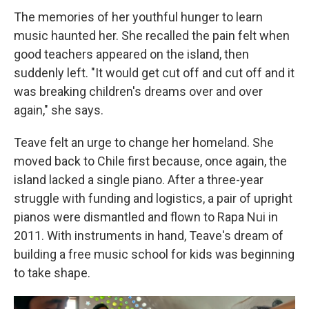
The memories of her youthful hunger to learn
music haunted her. She recalled the pain felt when
good teachers appeared on the island, then
suddenly left. "It would get cut off and cut off and it
was breaking children's dreams over and over
again," she says.
Teave felt an urge to change her homeland. She
moved back to Chile first because, once again, the
island lacked a single piano. After a three-year
struggle with funding and logistics, a pair of upright
pianos were dismantled and flown to Rapa Nui in
2011. With instruments in hand, Teave's dream of
building a free music school for kids was beginning
to take shape.