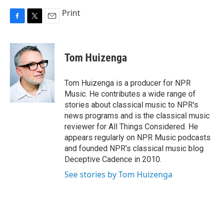
Print
F
T
E
a
w
m
c
i
a
e
t
i
Tom Huizenga
b
t
l
o
e
o
r
Tom Huizenga is a producer for NPR
k
Music. He contributes a wide range of
stories about classical music to NPR's
news programs and is the classical music
reviewer for All Things Considered. He
appears regularly on NPR Music podcasts
and founded NPR's classical music blog
Deceptive Cadence in 2010.
See stories by Tom Huizenga