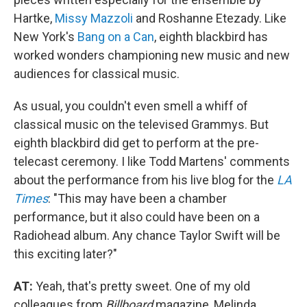
Hartke,
Missy Mazzoli
and Roshanne Etezady. Like
New York's
Bang on a Can
, eighth blackbird has
worked wonders championing new music and new
audiences for classical music.
As usual, you couldn't even smell a whiff of
classical music on the televised Grammys. But
eighth blackbird did get to perform at the pre-
telecast ceremony. I like Todd Martens' comments
about the performance from his live blog for the
LA
Times
: "This may have been a chamber
performance, but it also could have been on a
Radiohead album. Any chance Taylor Swift will be
this exciting later?"
AT:
Yeah, that's pretty sweet. One of my old
colleagues from
Billboard
magazine, Melinda