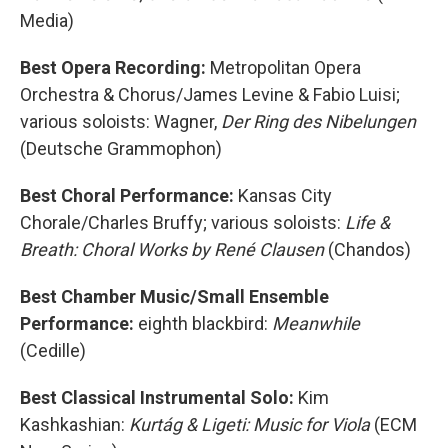
Media)
Best Opera Recording:
Metropolitan Opera
Orchestra & Chorus/James Levine & Fabio Luisi;
various soloists: Wagner,
Der Ring des Nibelungen
(Deutsche Grammophon)
Best Choral Performance:
Kansas City
Chorale/Charles Bruffy; various soloists:
Life &
Breath: Choral Works by René Clausen
(Chandos)
Best Chamber Music/Small Ensemble
Performance:
eighth blackbird:
Meanwhile
(Cedille)
Best Classical Instrumental Solo:
Kim
Kashkashian:
Kurtág & Ligeti: Music for Viola
(ECM