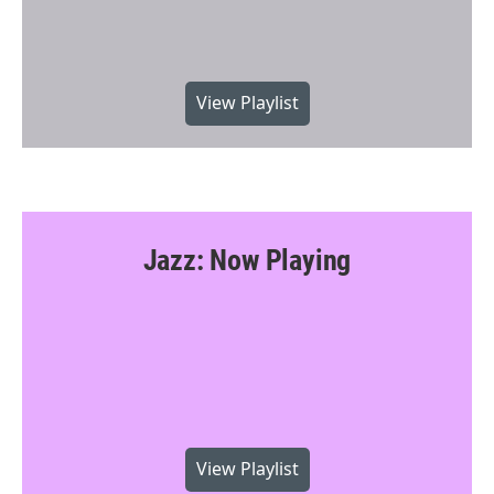
View Playlist
Jazz: Now Playing
View Playlist