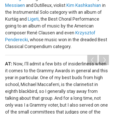
Messiaen
and Dutilleux, violist
Kim Kashkashian
in
the Instrumental Solo category with an album of
Kurtág and
Ligeti
, the Best Choral Performance
going to an album of music by the American
composer René Clausen and even
Krzysztof
Penderecki
, whose music won in the dreaded Best
Classical Compendium category.
AT:
Now, I'll admit a few bits of insiderliness when
it comes to the Grammy Awards in general and this
year in particular. One of my best buds from high
school, Michael Maccaferri, is the clarinetist in
eighth blackbird, so I generally stay away from
talking about that group. And for a long time, not
only was I a Grammy voter, but I also served on one
of the small committees that judges one of the