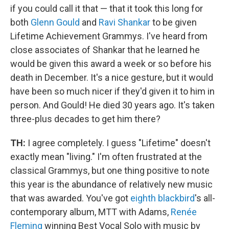
if you could call it that — that it took this long for
both
Glenn Gould
and
Ravi Shankar
to be given
Lifetime Achievement Grammys. I've heard from
close associates of Shankar that he learned he
would be given this award a week or so before his
death in December. It's a nice gesture, but it would
have been so much nicer if they'd given it to him in
person. And Gould! He died 30 years ago. It's taken
three-plus decades to get him there?
TH:
I agree completely. I guess "Lifetime" doesn't
exactly mean "living." I'm often frustrated at the
classical Grammys, but one thing positive to note
this year is the abundance of relatively new music
that was awarded. You've got
eighth blackbird
's all-
contemporary album, MTT with Adams,
Renée
Fleming
winning Best Vocal Solo with music by