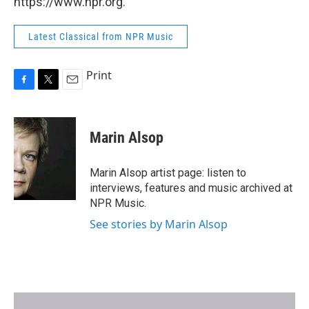
https://www.npr.org.
Latest Classical from NPR Music
Print
F
T
E
a
w
m
c
i
a
e
t
i
Marin Alsop
b
t
l
o
e
o
r
Marin Alsop artist page: listen to
k
interviews, features and music archived at
NPR Music.
See stories by Marin Alsop