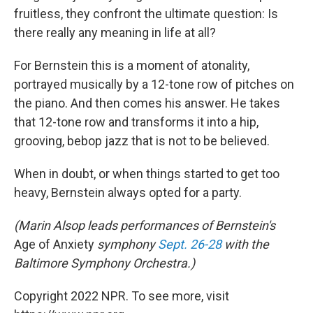
fruitless, they confront the ultimate question: Is
there really any meaning in life at all?
For Bernstein this is a moment of atonality,
portrayed musically by a 12-tone row of pitches on
the piano. And then comes his answer. He takes
that 12-tone row and transforms it into a hip,
grooving, bebop jazz that is not to be believed.
When in doubt, or when things started to get too
heavy, Bernstein always opted for a party.
(Marin Alsop leads performances of Bernstein's
Age of Anxiety
symphony
Sept. 26-28
with the
Baltimore Symphony Orchestra.)
Copyright 2022 NPR. To see more, visit