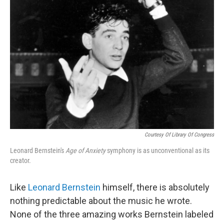
Courtesy Of Library Of Congress
Leonard Bernstein's
Age of Anxiety
symphony is as unconventional as its
creator.
Like
Leonard Bernstein
himself, there is absolutely
nothing predictable about the music he wrote.
None of the three amazing works Bernstein labeled