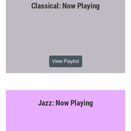
Classical: Now Playing
View Playlist
Jazz: Now Playing