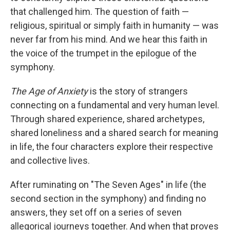
that challenged him. The question of faith —
religious, spiritual or simply faith in humanity — was
never far from his mind. And we hear this faith in
the voice of the trumpet in the epilogue of the
symphony.
The Age of Anxiety
is the story of strangers
connecting on a fundamental and very human level.
Through shared experience, shared archetypes,
shared loneliness and a shared search for meaning
in life, the four characters explore their respective
and collective lives.
After ruminating on "The Seven Ages" in life (the
second section in the symphony) and finding no
answers, they set off on a series of seven
allegorical journeys together. And when that proves