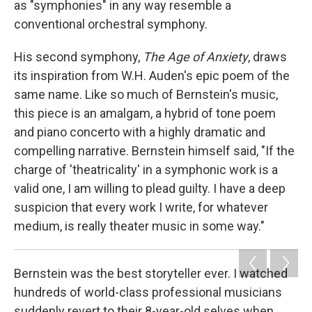
as "symphonies" in any way resemble a
conventional orchestral symphony.
His second symphony,
The Age of Anxiety
, draws
its inspiration from W.H. Auden's epic poem of the
same name. Like so much of Bernstein's music,
this piece is an amalgam, a hybrid of tone poem
and piano concerto with a highly dramatic and
compelling narrative. Bernstein himself said, "If the
charge of 'theatricality' in a symphonic work is a
valid one, I am willing to plead guilty. I have a deep
suspicion that every work I write, for whatever
medium, is really theater music in some way."
Bernstein was the best storyteller ever. I watched
hundreds of world-class professional musicians
suddenly revert to their 8-year-old selves when