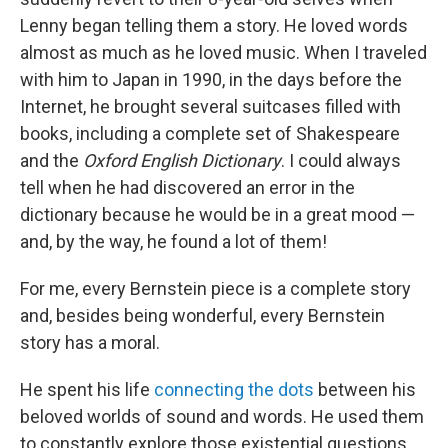
Lenny began telling them a story. He loved words
almost as much as he loved music. When I traveled
with him to Japan in 1990, in the days before the
Internet, he brought several suitcases filled with
books, including a complete set of Shakespeare
and the
Oxford English Dictionary
. I could always
tell when he had discovered an error in the
dictionary because he would be in a great mood —
and, by the way, he found a lot of them!
For me, every Bernstein piece is a complete story
and, besides being wonderful, every Bernstein
story has a moral.
He spent his life
connecting the dots
between his
beloved worlds of sound and words. He used them
to constantly explore those existential questions