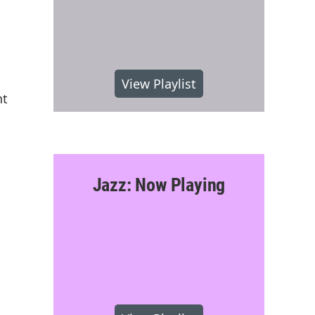
View Playlist
nt
Jazz: Now Playing