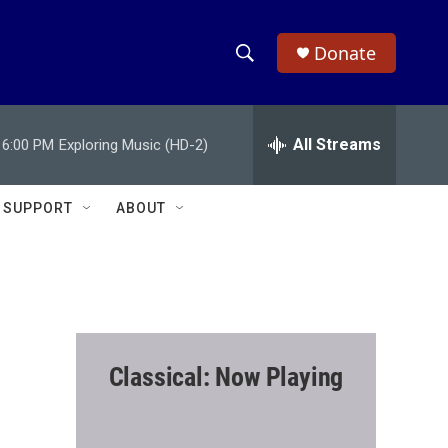
Donate
S
S
e
h
a
r
All Streams
6:00 PM
Exploring Music (HD-2)
o
c
h
w
Q
SUPPORT
ABOUT
u
S
e
r
e
y
a
r
Classical: Now Playing
c
h