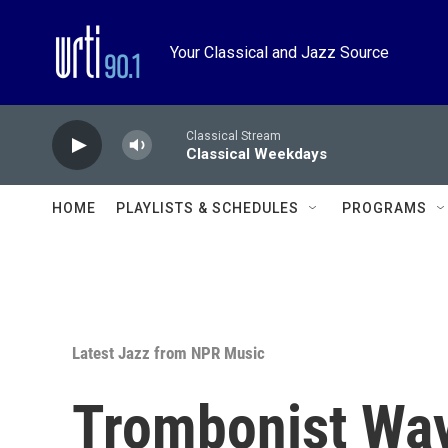
Skip to main content
Your Classical and Jazz Source
Classical Stream
Classical Weekdays
HOME
PLAYLISTS & SCHEDULES
PROGRAMS
Latest Jazz from NPR Music
Trombonist Wa