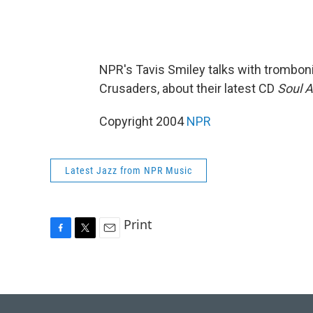
NPR's Tavis Smiley talks with trombon
Crusaders, about their latest CD
Soul 
Copyright 2004
NPR
Latest Jazz from NPR Music
Print
F
T
E
a
w
m
c
i
a
e
t
i
b
t
l