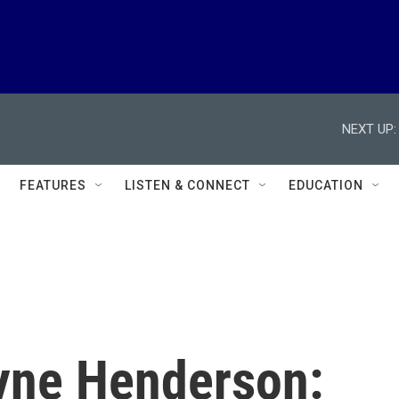
NEXT UP:
FEATURES
LISTEN & CONNECT
EDUCATION
yne Henderson: