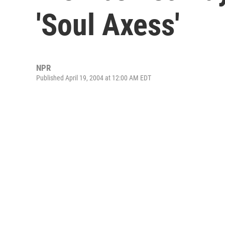
'Soul Axess'
NPR
Published April 19, 2004 at 12:00 AM EDT