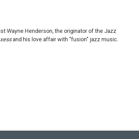
ist Wayne Henderson, the originator of the Jazz
Axess
and his love affair with "fusion" jazz music.