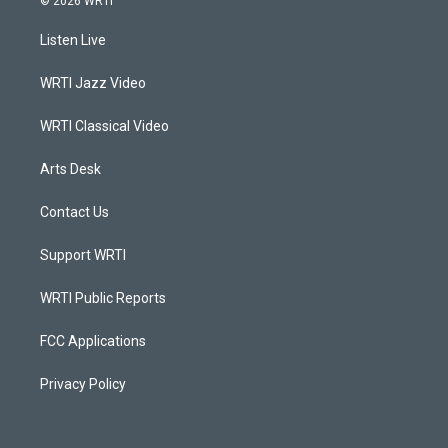
© 2026 WRTI
t
t
e
k
a
u
b
e
Listen Live
g
b
o
d
r
e
o
i
a
k
n
WRTI Jazz Video
m
WRTI Classical Video
Arts Desk
Contact Us
Support WRTI
WRTI Public Reports
FCC Applications
Privacy Policy