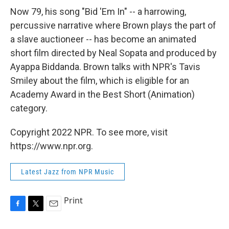
Now 79, his song "Bid 'Em In" -- a harrowing,
percussive narrative where Brown plays the part of
a slave auctioneer -- has become an animated
short film directed by Neal Sopata and produced by
Ayappa Biddanda. Brown talks with NPR's Tavis
Smiley about the film, which is eligible for an
Academy Award in the Best Short (Animation)
category.
Copyright 2022 NPR. To see more, visit
https://www.npr.org.
Latest Jazz from NPR Music
Print
F
T
E
a
w
m