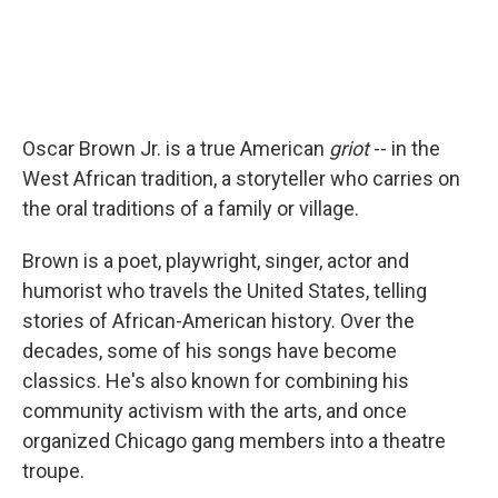
Oscar Brown Jr. is a true American
griot
-- in the
West African tradition, a storyteller who carries on
the oral traditions of a family or village.
Brown is a poet, playwright, singer, actor and
humorist who travels the United States, telling
stories of African-American history. Over the
decades, some of his songs have become
classics. He's also known for combining his
community activism with the arts, and once
organized Chicago gang members into a theatre
troupe.