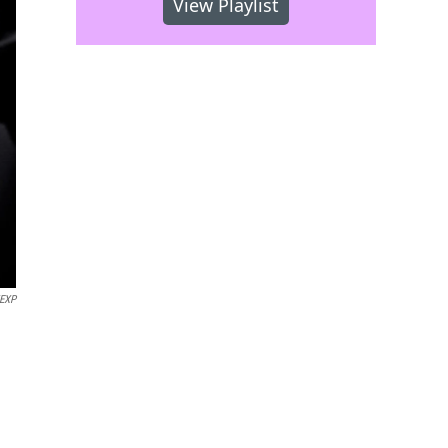
View Playlist
EXP