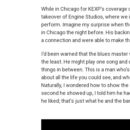
While in Chicago for KEXP's coverage o
takeover of Engine Studios, where we i
perform. Imagine my surprise when t
in Chicago the night before. His backi
a connection and were able to make th
I'd been warned that the blues master
the least. He might play one song and q
things in between. This is a man who's
about all the life you could see, and wh
Naturally, I wondered how to show the
second he showed up, I told him he had 
he liked; that's just what he and the ba