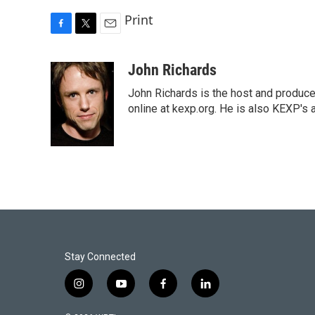
Print
F
T
E
a
w
m
c
i
a
John Richards
e
t
i
John Richards is the host and produc
b
t
l
o
e
online at kexp.org. He is also KEXP's 
o
r
k
Stay Connected
i
y
f
l
n
o
a
i