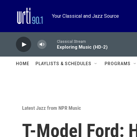
Skip to main content
Your Classical and Jazz Source
Classical Stream
Exploring Music (HD-2)
HOME
PLAYLISTS & SCHEDULES
PROGRAMS
Latest Jazz from NPR Music
T-Model Ford: 