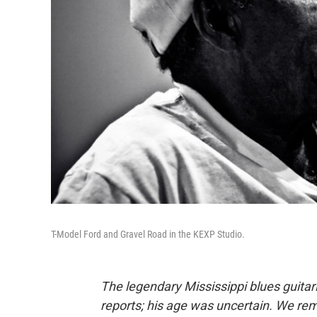
T-Model Ford and Gravel Road in the KEXP Studio.
The legendary Mississippi blues guita
reports; his age was uncertain. We re