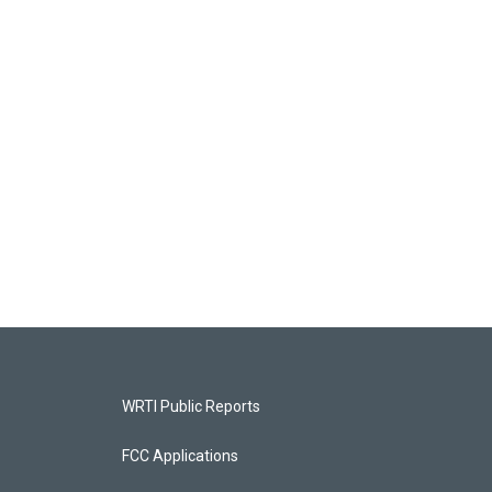
WRTI Public Reports
FCC Applications