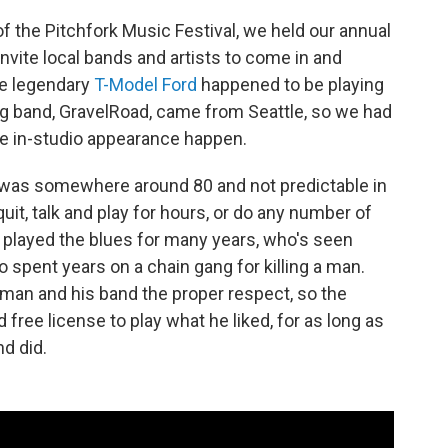
f the Pitchfork Music Festival, we held our annual
nvite local bands and artists to come in and
he legendary
T-Model Ford
happened to be playing
ng band, GravelRoad, came from Seattle, so we had
e in-studio appearance happen.
 was somewhere around 80 and not predictable in
uit, talk and play for hours, or do any number of
 played the blues for many years, who's seen
o spent years on a chain gang for killing a man.
 man and his band the proper respect, so the
free license to play what he liked, for as long as
nd did.