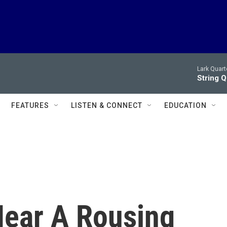
Lark Quart
String 
FEATURES
LISTEN & CONNECT
EDUCATION
Hear A Rousing