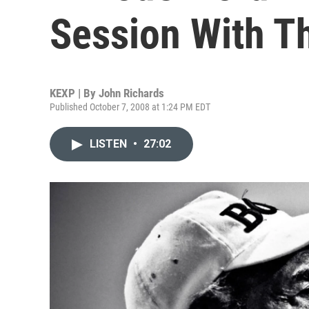
Session With T
KEXP | By
John Richards
Published October 7, 2008 at 1:24 PM EDT
LISTEN
•
27:02