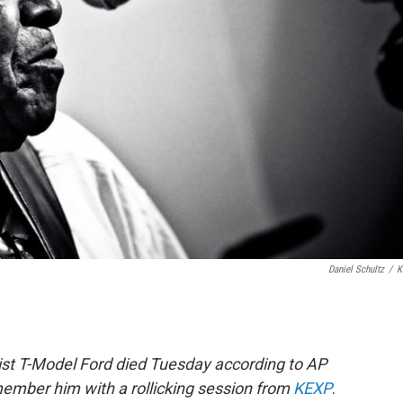
Daniel Schultz
/
K
rist T-Model Ford died Tuesday according to AP
member him with a rollicking session from
KEXP
.