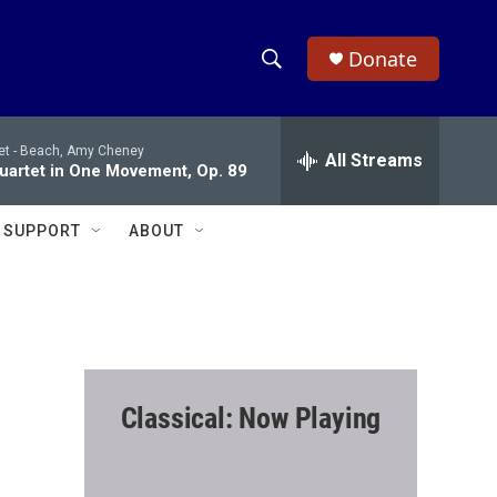
Donate
S
S
e
h
a
et -
Beach, Amy Cheney
r
All Streams
o
Quartet in One Movement, Op. 89
c
h
w
Q
SUPPORT
ABOUT
u
S
e
r
e
y
a
r
Classical: Now Playing
c
h