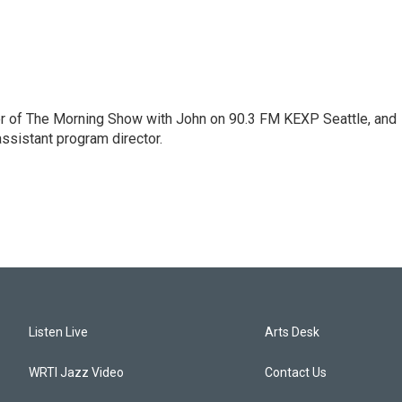
er of The Morning Show with John on 90.3 FM KEXP Seattle, and
assistant program director.
Listen Live
Arts Desk
WRTI Jazz Video
Contact Us