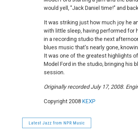
would yell, "Jack Daniel time!" and back
It was striking just how much joy he a
with little sleep, having performed for 
in a recording studio the next afternoon
blues music that's nearly gone, knowin
It was one of the greatest highlights of m
Model Ford in the studio, bringing his 
session.
Originally recorded July 17, 2008. Eng
Copyright 2008
KEXP
Latest Jazz from NPR Music