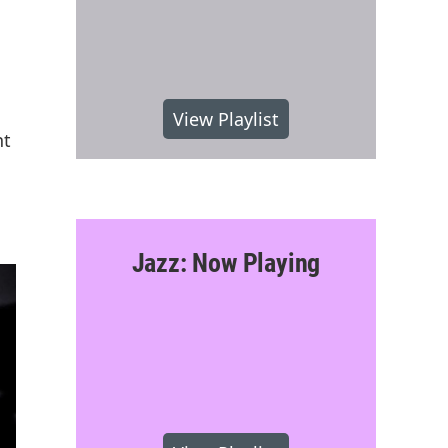
View Playlist
nt
Jazz: Now Playing