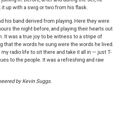
 it up with a swig or two from his flask.
nd his band derived from playing. Here they were
hours the night before, and playing their hearts out
. It was a true joy to be witness to a stripe of
g that the words he sung were the words he lived.
y radio life to sit there and take it all in — just T-
blues to the people. It was a refreshing and raw
ineered by Kevin Suggs.