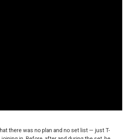
hat there was no plan and no set list — just T-
oining in. Before, after and during the set, he