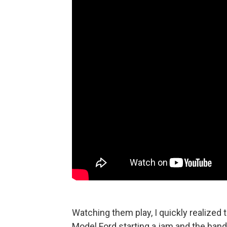
Watching them play, I quickly realized t
Model Ford starting a jam and the band j