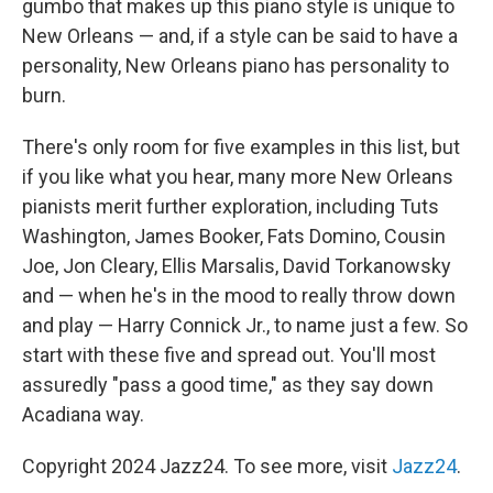
gumbo that makes up this piano style is unique to
New Orleans — and, if a style can be said to have a
personality, New Orleans piano has personality to
burn.
There's only room for five examples in this list, but
if you like what you hear, many more New Orleans
pianists merit further exploration, including Tuts
Washington, James Booker, Fats Domino, Cousin
Joe, Jon Cleary, Ellis Marsalis, David Torkanowsky
and — when he's in the mood to really throw down
and play — Harry Connick Jr., to name just a few. So
start with these five and spread out. You'll most
assuredly "pass a good time," as they say down
Acadiana way.
Copyright 2024 Jazz24. To see more, visit
Jazz24
.