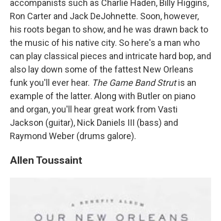
accompanists such as Charlie Haden, Billy Higgins,
Ron Carter and Jack DeJohnette. Soon, however,
his roots began to show, and he was drawn back to
the music of his native city. So here's a man who
can play classical pieces and intricate hard bop, and
also lay down some of the fattest New Orleans
funk you'll ever hear.
The Game Band Strut
is an
example of the latter. Along with Butler on piano
and organ, you'll hear great work from Vasti
Jackson (guitar), Nick Daniels III (bass) and
Raymond Weber (drums galore).
Allen Toussaint