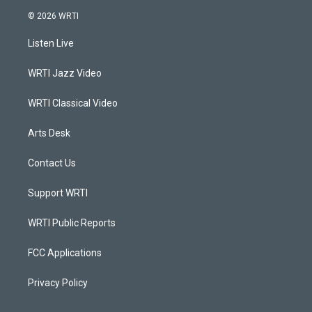
s
u
c
n
© 2026 WRTI
t
t
e
k
a
u
b
e
Listen Live
g
b
o
d
r
e
o
i
a
k
n
WRTI Jazz Video
m
WRTI Classical Video
Arts Desk
Contact Us
Support WRTI
WRTI Public Reports
FCC Applications
Privacy Policy