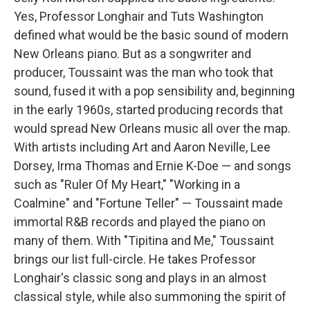
Yes, Professor Longhair and Tuts Washington
defined what would be the basic sound of modern
New Orleans piano. But as a songwriter and
producer, Toussaint was the man who took that
sound, fused it with a pop sensibility and, beginning
in the early 1960s, started producing records that
would spread New Orleans music all over the map.
With artists including Art and Aaron Neville, Lee
Dorsey, Irma Thomas and Ernie K-Doe — and songs
such as "Ruler Of My Heart," "Working in a
Coalmine" and "Fortune Teller" — Toussaint made
immortal R&B records and played the piano on
many of them. With "Tipitina and Me," Toussaint
brings our list full-circle. He takes Professor
Longhair's classic song and plays in an almost
classical style, while also summoning the spirit of