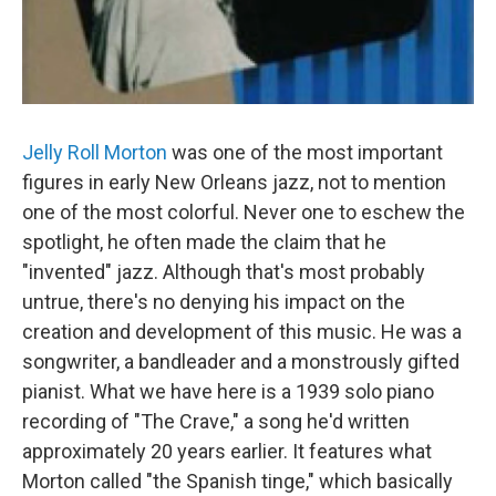
Jelly Roll Morton
was one of the most important
figures in early New Orleans jazz, not to mention
one of the most colorful. Never one to eschew the
spotlight, he often made the claim that he
"invented" jazz. Although that's most probably
untrue, there's no denying his impact on the
creation and development of this music. He was a
songwriter, a bandleader and a monstrously gifted
pianist. What we have here is a 1939 solo piano
recording of "The Crave," a song he'd written
approximately 20 years earlier. It features what
Morton called "the Spanish tinge," which basically