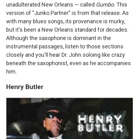
unadulterated New Orleans — called
Gumbo
. This
version of "Junko Partner" is from that release. As
with many blues songs, its provenance is murky,
but it's been a New Orleans standard for decades.
Although the saxophone is dominant in the
instrumental passages, listen to those sections
closely and you'll hear Dr. John soloing like crazy
beneath the saxophonist, even as he accompanies
him.
Henry Butler