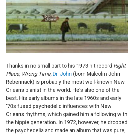
Thanks in no small part to his 1973 hit record
Right
Place, Wrong Time
,
Dr. John
(born Malcolm John
Rebennack) is probably the most well-known New
Orleans pianist in the world. He's also one of the
best. His early albums in the late 1960s and early
'70s fused psychedelic influences with New
Orleans rhythms, which gained him a following with
the hippie generation. In 1972, however, he dropped
the psychedelia and made an album that was pure,