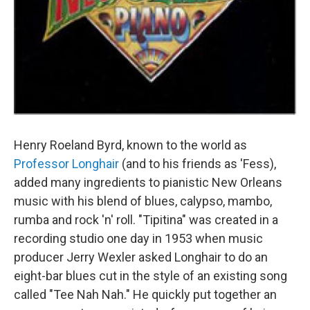
Henry Roeland Byrd, known to the world as
Professor Longhair
(and to his friends as 'Fess),
added many ingredients to pianistic New Orleans
music with his blend of blues, calypso, mambo,
rumba and rock 'n' roll. "Tipitina" was created in a
recording studio one day in 1953 when music
producer Jerry Wexler asked Longhair to do an
eight-bar blues cut in the style of an existing song
called "Tee Nah Nah." He quickly put together an