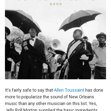
It's fairly safe to say that
Allen Toussaint
has done
more to popularize the sound of New Orleans
music than any other musician on this list. Yes,
Jelly Roll Morton supplied the basic ingredients.