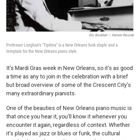
Eric Bookhart
/
Harvest Records
Professor Longhair's "Tipitina" is a New Orleans funk staple and a
template for the New Orleans piano style.
It's Mardi Gras week in New Orleans, so it's as good
a time as any to join in the celebration with a brief
but broad overview of some of the Crescent City's
many extraordinary pianists.
One of the beauties of New Orleans piano music is
that once you hear it, you'll know it whenever you
encounter it again, regardless of context. Whether
it's played as jazz or blues or funk, the cultural