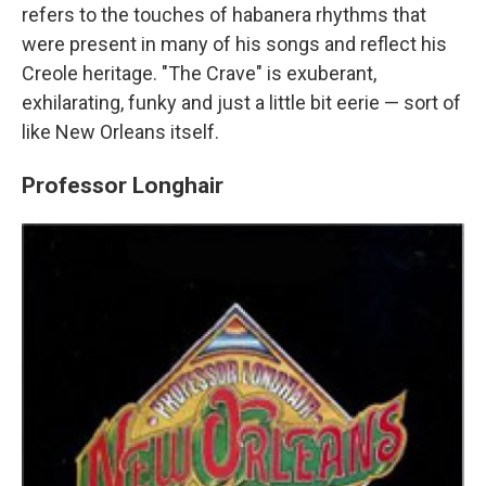
refers to the touches of habanera rhythms that
were present in many of his songs and reflect his
Creole heritage. "The Crave" is exuberant,
exhilarating, funky and just a little bit eerie — sort of
like New Orleans itself.
Professor Longhair