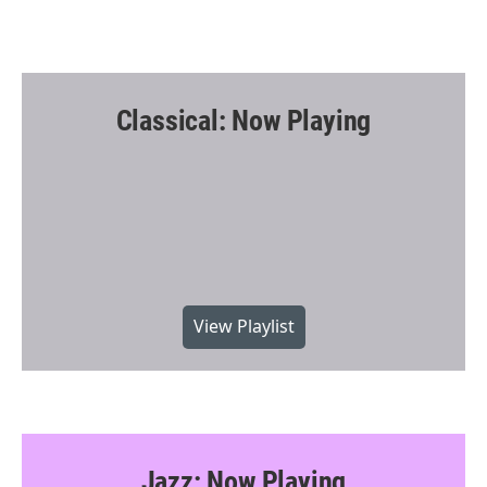
Classical: Now Playing
View Playlist
Jazz: Now Playing