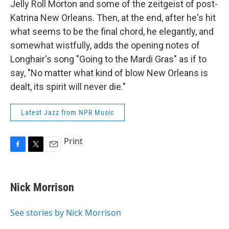
Jelly Roll Morton and some of the zeitgeist of post-
Katrina New Orleans. Then, at the end, after he's hit
what seems to be the final chord, he elegantly, and
somewhat wistfully, adds the opening notes of
Longhair's song "Going to the Mardi Gras" as if to
say, "No matter what kind of blow New Orleans is
dealt, its spirit will never die."
Latest Jazz from NPR Music
Print
F
T
E
a
w
m
c
i
a
e
t
i
Nick Morrison
b
t
l
o
e
o
r
See stories by Nick Morrison
k