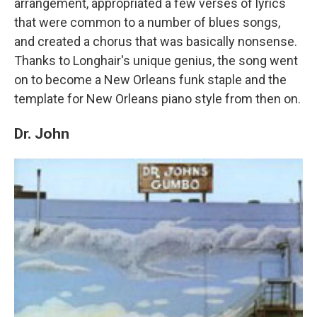
arrangement, appropriated a few verses of lyrics
that were common to a number of blues songs,
and created a chorus that was basically nonsense.
Thanks to Longhair's unique genius, the song went
on to become a New Orleans funk staple and the
template for New Orleans piano style from then on.
Dr. John