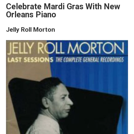
Celebrate Mardi Gras With New
Orleans Piano
Jelly Roll Morton