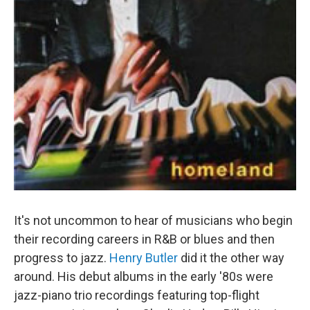
It's not uncommon to hear of musicians who begin
their recording careers in R&B or blues and then
progress to jazz.
Henry Butler
did it the other way
around. His debut albums in the early '80s were
jazz-piano trio recordings featuring top-flight