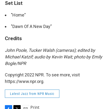
Set List
"Home"
"Dawn Of A New Day"
Credits
John Poole, Tucker Walsh (cameras); edited by
Michael Katzif; audio by Kevin Wait; photo by Emily
Bogle/NPR
Copyright 2022 NPR. To see more, visit
https://www.npr.org.
Latest Jazz from NPR Music
Print