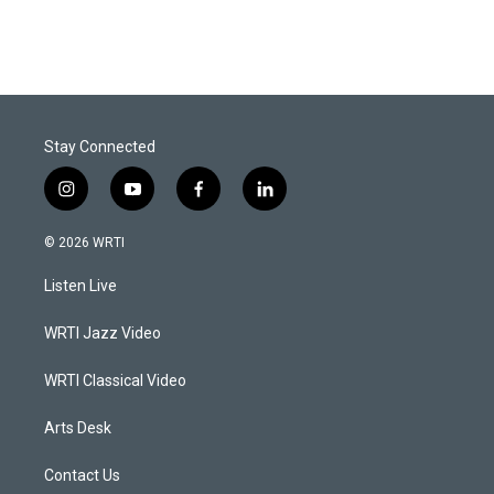
Stay Connected
i
y
f
l
n
o
a
i
s
u
c
n
© 2026 WRTI
t
t
e
k
a
u
b
e
Listen Live
g
b
o
d
r
e
o
i
a
k
n
WRTI Jazz Video
m
WRTI Classical Video
Arts Desk
Contact Us