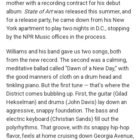
mother with a recording contract for his debut
album.
State of Art
was released this summer, and
for a release party, he came down from his New
York apartment to play two nights in D.C., stopping
by the NPR Music offices in the process.
Williams and his band gave us two songs, both
from the new record. The second was a calming,
meditative ballad called "Dawn of a New Day," with
the good manners of cloth on a drum head and
tinkling piano. But the first tune — that's where the
District comes bubbling up. First, the guitar (Gilad
Hekselman) and drums (John Davis) lay down an
aggressive, snappy foundation. The bass and
electric keyboard (Christian Sands) fill out the
polyrhythms. That groove, with its snappy hip-hop
flavor, feels at home cruising down Georgia Avenue,