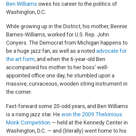
Ben Williams
owes his career to the politics of
Washington, D.C.
While growing up in the District, his mother, Bennie
Barnes-Williams, worked for U.S. Rep. John
Conyers. The Democrat from Michigan happens to
be a huge jazz fan, as well as a noted
advocate for
the art form
, and when the 6-year-old Ben
accompanied his mother to her boss' well-
appointed office one day, he stumbled upon a
massive, curvaceous, wooden string instrument in
the corner.
Fast-forward some 20-odd years, and Ben Williams
is a rising jazz star. He
won the 2009 Thelonious
Monk Competition
— held at the Kennedy Center in
Washington, D.C. — and (literally) went home to his