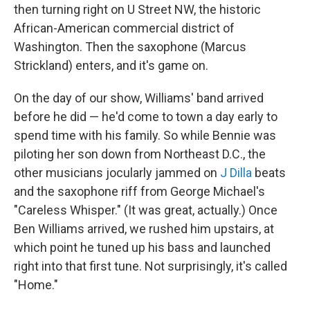
then turning right on U Street NW, the historic
African-American commercial district of
Washington. Then the saxophone (Marcus
Strickland) enters, and it's game on.
On the day of our show, Williams' band arrived
before he did — he'd come to town a day early to
spend time with his family. So while Bennie was
piloting her son down from Northeast D.C., the
other musicians jocularly jammed on
J Dilla
beats
and the saxophone riff from George Michael's
"Careless Whisper." (It was great, actually.) Once
Ben Williams arrived, we rushed him upstairs, at
which point he tuned up his bass and launched
right into that first tune. Not surprisingly, it's called
"Home."