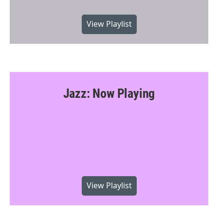
View Playlist
Jazz: Now Playing
View Playlist