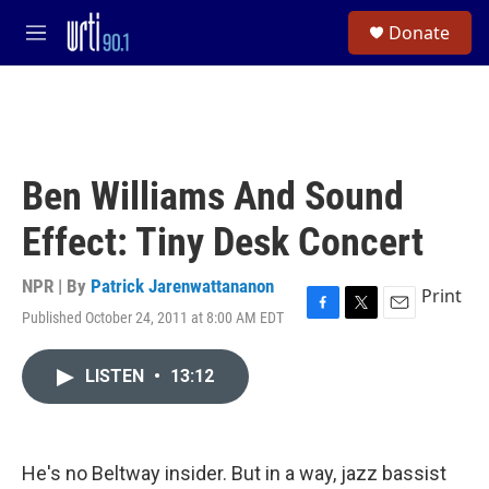
Skip to main content
S
Donate
e
M
a
e
r
n
c
u
h
u
e
Ben Williams And Sound
r
y
Effect: Tiny Desk Concert
NPR | By
Patrick Jarenwattananon
Print
Published October 24, 2011 at 8:00 AM EDT
F
T
E
a
w
m
c
i
a
LISTEN
•
13:12
e
t
i
b
t
l
o
e
o
r
k
He's no Beltway insider. But in a way, jazz bassist