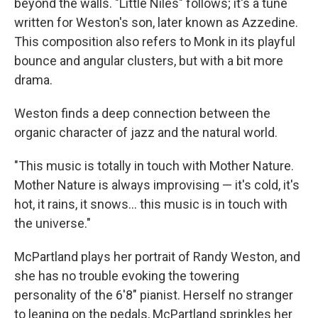
beyond the walls. "Little Niles" follows; it's a tune
written for Weston's son, later known as Azzedine.
This composition also refers to Monk in its playful
bounce and angular clusters, but with a bit more
drama.
Weston finds a deep connection between the
organic character of jazz and the natural world.
"This music is totally in touch with Mother Nature.
Mother Nature is always improvising — it's cold, it's
hot, it rains, it snows... this music is in touch with
the universe."
McPartland plays her portrait of Randy Weston, and
she has no trouble evoking the towering
personality of the 6'8" pianist. Herself no stranger
to leaning on the pedals, McPartland sprinkles her