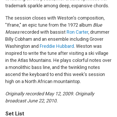
trademark sparkle among deep, expansive chords.
The session closes with Weston's composition,
"Ifrane," an epic tune from the 1972 album
Blue
Moses
recorded with bassist
Ron Carter
, drummer
Billy Cobham and an ensemble including Grover
Washington and
Freddie Hubbard
. Weston was
inspired to write the tune after visiting a ski village
in the Atlas Mountains. He plays colorful notes over
a monolithic bass line, and the twinkling notes
ascend the keyboard to end this week's session
high on a North African mountaintop.
Originally recorded May 12, 2009. Originally
broadcast June 22, 2010.
Set List