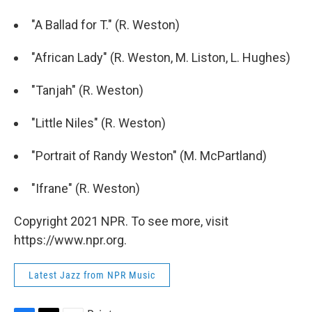
"A Ballad for T." (R. Weston)
"African Lady" (R. Weston, M. Liston, L. Hughes)
"Tanjah" (R. Weston)
"Little Niles" (R. Weston)
"Portrait of Randy Weston" (M. McPartland)
"Ifrane" (R. Weston)
Copyright 2021 NPR. To see more, visit
https://www.npr.org.
Latest Jazz from NPR Music