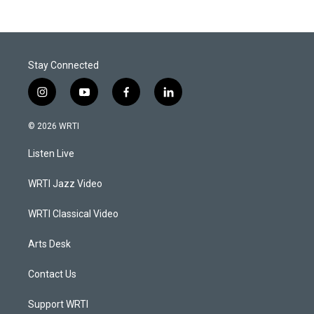
Stay Connected
i
y
f
l
n
o
a
i
s
u
c
n
© 2026 WRTI
t
t
e
k
a
u
b
e
Listen Live
g
b
o
d
r
e
o
i
a
k
n
WRTI Jazz Video
m
WRTI Classical Video
Arts Desk
Contact Us
Support WRTI