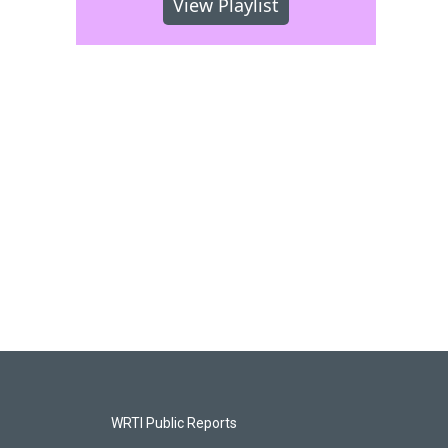
View Playlist
WRTI Public Reports