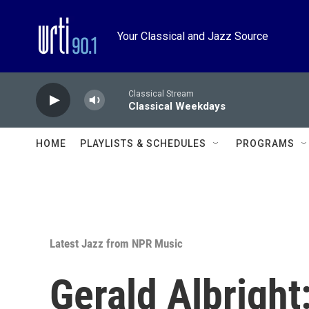
Skip to main content
Your Classical and Jazz Source
Classical Stream
Classical Weekdays
HOME
PLAYLISTS & SCHEDULES
PROGRAMS
Latest Jazz from NPR Music
Gerald Albright: