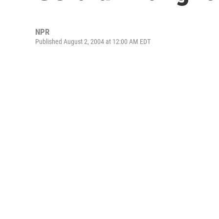
NPR
Published August 2, 2004 at 12:00 AM EDT