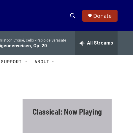
Donate
S
S
e
h
a
ristoph Croisé, cello -
Pablo de Sarasate
r
All Streams
o
igeunerweisen, Op. 20
c
h
w
Q
SUPPORT
ABOUT
u
S
e
r
e
y
a
r
Classical: Now Playing
c
h