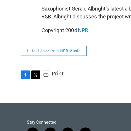
Saxophonist Gerald Albright's latest a
R&B. Albright discusses the project w
Copyright 2004
NPR
Latest Jazz from NPR Music
Print
F
T
E
a
w
m
c
i
a
e
t
i
b
t
l
o
e
o
r
k
Stay Connected