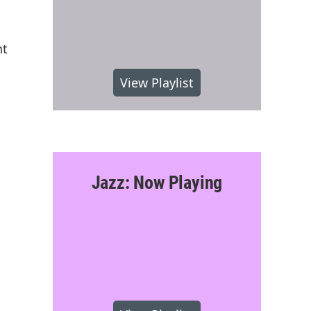
nt
View Playlist
Jazz: Now Playing