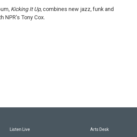
lbum,
Kicking It Up
, combines new jazz, funk and
ith NPR's Tony Cox.
Listen Live
Arts Desk