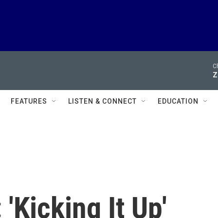
Ch
Z
FEATURES
LISTEN & CONNECT
EDUCATION
 'Kicking It Up'