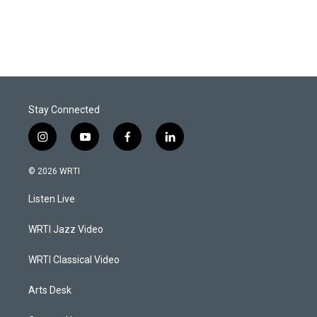
Stay Connected
i
y
f
l
n
o
a
i
s
u
c
n
© 2026 WRTI
t
t
e
k
a
u
b
e
Listen Live
g
b
o
d
r
e
o
i
a
k
n
WRTI Jazz Video
m
WRTI Classical Video
Arts Desk