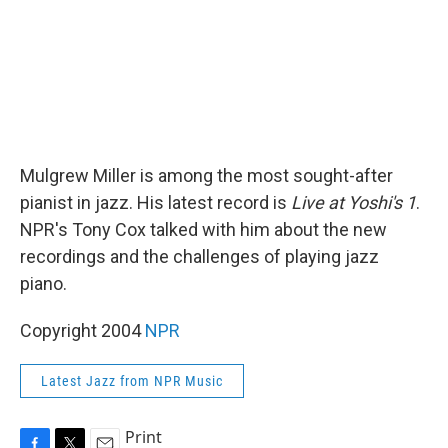
Mulgrew Miller is among the most sought-after
pianist in jazz. His latest record is
Live at Yoshi's 1
.
NPR's Tony Cox talked with him about the new
recordings and the challenges of playing jazz
piano.
Copyright 2004
NPR
Latest Jazz from NPR Music
Print