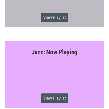
View Playlist
Jazz: Now Playing
View Playlist