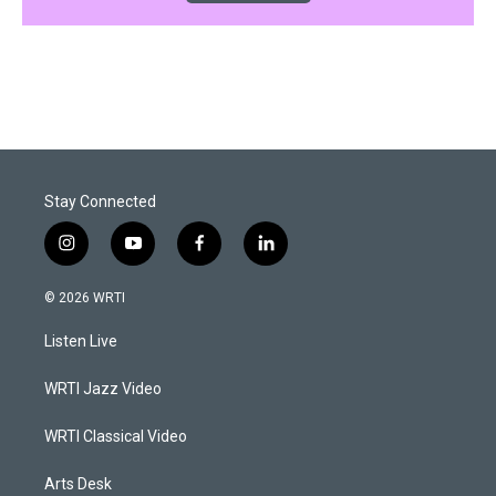
Stay Connected
i
y
f
l
n
o
a
i
s
u
c
n
© 2026 WRTI
t
t
e
k
a
u
b
e
Listen Live
g
b
o
d
r
e
o
i
a
k
n
WRTI Jazz Video
m
WRTI Classical Video
Arts Desk