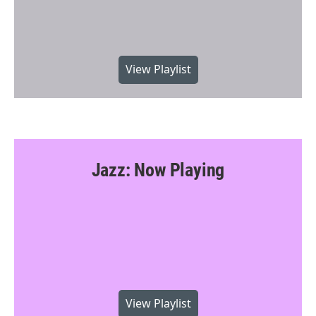
View Playlist
Jazz: Now Playing
View Playlist