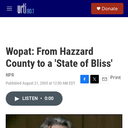
Skip to main content
S
Donate
e
M
a
e
r
n
c
u
h
u
e
Wopat: From Hazzard
r
y
County to a 'State of Bliss'
NPR
Print
Published August 21, 2005 at 12:00 AM EDT
F
T
E
a
w
m
c
i
a
LISTEN
•
0:00
e
t
i
b
t
l
o
e
o
r
k