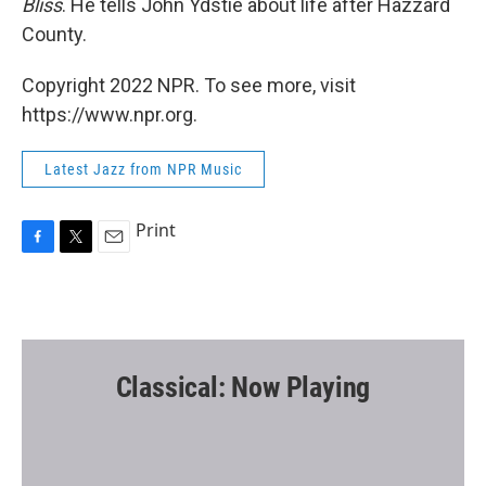
Bliss
. He tells John Ydstie about life after Hazzard
County.
Copyright 2022 NPR. To see more, visit
https://www.npr.org.
Latest Jazz from NPR Music
Print
F
T
E
a
w
m
c
i
a
e
t
i
b
t
l
o
e
o
r
Classical: Now Playing
k