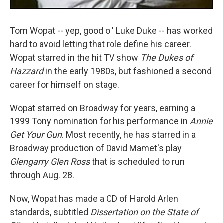
Tom Wopat -- yep, good ol' Luke Duke -- has worked
hard to avoid letting that role define his career.
Wopat starred in the hit TV show
The Dukes of
Hazzard
in the early 1980s, but fashioned a second
career for himself on stage.
Wopat starred on Broadway for years, earning a
1999 Tony nomination for his performance in
Annie
Get Your Gun
. Most recently, he has starred in a
Broadway production of David Mamet's play
Glengarry Glen Ross
that is scheduled to run
through Aug. 28.
Now, Wopat has made a CD of Harold Arlen
standards, subtitled
Dissertation on the State of