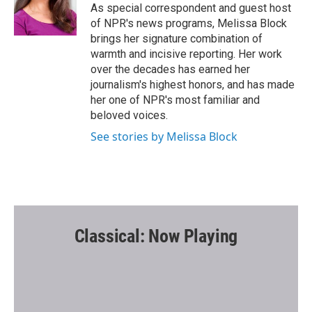
o
r
As special correspondent and guest host
k
of NPR's news programs, Melissa Block
brings her signature combination of
warmth and incisive reporting. Her work
over the decades has earned her
journalism's highest honors, and has made
her one of NPR's most familiar and
beloved voices.
See stories by Melissa Block
Classical: Now Playing