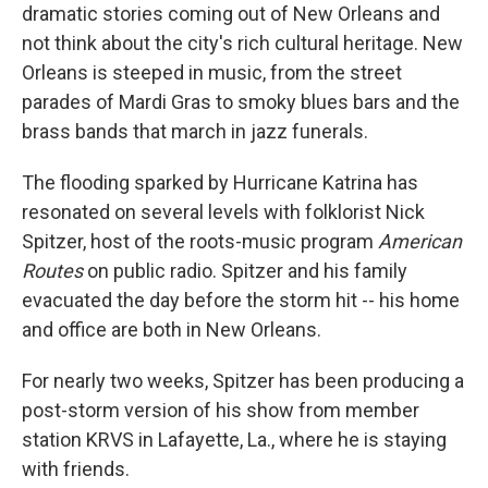
dramatic stories coming out of New Orleans and
not think about the city's rich cultural heritage. New
Orleans is steeped in music, from the street
parades of Mardi Gras to smoky blues bars and the
brass bands that march in jazz funerals.
The flooding sparked by Hurricane Katrina has
resonated on several levels with folklorist Nick
Spitzer, host of the roots-music program
American
Routes
on public radio. Spitzer and his family
evacuated the day before the storm hit -- his home
and office are both in New Orleans.
For nearly two weeks, Spitzer has been producing a
post-storm version of his show from member
station KRVS in Lafayette, La., where he is staying
with friends.