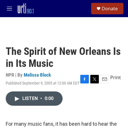
Skip to main content
S
Donate
e
M
a
e
r
n
c
u
h
u
e
The Spirit of New Orleans Is
r
y
in Its Music
NPR | By
Melissa Block
Print
Published September 9, 2005 at 12:00 AM EDT
F
T
E
a
w
m
c
i
a
LISTEN
•
0:00
e
t
i
b
t
l
o
e
o
r
k
For many music fans, it has been hard to hear the