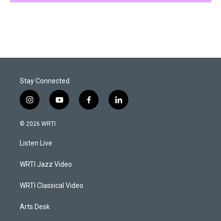
Stay Connected
i
y
f
l
n
o
a
i
s
u
c
n
© 2026 WRTI
t
t
e
k
a
u
b
e
Listen Live
g
b
o
d
r
e
o
i
a
k
n
WRTI Jazz Video
m
WRTI Classical Video
Arts Desk