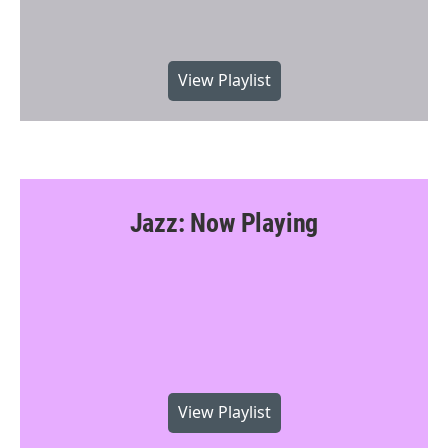
View Playlist
Jazz: Now Playing
View Playlist