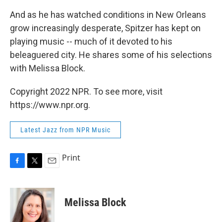
And as he has watched conditions in New Orleans
grow increasingly desperate, Spitzer has kept on
playing music -- much of it devoted to his
beleaguered city. He shares some of his selections
with Melissa Block.
Copyright 2022 NPR. To see more, visit
https://www.npr.org.
Latest Jazz from NPR Music
Print
F
T
E
a
w
m
c
i
a
e
t
i
Melissa Block
b
t
l
o
e