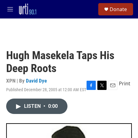
Skip to main content
S
Donate
e
M
a
e
r
n
c
u
h
u
e
Hugh Masekela Taps His
r
y
Deep Roots
XPN | By
David Dye
Print
Published December 28, 2005 at 12:00 AM EST
F
T
E
a
w
m
c
i
a
LISTEN
•
0:00
e
t
i
b
t
l
o
e
o
r
k