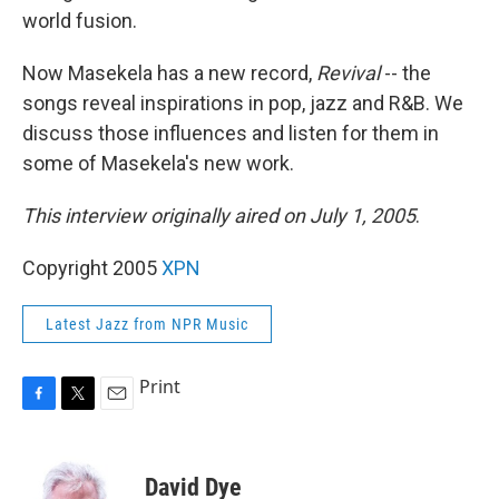
world fusion.
Now Masekela has a new record,
Revival
-- the
songs reveal inspirations in pop, jazz and R&B. We
discuss those influences and listen for them in
some of Masekela's new work.
This interview originally aired on July 1, 2005
.
Copyright 2005
XPN
Latest Jazz from NPR Music
Print
F
T
E
a
w
m
c
i
a
e
t
i
David Dye