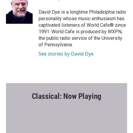
b
t
l
o
e
o
r
David Dye is a longtime Philadelphia radio
k
personality whose music enthusiasm has
captivated listeners of World Cafe® since
1991. World Cafe is produced by WXPN,
the public radio service of the University
of Pennsylvania.
See stories by David Dye
Classical: Now Playing