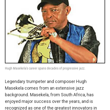
Hugh Masekela's career spans decades of progressive jazz.
Legendary trumpeter and composer Hugh
Masekela comes from an extensive jazz
background. Masekela, from South Africa, has
enjoyed major success over the years, and is
recognized as one of the greatest innovators in