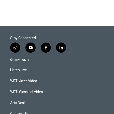
Stay Connected
i
y
f
l
n
o
a
i
s
u
c
n
© 2026 WRTI
t
t
e
k
a
u
b
e
Listen Live
g
b
o
d
r
e
o
i
a
k
n
WRTI Jazz Video
m
WRTI Classical Video
Arts Desk
Contact Us