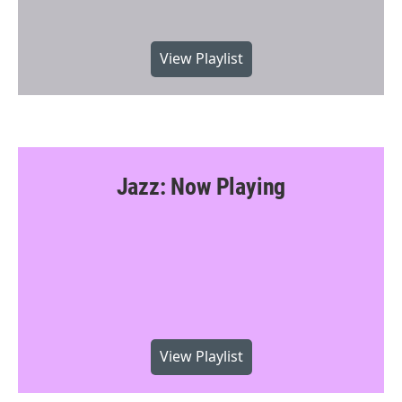
View Playlist
Jazz: Now Playing
View Playlist