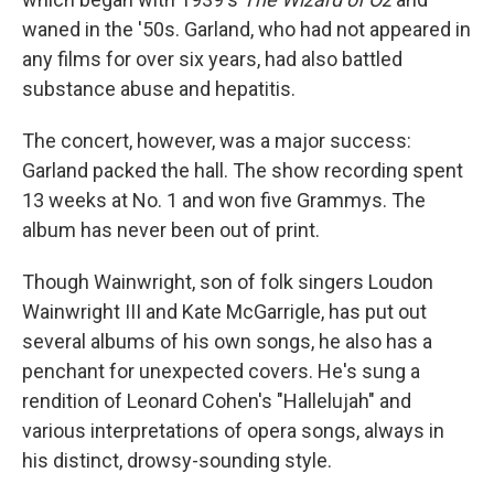
waned in the '50s. Garland, who had not appeared in
any films for over six years, had also battled
substance abuse and hepatitis.
The concert, however, was a major success:
Garland packed the hall. The show recording spent
13 weeks at No. 1 and won five Grammys. The
album has never been out of print.
Though Wainwright, son of folk singers Loudon
Wainwright III and Kate McGarrigle, has put out
several albums of his own songs, he also has a
penchant for unexpected covers. He's sung a
rendition of Leonard Cohen's "Hallelujah" and
various interpretations of opera songs, always in
his distinct, drowsy-sounding style.