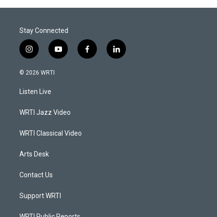
Stay Connected
i
y
f
l
n
o
a
i
s
u
c
n
© 2026 WRTI
t
t
e
k
a
u
b
e
Listen Live
g
b
o
d
r
e
o
i
a
k
n
WRTI Jazz Video
m
WRTI Classical Video
Arts Desk
Contact Us
Support WRTI
WRTI Public Reports