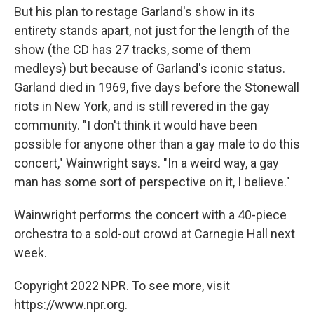
But his plan to restage Garland's show in its
entirety stands apart, not just for the length of the
show (the CD has 27 tracks, some of them
medleys) but because of Garland's iconic status.
Garland died in 1969, five days before the Stonewall
riots in New York, and is still revered in the gay
community. "I don't think it would have been
possible for anyone other than a gay male to do this
concert," Wainwright says. "In a weird way, a gay
man has some sort of perspective on it, I believe."
Wainwright performs the concert with a 40-piece
orchestra to a sold-out crowd at Carnegie Hall next
week.
Copyright 2022 NPR. To see more, visit
https://www.npr.org.