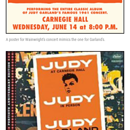
A poster for Wainwright's concert mimics the one for Garland's.