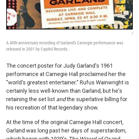
/
A 40th-anniversary recording of Garland's Carnegie performance was
released in 2001 by Capitol Records.
The concert poster for Judy Garland's 1961
performance at Carnegie Hall proclaimed her the
"world's greatest entertainer." Rufus Wainwright is
certainly less well-known than Garland, but he's
retaining the set list
and
the superlative billing for
his recreation of that legendary show.
At the time of the original Carnegie Hall concert,
Garland was long past her days of superstardom,
which began with 1939's
The Wizard of Oz
and