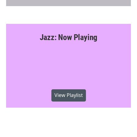
Jazz: Now Playing
View Playlist