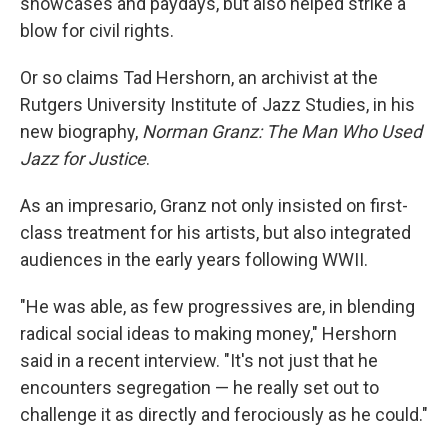
showcases and paydays, but also helped strike a
blow for civil rights.
Or so claims Tad Hershorn, an archivist at the
Rutgers University Institute of Jazz Studies, in his
new biography,
Norman Granz: The Man Who Used
Jazz for Justice
.
As an impresario, Granz not only insisted on first-
class treatment for his artists, but also integrated
audiences in the early years following WWII.
"He was able, as few progressives are, in blending
radical social ideas to making money," Hershorn
said in a recent interview. "It's not just that he
encounters segregation — he really set out to
challenge it as directly and ferociously as he could."