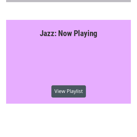
Jazz: Now Playing
View Playlist