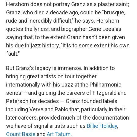
Hershorn does not portray Granz as a plaster saint;
Granz, who died a decade ago, could be "brusque,
rude and incredibly difficult," he says. Hershorn
quotes the lyricist and biographer Gene Lees as
saying that, to the extent Granz hasn't been given
his due in jazz history, "it is to some extent his own
fault."
But Granz's legacy is immense. In addition to
bringing great artists on tour together
internationally with his Jazz at the Philharmonic
series — and guiding the careers of Fitzgerald and
Peterson for decades — Granz founded labels
including Verve and Pablo that, particularly in their
later careers, provided much of the documentation
we have of signal artists such as
Billie Holiday
,
Count Basie
and
Art Tatum
.