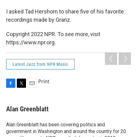
I asked Tad Hershorn to share five of his favorite
recordings made by Granz.
Copyright 2022 NPR. To see more, visit
https://www.npr.org.
Latest Jazz from NPR Music
Print
F
T
E
a
w
m
c
i
a
e
t
i
Alan Greenblatt
b
t
l
o
e
o
r
Alan Greenblatt has been covering politics and
k
government in Washington and around the country for 20