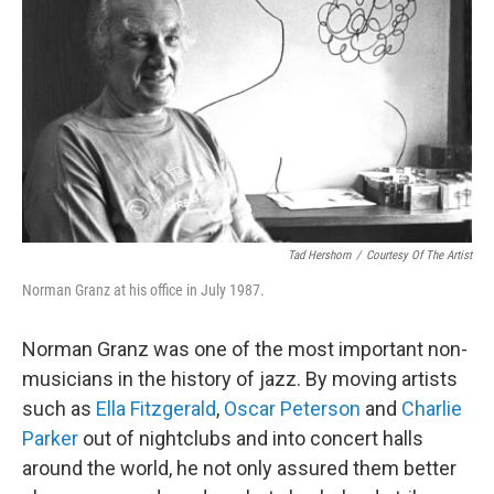
o
r
k
Tad Hershorn
/
Courtesy Of The Artist
Norman Granz at his office in July 1987.
Norman Granz was one of the most important non-
musicians in the history of jazz. By moving artists
such as
Ella Fitzgerald
,
Oscar Peterson
and
Charlie
Parker
out of nightclubs and into concert halls
around the world, he not only assured them better