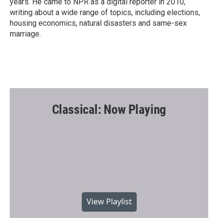
years. He came to NPR as a digital reporter in 2010,
writing about a wide range of topics, including elections,
housing economics, natural disasters and same-sex
marriage.
Classical: Now Playing
View Playlist