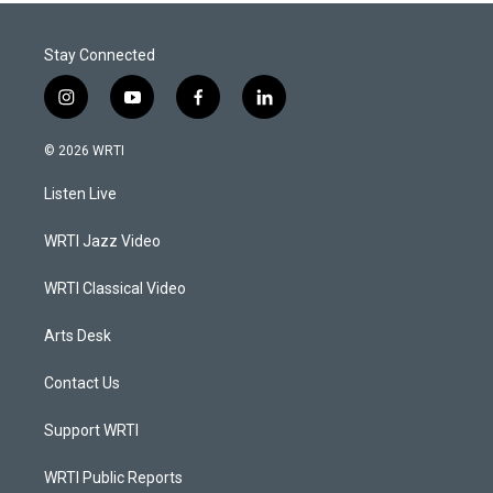
Stay Connected
i
y
f
l
n
o
a
i
s
u
c
n
© 2026 WRTI
t
t
e
k
a
u
b
e
Listen Live
g
b
o
d
r
e
o
i
a
k
n
WRTI Jazz Video
m
WRTI Classical Video
Arts Desk
Contact Us
Support WRTI
WRTI Public Reports