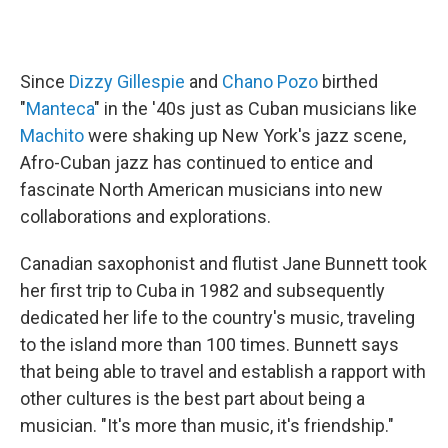
Since
Dizzy Gillespie
and
Chano Pozo
birthed
"
Manteca
" in the '40s just as Cuban musicians like
Machito
were shaking up New York's jazz scene,
Afro-Cuban jazz has continued to entice and
fascinate North American musicians into new
collaborations and explorations.
Canadian saxophonist and flutist Jane Bunnett took
her first trip to Cuba in 1982 and subsequently
dedicated her life to the country's music, traveling
to the island more than 100 times. Bunnett says
that being able to travel and establish a rapport with
other cultures is the best part about being a
musician. "It's more than music, it's friendship."