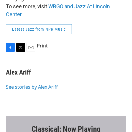
To see more, visit
WBGO and Jazz At Lincoln
Center
.
Latest Jazz from NPR Music
Print
F
T
E
a
w
m
c
i
a
e
t
i
Alex Ariff
b
t
l
o
e
o
r
See stories by Alex Ariff
k
Classical: Now Playing