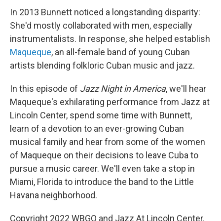
In 2013 Bunnett noticed a longstanding disparity:
She'd mostly collaborated with men, especially
instrumentalists. In response, she helped establish
Maqueque
, an all-female band of young Cuban
artists blending folkloric Cuban music and jazz.
In this episode of
Jazz Night in America
, we'll hear
Maqueque's exhilarating performance from Jazz at
Lincoln Center, spend some time with Bunnett,
learn of a devotion to an ever-growing Cuban
musical family and hear from some of the women
of Maqueque on their decisions to leave Cuba to
pursue a music career. We'll even take a stop in
Miami, Florida to introduce the band to the Little
Havana neighborhood.
Copyright 2022 WBGO and Jazz At Lincoln Center.