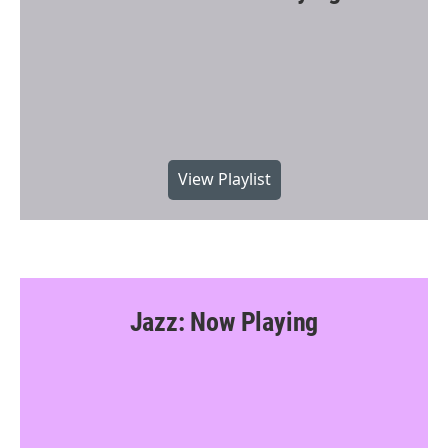
View Playlist
Jazz: Now Playing