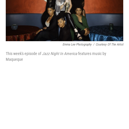
o
r
k
Emma Lee Photography
/
Courtesy Of The Artist
This week's episode of
Jazz Night In America
features music by
Maqueque