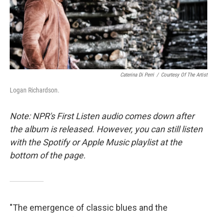
o
r
k
Caterina Di Perri
/
Courtesy Of The Artist
Logan Richardson.
Note: NPR's First Listen audio comes down after
the album is released. However, you can still listen
with the Spotify or Apple Music playlist at the
bottom of the page.
"The emergence of classic blues and the