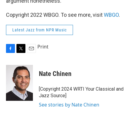
argument nonetheless.
Copyright 2022 WBGO. To see more, visit
WBGO
.
Latest Jazz from NPR Music
Print
F
T
E
a
w
m
c
i
a
e
t
i
Nate Chinen
b
t
l
o
e
o
r
[Copyright 2024 WRTI Your Classical and
k
Jazz Source]
See stories by Nate Chinen