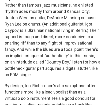
Rather than famous jazz musicians, he enlisted
rhythm aces mostly from around Kansas City:
Justus West on guitar, DeAndre Manning on bass,
Ryan Lee on drums. (An additional guitarist, Igor
Osypov, is a Ukrainian national living in Berlin.) Their
rapport is tough and direct, more conducive to a
snarling riff than to any flight of improvisational
fancy. And while the blues are a focal point, there's
an implicit critique of "authenticity" in this music;
on an interlude called "Country Boy," listen for how a
bottleneck guitar part acquires a digital stutter, like
an EDM single.
By design, too, Richardson's alto saxophone often
functions more like a lead vocalist than as a
virtuoso solo instrument. He's a good conduit for
soaring, plaintive melody, notably on a track like