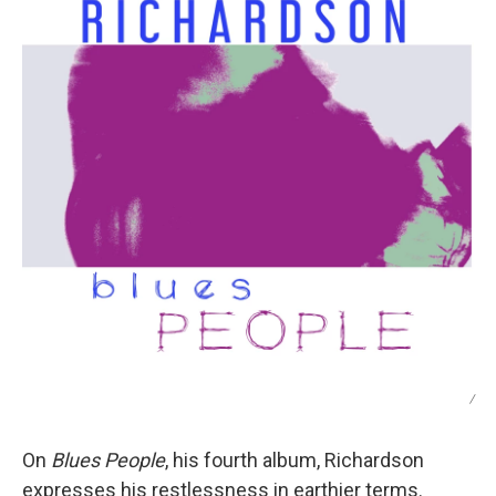
/
On
Blues People
, his fourth album, Richardson
expresses his restlessness in earthier terms.