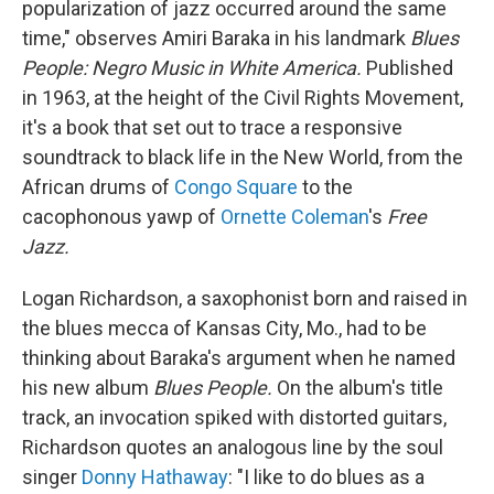
popularization of jazz occurred around the same
time," observes Amiri Baraka in his landmark
Blues
People: Negro Music in White America.
Published
in 1963, at the height of the Civil Rights Movement,
it's a book that set out to trace a responsive
soundtrack to black life in the New World, from the
African drums of
Congo Square
to the
cacophonous yawp of
Ornette Coleman
's
Free
Jazz.
Logan Richardson, a saxophonist born and raised in
the blues mecca of Kansas City, Mo., had to be
thinking about Baraka's argument when he named
his new album
Blues People.
On the album's title
track, an invocation spiked with distorted guitars,
Richardson quotes an analogous line by the soul
singer
Donny Hathaway
: "I like to do blues as a