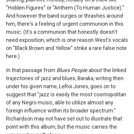
"Hidden Figures" or "Anthem (To Human Justice)."
And however the band surges or thrashes around
him, there's a feeling of urgent communion in this
music. (It's a communion that honestly doesn't
need exposition, which is one reason West's vocals
on "Black Brown and Yellow" strike a rare false note
here.)
In that passage from
Blues People
about the linked
trajectories of jazz and blues, Baraka, writing then
under his given name, LeRoi Jones, goes on to
suggest that "jazz is easily the most cosmopolitan
of any Negro music, able to utilize almost any
foreign influence within its broader spectrum."
Richardson may not have set out to illustrate that
point with this album, but the music carries the