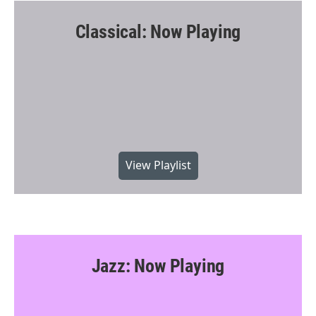
Classical: Now Playing
View Playlist
Jazz: Now Playing