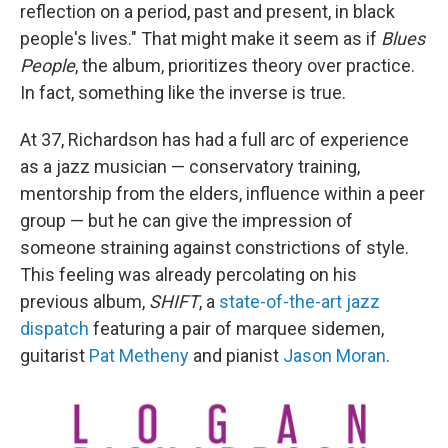
reflection on a period, past and present, in black
people's lives." That might make it seem as if
Blues
People
, the album, prioritizes theory over practice.
In fact, something like the inverse is true.
At 37, Richardson has had a full arc of experience
as a jazz musician — conservatory training,
mentorship from the elders, influence within a peer
group — but he can give the impression of
someone straining against constrictions of style.
This feeling was already percolating on his
previous album,
SHIFT
, a
state-of-the-art jazz
dispatch
featuring a pair of marquee sidemen,
guitarist
Pat Metheny
and pianist
Jason Moran
.