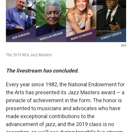
o
r
k
NEA
The 2019 NEA Jazz Masters
The livestream has concluded.
Every year since 1982, the National Endowment for
the Arts has presented its Jazz Masters award — a
pinnacle of achievement in the form. The honor is
presented to musicians and advocates who have
made exceptional contributions to the
advancement of jazz, and the 2019 class is no