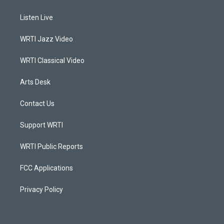
t
t
e
k
a
u
b
e
Listen Live
g
b
o
d
r
e
o
i
a
k
n
WRTI Jazz Video
m
WRTI Classical Video
Arts Desk
Contact Us
Support WRTI
WRTI Public Reports
FCC Applications
Privacy Policy