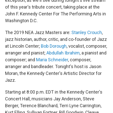
exception, as we'll see during tonight's live stream
of this year's tribute concert, taking place at the
John F. Kennedy Center For The Performing Arts in
Washington D.C.
The 2019 NEA Jazz Masters are:
Stanley Crouch
,
jazz historian, author, critic, and co-founder of Jazz
at Lincoln Center;
Bob Dorough
, vocalist, composer,
arranger and pianist;
Abdullah Ibrahim
, a pianist and
composer; and
Maria Schneider
, composer,
arranger and bandleader. Tonight's host is Jason
Moran, the Kennedy Center's Artistic Director for
Jazz.
Starting at 8:00 p.m. EDT in the Kennedy Center's
Concert Hall, musicians Jay Anderson, Steve
Berger, Terence Blanchard, Terri Lyne Carrington,
Kurt Elling, Sullivan Fortner, Bill Goodwin, Cleave