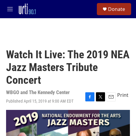
Skip to main content
S
Donate
e
M
a
e
r
n
c
u
h
u
e
Watch It Live: The 2019 NEA
r
y
Jazz Masters Tribute
Concert
WBGO and The Kennedy Center
Print
Published April 15, 2019 at 9:00 AM EDT
F
T
E
a
w
m
c
i
a
e
t
i
b
t
l
o
e