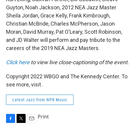
Guyton, Noah Jackson, 2012 NEA Jazz Master
Sheila Jordan, Grace Kelly, Frank Kimbrough,
Christian McBride, Charles McPherson, Jason
Moran, David Murray, Pat O'Leary, Scott Robinson,
and JD Walter will perform and pay tribute to the
careers of the 2019 NEA Jazz Masters.
Click here
to view live close-captioning of the event.
Copyright 2022 WBGO and The Kennedy Center. To
see more, visit .
Latest Jazz from NPR Music
Print
F
T
E
a
w
m