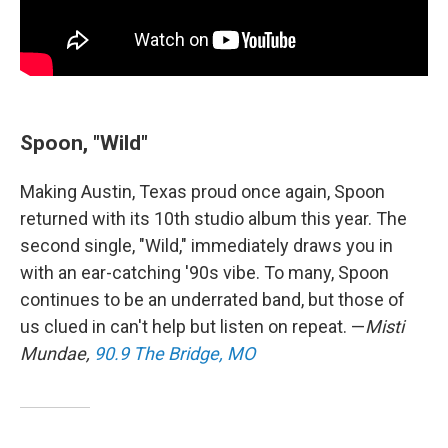
Spoon, "Wild"
Making Austin, Texas proud once again, Spoon
returned with its 10th studio album this year. The
second single, "Wild," immediately draws you in
with an ear-catching '90s vibe. To many, Spoon
continues to be an underrated band, but those of
us clued in can't help but listen on repeat. —
Misti
Mundae,
90.9 The Bridge, MO