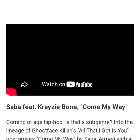
Saba feat. Krayzie Bone, "Come My Way"
Coming of age hip-hop. Is that a subgenre? Into the
lineage of Ghostface Killah's "All That I Got Is You"
now arrives "Come My Way" by Saba. Armed with a