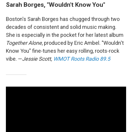
Sarah Borges, "Wouldn't Know You"
Boston's Sarah Borges has chugged through two
decades of consistent and solid music making.
She is especially in the pocket for her latest album
Together Alone
, produced by Eric Ambel. "Wouldn't
Know You" fine-tunes her easy rolling, roots-rock
vibe. —
Jessie Scott,
WMOT Roots Radio 89.5