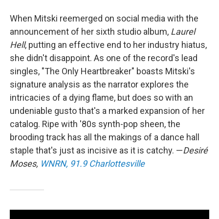
When Mitski reemerged on social media with the
announcement of her sixth studio album,
Laurel
Hell
, putting an effective end to her industry hiatus,
she didn't disappoint. As one of the record's lead
singles, "The Only Heartbreaker" boasts Mitski's
signature analysis as the narrator explores the
intricacies of a dying flame, but does so with an
undeniable gusto that's a marked expansion of her
catalog. Ripe with '80s synth-pop sheen, the
brooding track has all the makings of a dance hall
staple that's just as incisive as it is catchy. —
Desiré
Moses,
WNRN, 91.9 Charlottesville