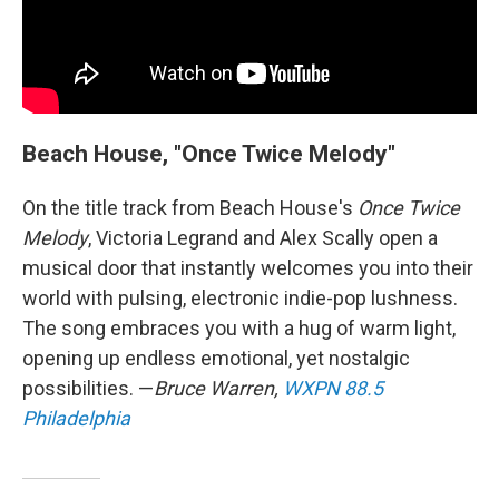
Beach House, "Once Twice Melody"
On the title track from Beach House's
Once Twice
Melody
, Victoria Legrand and Alex Scally open a
musical door that instantly welcomes you into their
world with pulsing, electronic indie-pop lushness.
The song embraces you with a hug of warm light,
opening up endless emotional, yet nostalgic
possibilities. —
Bruce Warren,
WXPN 88.5
Philadelphia