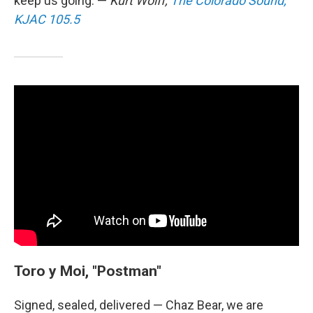
keep us going. —
Kurt Wolff,
The Colorado Sound,
KJAC 105.5
Toro y Moi, "Postman"
Signed, sealed, delivered — Chaz Bear, we are