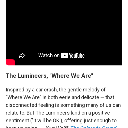
The Lumineers, "Where We Are"
Inspired by a car crash, the gentle melody of
"Where We Are" is both eerie and delicate — that
disconnected feeling is something many of us can
relate to. But The Lumineers land on a positive
sentiment ('It will be OK'), offering just enough to