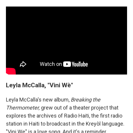
Leyla McCalla, "Vini Wè"
Leyla McCalla's new album,
Breaking the
Thermometer,
grew out of a theater project that
explores the archives of Radio Haiti, the first radio
station in Haiti to broadcast in the Kreyòl language.
"Vini We" is a love song. And it's a reminder,