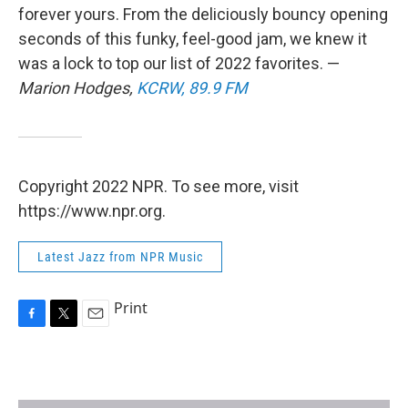
forever yours. From the deliciously bouncy opening
seconds of this funky, feel-good jam, we knew it
was a lock to top our list of 2022 favorites. —
Marion Hodges,
KCRW, 89.9 FM
Copyright 2022 NPR. To see more, visit
https://www.npr.org.
Latest Jazz from NPR Music
Print
F
T
E
a
w
m
c
i
a
e
t
i
b
t
l