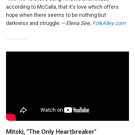
according to McCalla, that it's love which offers
hope when there seems to be nothing but
darkness and struggle. —
Elena See,
FolkAlley.com
Mitski, "The Only Heartbreaker"