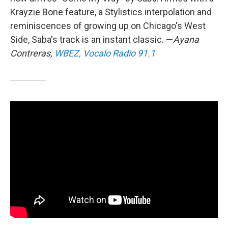
Krayzie Bone feature, a Stylistics interpolation and
reminiscences of growing up on Chicago's West
Side, Saba's track is an instant classic. —
Ayana
Contreras,
WBEZ, Vocalo Radio 91.1