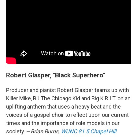
Robert Glasper, "Black Superhero"
Producer and pianist Robert Glasper teams up with
Killer Mike, BJ The Chicago Kid and Big K.R.I.T. on an
uplifting anthem that uses a heavy beat and the
voices of a gospel choir to reflect upon our current
times and the importance of role models in our
society. —
Brian Burns,
WUNC 81.5 Chapel Hill