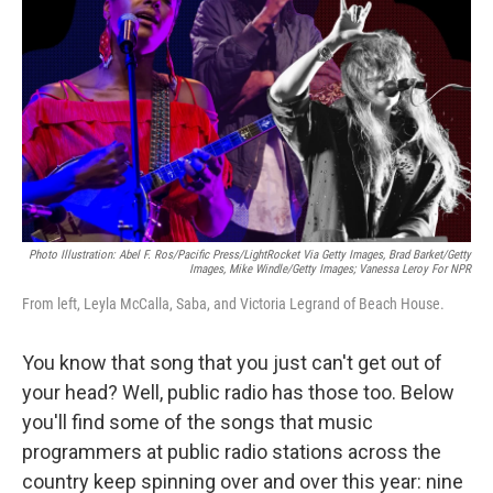
o
r
k
Photo Illustration: Abel F. Ros/Pacific Press/LightRocket Via Getty Images, Brad Barket/Getty
Images, Mike Windle/Getty Images; Vanessa Leroy For NPR
From left, Leyla McCalla, Saba, and Victoria Legrand of Beach House.
You know that song that you just can't get out of
your head? Well, public radio has those too. Below
you'll find some of the songs that music
programmers at public radio stations across the
country keep spinning over and over this year: nine