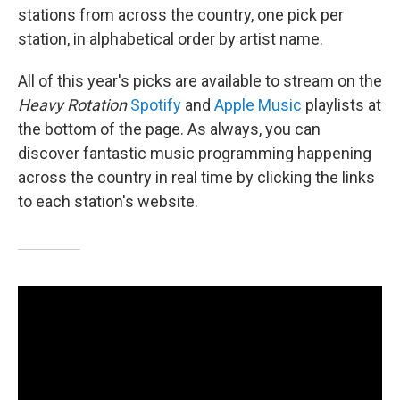
stations from across the country, one pick per
station, in alphabetical order by artist name.
All of this year's picks are available to stream on the
Heavy Rotation
Spotify
and
Apple Music
playlists at
the bottom of the page. As always, you can
discover fantastic music programming happening
across the country in real time by clicking the links
to each station's website.