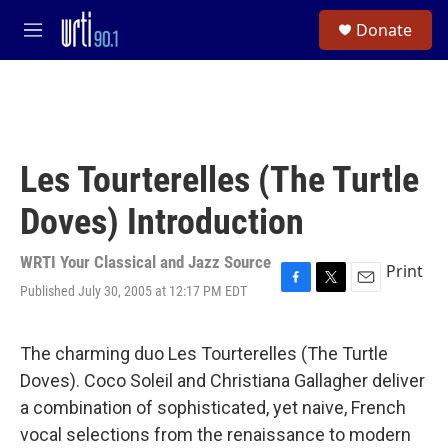
Skip to main content
S
Donate
e
M
a
e
r
n
c
u
h
u
e
Les Tourterelles (The Turtle
r
y
Doves) Introduction
WRTI Your Classical and Jazz Source
Print
Published July 30, 2005 at 12:17 PM EDT
F
T
E
a
w
m
c
i
a
e
t
i
The charming duo Les Tourterelles (The Turtle
b
t
l
Doves). Coco Soleil and Christiana Gallagher deliver
o
e
o
r
a combination of sophisticated, yet naive, French
k
vocal selections from the renaissance to modern