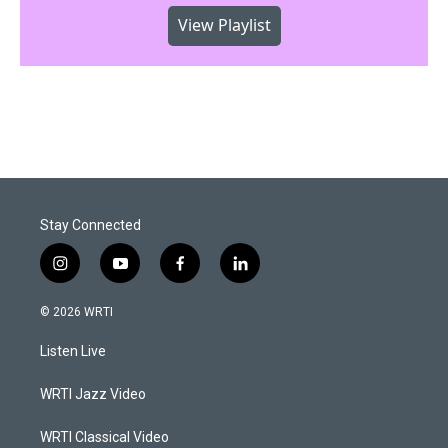
View Playlist
Stay Connected
i
y
f
l
n
o
a
i
s
u
c
n
© 2026 WRTI
t
t
e
k
a
u
b
e
Listen Live
g
b
o
d
r
e
o
i
a
k
n
WRTI Jazz Video
m
WRTI Classical Video