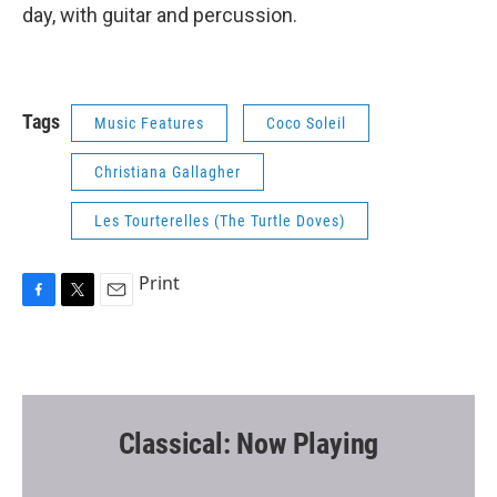
day, with guitar and percussion.
Tags
Music Features
Coco Soleil
Christiana Gallagher
Les Tourterelles (The Turtle Doves)
Print
F
T
E
a
w
m
c
i
a
e
t
i
b
t
l
o
e
o
r
Classical: Now Playing
k