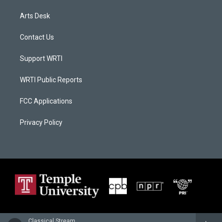
Arts Desk
Contact Us
Support WRTI
WRTI Public Reports
FCC Applications
Privacy Policy
Classical Stream