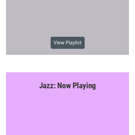
View Playlist
Jazz: Now Playing