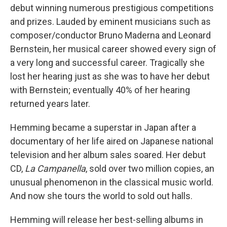
debut winning numerous prestigious competitions
and prizes. Lauded by eminent musicians such as
composer/conductor Bruno Maderna and Leonard
Bernstein, her musical career showed every sign of
a very long and successful career. Tragically she
lost her hearing just as she was to have her debut
with Bernstein; eventually 40% of her hearing
returned years later.
Hemming became a superstar in Japan after a
documentary of her life aired on Japanese national
television and her album sales soared. Her debut
CD,
La Campanella
, sold over two million copies, an
unusual phenomenon in the classical music world.
And now she tours the world to sold out halls.
Hemming will release her best-selling albums in