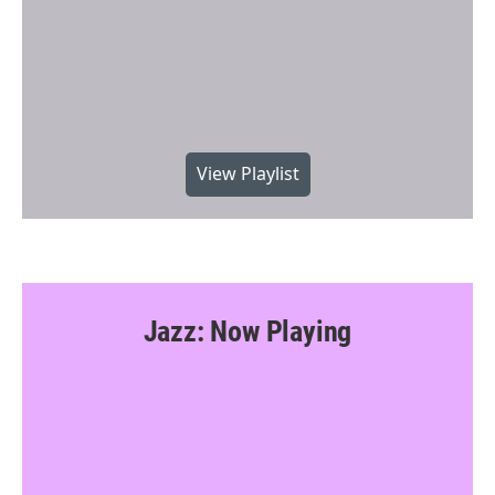
View Playlist
Jazz: Now Playing