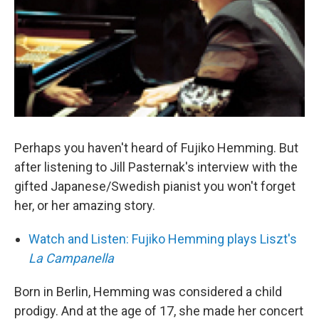
Perhaps you haven't heard of Fujiko Hemming. But
after listening to Jill Pasternak's interview with the
gifted Japanese/Swedish pianist you won't forget
her, or her amazing story.
Watch and Listen: Fujiko Hemming plays Liszt's
La Campanella
Born in Berlin, Hemming was considered a child
prodigy. And at the age of 17, she made her concert