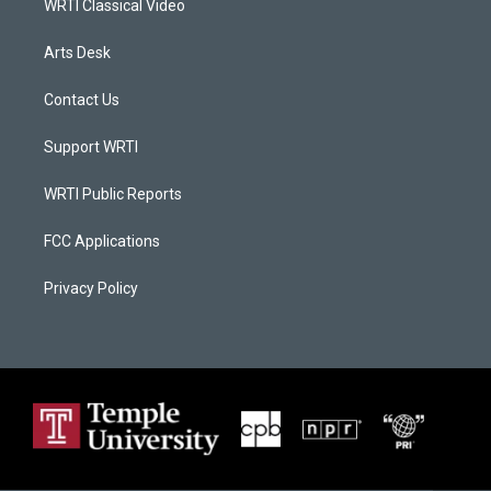
WRTI Classical Video
Arts Desk
Contact Us
Support WRTI
WRTI Public Reports
FCC Applications
Privacy Policy