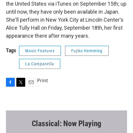
the United States via iTunes on September 15th; up
until now, they have only been available in Japan.
She'll perform in New York City at Lincoln Center's
Alice Tully Hall on Friday, September 18th, her first
appearance there after many years.
Tags
Music Features
Fujiko Hemming
La Campanella
Print
F
T
E
a
w
m
c
i
a
e
t
i
b
t
l
o
e
o
r
Classical: Now Playing
k