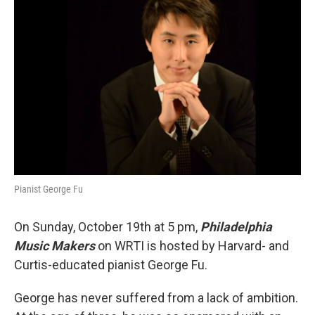
Pianist George Fu
On Sunday, October 19th at 5 pm,
Philadelphia
Music Makers
on WRTI is hosted by Harvard- and
Curtis-educated pianist George Fu.
George has never suffered from a lack of ambition.