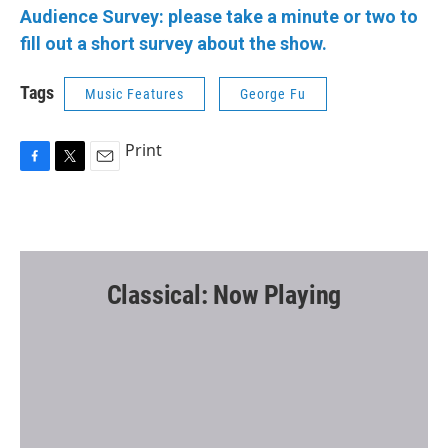
Audience Survey: please take a minute or two to
fill out a short survey about the show.
Tags
Music Features
George Fu
Print
F
T
E
a
w
m
c
i
a
e
t
i
b
t
l
o
e
o
r
Classical: Now Playing
k