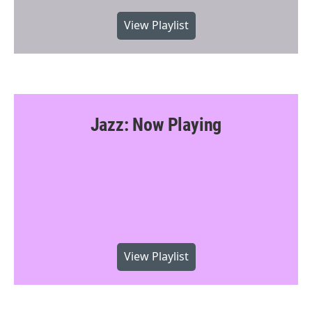
View Playlist
Jazz: Now Playing
View Playlist