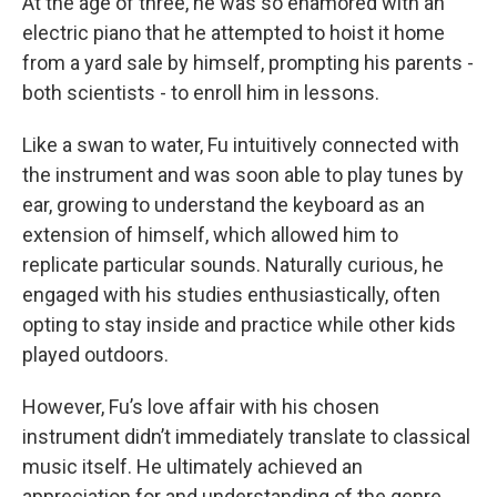
At the age of three, he was so enamored with an
electric piano that he attempted to hoist it home
from a yard sale by himself, prompting his parents -
both scientists - to enroll him in lessons.
Like a swan to water, Fu intuitively connected with
the instrument and was soon able to play tunes by
ear, growing to understand the keyboard as an
extension of himself, which allowed him to
replicate particular sounds. Naturally curious, he
engaged with his studies enthusiastically, often
opting to stay inside and practice while other kids
played outdoors.
However, Fu’s love affair with his chosen
instrument didn’t immediately translate to classical
music itself. He ultimately achieved an
appreciation for and understanding of the genre