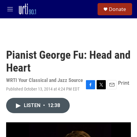
Skip to main content
S
Donate
e
M
a
e
r
n
c
u
h
u
e
Pianist George Fu: Head and
r
y
Heart
WRTI Your Classical and Jazz Source
Print
Published October 13, 2014 at 4:24 PM EDT
F
T
E
a
w
m
c
i
a
LISTEN
•
12:38
e
t
i
b
t
l
o
e
o
r
k