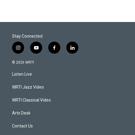
Stay Connected
i
y
f
l
n
o
a
i
s
u
c
n
© 2026 WRTI
t
t
e
k
a
u
b
e
Listen Live
g
b
o
d
r
e
o
i
a
k
n
WRTI Jazz Video
m
WRTI Classical Video
Arts Desk
Contact Us