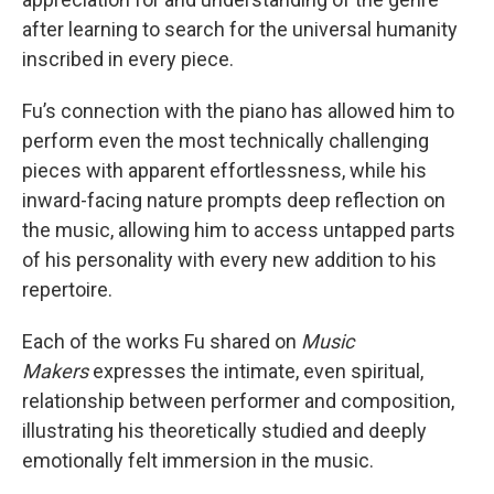
after learning to search for the universal humanity
inscribed in every piece.
Fu’s connection with the piano has allowed him to
perform even the most technically challenging
pieces with apparent effortlessness, while his
inward-facing nature prompts deep reflection on
the music, allowing him to access untapped parts
of his personality with every new addition to his
repertoire.
Each of the works Fu shared on
Music
Makers
expresses the intimate, even spiritual,
relationship between performer and composition,
illustrating his theoretically studied and deeply
emotionally felt immersion in the music.