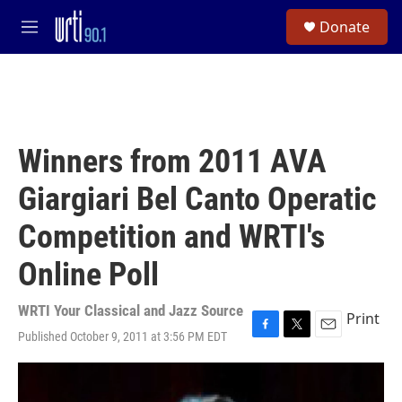
Skip to main content
S
Donate
e
M
a
e
r
n
c
u
h
u
e
Winners from 2011 AVA
r
y
Giargiari Bel Canto Operatic
Competition and WRTI's
Online Poll
WRTI Your Classical and Jazz Source
Print
Published October 9, 2011 at 3:56 PM EDT
F
T
E
a
w
m
c
i
a
e
t
i