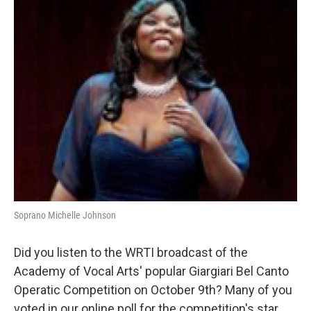
b
t
l
o
e
o
r
k
Soprano Michelle Johnson
Did you listen to the WRTI broadcast of the
Academy of Vocal Arts' popular Giargiari Bel Canto
Operatic Competition on October 9th? Many of you
voted in our online poll for the competition's star