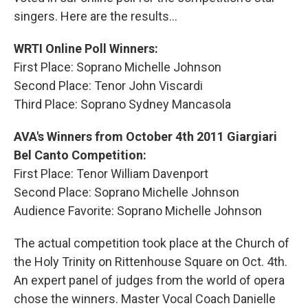
singers. Here are the results...
WRTI Online Poll Winners:
First Place: Soprano Michelle Johnson
Second Place: Tenor John Viscardi
Third Place: Soprano Sydney Mancasola
AVA's Winners from October 4th 2011 Giargiari
Bel Canto Competition:
First Place: Tenor William Davenport
Second Place: Soprano Michelle Johnson
Audience Favorite: Soprano Michelle Johnson
The actual competition took place at the Church of
the Holy Trinity on Rittenhouse Square on Oct. 4th.
An expert panel of judges from the world of opera
chose the winners. Master Vocal Coach Danielle