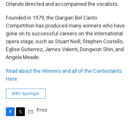
Orlando directed and accompanied the vocalists.
Founded in 1979, the Giargiari Bel Canto
Competition has produced many winners who have
gone on to successful careers on the international
opera stage, such as Stuart Neill, Stephen Costello,
Eglise Gutierrez, James Valenti, Dongwon Shin, and
Angela Meade.
Read about the Winners and all of the Contestants
Here
WRTI Spotlight
Print
F
T
E
a
w
m
c
i
a