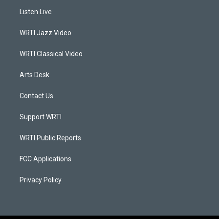
a
u
b
e
Listen Live
g
b
o
d
r
e
o
i
a
k
n
WRTI Jazz Video
m
WRTI Classical Video
Arts Desk
Contact Us
Support WRTI
WRTI Public Reports
FCC Applications
Privacy Policy