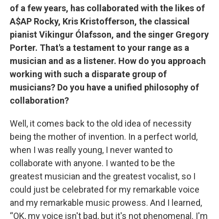
of a few years, has collaborated with the likes of
A$AP Rocky, Kris Kristofferson, the classical
pianist Vikingur Ólafsson, and the singer Gregory
Porter. That's a testament to your range as a
musician and as a listener. How do you approach
working with such a disparate group of
musicians? Do you have a unified philosophy of
collaboration?
Well, it comes back to the old idea of necessity
being the mother of invention. In a perfect world,
when I was really young, I never wanted to
collaborate with anyone. I wanted to be the
greatest musician and the greatest vocalist, so I
could just be celebrated for my remarkable voice
and my remarkable music prowess. And I learned,
“OK, my voice isn't bad, but it's not phenomenal. I'm