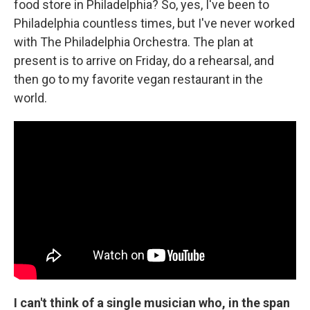
food store in Philadelphia? So, yes, I've been to
Philadelphia countless times, but I've never worked
with The Philadelphia Orchestra. The plan at
present is to arrive on Friday, do a rehearsal, and
then go to my favorite vegan restaurant in the
world.
I can't think of a single musician who, in the span