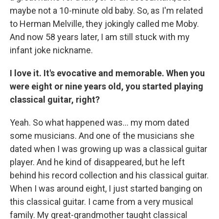
maybe not a 10-minute old baby. So, as I'm related
to Herman Melville, they jokingly called me Moby.
And now 58 years later, I am still stuck with my
infant joke nickname.
I love it. It's evocative and memorable. When you
were eight or nine years old, you started playing
classical guitar, right?
Yeah. So what happened was… my mom dated
some musicians. And one of the musicians she
dated when I was growing up was a classical guitar
player. And he kind of disappeared, but he left
behind his record collection and his classical guitar.
When I was around eight, I just started banging on
this classical guitar. I came from a very musical
family. My great-grandmother taught classical