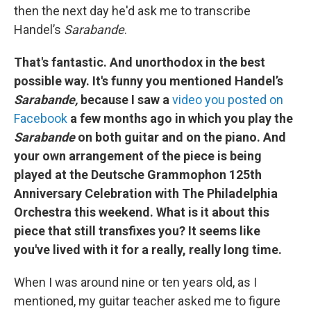
then the next day he'd ask me to transcribe
Handel’s
Sarabande
.
That's fantastic. And unorthodox in the best
possible way. It's funny you mentioned Handel’s
Sarabande,
because I saw a
video you posted on
Facebook
a few months ago in which you play the
Sarabande
on both guitar and on the piano. And
your own arrangement of the piece is being
played at the Deutsche Grammophon 125th
Anniversary Celebration with The Philadelphia
Orchestra this weekend. What is it about this
piece that still transfixes you? It seems like
you've lived with it for a really, really long time.
When I was around nine or ten years old, as I
mentioned, my guitar teacher asked me to figure