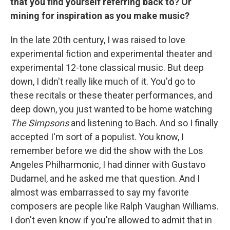
that you find yourself referring back to? Or
mining for inspiration as you make music?
In the late 20th century, I was raised to love
experimental fiction and experimental theater and
experimental 12-tone classical music. But deep
down, I didn't really like much of it. You'd go to
these recitals or these theater performances, and
deep down, you just wanted to be home watching
The Simpsons
and listening to Bach. And so I finally
accepted I'm sort of a populist. You know, I
remember before we did the show with the Los
Angeles Philharmonic, I had dinner with Gustavo
Dudamel, and he asked me that question. And I
almost was embarrassed to say my favorite
composers are people like Ralph Vaughan Williams.
I don't even know if you're allowed to admit that in