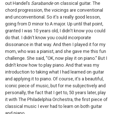
out Handel’s
Sarabande
on classical guitar. The
chord progression, the voicings are conventional
and unconventional. So it's a really good lesson,
going from D minor to A major. Up until that point,
granted I was 10 years old, I didn't know you could
do that. I didn't know you could incorporate
dissonance in that way. And then I played it for my
mom, who was a pianist, and she gave me this fun
challenge. She said, “OK, now play it on piano.” But I
didn’t know how to play piano. And that was my
introduction to taking what I had learned on guitar
and applying it to piano. Of course, it's a beautiful,
iconic piece of music, but for me subjectively and
personally, the fact that I get to, 50 years later, play
it with The Philadelphia Orchestra, the first piece of
classical music I ever had to learn on both guitar
and piano…