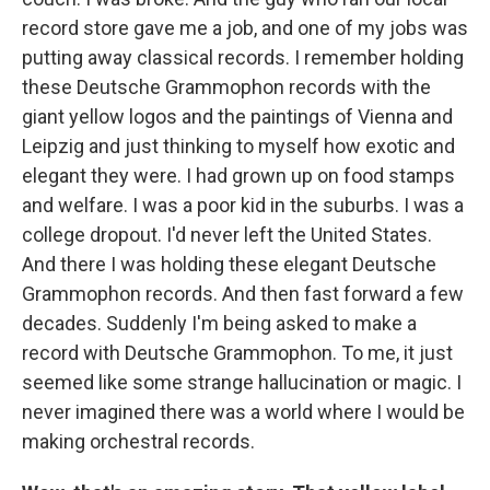
record store gave me a job, and one of my jobs was
putting away classical records. I remember holding
these Deutsche Grammophon records with the
giant yellow logos and the paintings of Vienna and
Leipzig and just thinking to myself how exotic and
elegant they were. I had grown up on food stamps
and welfare. I was a poor kid in the suburbs. I was a
college dropout. I'd never left the United States.
And there I was holding these elegant Deutsche
Grammophon records. And then fast forward a few
decades. Suddenly I'm being asked to make a
record with Deutsche Grammophon. To me, it just
seemed like some strange hallucination or magic. I
never imagined there was a world where I would be
making orchestral records.