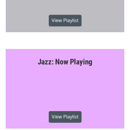
View Playlist
Jazz: Now Playing
View Playlist