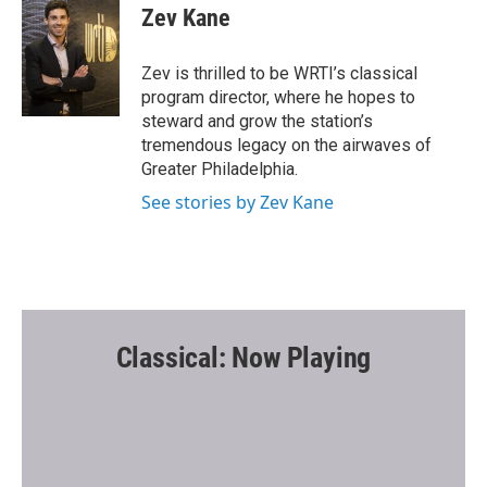
e
t
i
Zev Kane
b
t
l
o
e
o
r
Zev is thrilled to be WRTI’s classical
k
program director, where he hopes to
steward and grow the station’s
tremendous legacy on the airwaves of
Greater Philadelphia.
See stories by Zev Kane
Classical: Now Playing