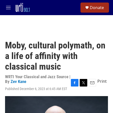
Skip to main content
S
Donate
e
M
a
e
r
n
c
u
h
u
e
Moby, cultural polymath, on
r
y
a life of affinity with
classical music
WRTI Your Classical and Jazz Source |
Print
By
Zev Kane
F
T
E
Published December 6, 2023 at 6:45 AM EST
a
w
m
c
i
a
e
t
i
b
t
l
o
e