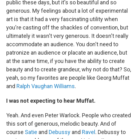
public these days, but it's so beautiful and so
generous. My feelings about a lot of experimental
art is that it had a very fascinating utility when
you're casting off the shackles of convention, but
ultimately it wasn't very generous. It doesn't really
accommodate an audience. You don't need to
patronize an audience or placate an audience, but
at the same time, if you have the ability to create
beauty and to create grandeur, why not do that? So,
yeah, so my favorites are people like Georg Muffat
and
Ralph Vaughan Williams
.
I was not expecting to hear Muffat.
Yeah. And even Peter Warlock. People who created
this sort of generous, melodic beauty. And of
course
Satie
and
Debussy
and
Ravel
. Debussy to