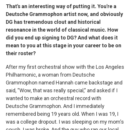
That's an interesting way of putting it. You're a
Deutsche Grammophon artist now, and obviously
DG has tremendous clout and historical
resonance in the world of classical music. How
did you end up signing to DG? And what does it
mean to you at this stage in your career to be on
their roster?
After my first orchestral show with the Los Angeles
Philharmonic, a woman from Deutsche
Grammophon named Hannah came backstage and
said, “Wow, that was really special,” and asked if I
wanted to make an orchestral record with
Deutsche Grammophon. And I immediately
remembered being 19 years old. When I was 19, I
was a college dropout. I was sleeping on my mom's
couch. I was broke. And the guy who ran our local