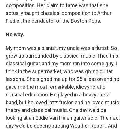
composition. Her claim to fame was that she
actually taught classical composition to Arthur
Fiedler, the conductor of the Boston Pops.
No way.
My mom was a pianist, my uncle was a flutist. So I
grew up surrounded by classical music. I had this
classical guitar, and my mom ran into some guy, I
think in the supermarket, who was giving guitar
lessons. She signed me up for $5 a lesson and he
gave me the most remarkable, idiosyncratic
musical education. He played in a heavy metal
band, but he loved jazz fusion and he loved music
theory and classical music. One day we'd be
looking at an Eddie Van Halen guitar solo. The next
day we'd be deconstructing Weather Report. And