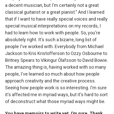
a decent musician, but I'm certainly not a great
classical guitarist or a great pianist.” And I learned
that if I want to have really special voices and really
special musical interpretations on my records, I
had to learn how to work with people. So, you're
absolutely right. It's such a bizarre, long list of
people I've worked with. Everybody from Michael
Jackson to Kris Kristofferson to Ozzy Osbourne to
Britney Spears to Vikingur Ólafsson to David Bowie.
The amazing thing is, having worked with so many
people, I've learned so much about how people
approach creativity and the creative process.
Seeing how people work is so interesting. I'm sure
it's affected me in myriad ways, but it's hard to sort
of deconstruct what those myriad ways might be.
You have memoirs to write yet, I'm sure. Thank