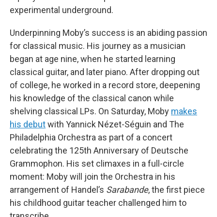
experimental underground.
Underpinning Moby’s success is an abiding passion
for classical music. His journey as a musician
began at age nine, when he started learning
classical guitar, and later piano. After dropping out
of college, he worked in a record store, deepening
his knowledge of the classical canon while
shelving classical LPs. On Saturday, Moby
makes
his debut
with Yannick Nézet-Séguin and The
Philadelphia Orchestra as part of a concert
celebrating the 125th Anniversary of Deutsche
Grammophon. His set climaxes in a full-circle
moment: Moby will join the Orchestra in his
arrangement of Handel’s
Sarabande
, the first piece
his childhood guitar teacher challenged him to
transcribe.