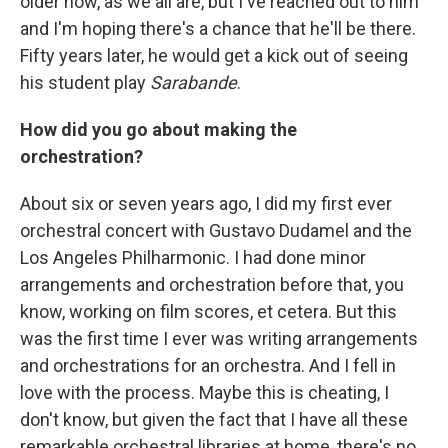
older now, as we all are, but I've reached out to him
and I'm hoping there's a chance that he'll be there.
Fifty years later, he would get a kick out of seeing
his student play
Sarabande
.
How did you go about making the
orchestration?
About six or seven years ago, I did my first ever
orchestral concert with Gustavo Dudamel and the
Los Angeles Philharmonic. I had done minor
arrangements and orchestration before that, you
know, working on film scores, et cetera. But this
was the first time I ever was writing arrangements
and orchestrations for an orchestra. And I fell in
love with the process. Maybe this is cheating, I
don't know, but given the fact that I have all these
remarkable orchestral libraries at home, there's no