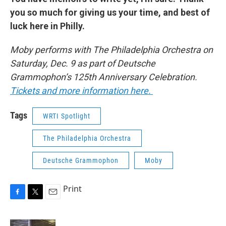
you so much for giving us your time, and best of
luck here in Philly.
Moby performs with The Philadelphia Orchestra on
Saturday, Dec. 9 as part of Deutsche
Grammophon’s 125th Anniversary Celebration.
Tickets and more information here.
Tags
WRTI Spotlight
The Philadelphia Orchestra
Deutsche Grammophon
Moby
Print
F
T
E
a
w
m
c
i
a