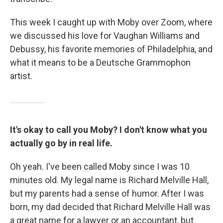
This week I caught up with Moby over Zoom, where
we discussed his love for Vaughan Williams and
Debussy, his favorite memories of Philadelphia, and
what it means to be a Deutsche Grammophon
artist.
It's okay to call you Moby? I don't know what you
actually go by in real life.
Oh yeah. I've been called Moby since I was 10
minutes old. My legal name is Richard Melville Hall,
but my parents had a sense of humor. After I was
born, my dad decided that Richard Melville Hall was
a great name for a lawyer or an accountant, but