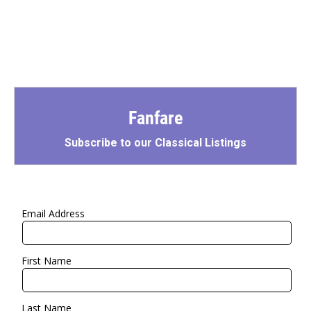
Fanfare
Subscribe to our Classical Listings