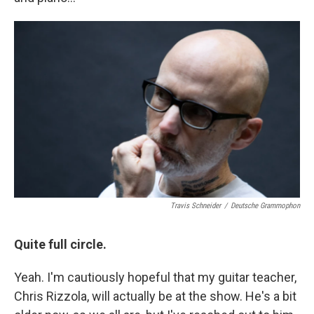
Travis Schneider
/
Deutsche Grammophon
Quite full circle.
Yeah. I'm cautiously hopeful that my guitar teacher,
Chris Rizzola, will actually be at the show. He's a bit