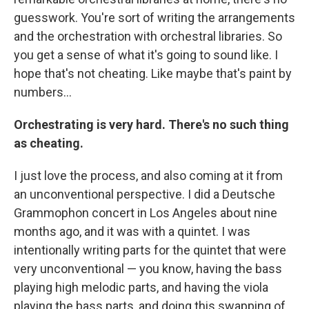
guesswork. You're sort of writing the arrangements
and the orchestration with orchestral libraries. So
you get a sense of what it's going to sound like. I
hope that's not cheating. Like maybe that's paint by
numbers…
Orchestrating is very hard. There's no such thing
as cheating.
I just love the process, and also coming at it from
an unconventional perspective. I did a Deutsche
Grammophon concert in Los Angeles about nine
months ago, and it was with a quintet. I was
intentionally writing parts for the quintet that were
very unconventional — you know, having the bass
playing high melodic parts, and having the viola
playing the bass parts, and doing this swapping of