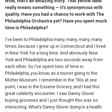
Wow, that's an amazing story. That yellow label
really means something — it's synonymous with
quality. Have you had a chance to work with The
Philadelphia Orchestra yet? Have you spent much
time in Philadelphia?
I've been to Philadelphia many, many, many, many
times, because I grew up in Connecticut and I lived
in New York for a long time. And obviously New
York and Philadelphia are two seconds away from
each other. So I've spent tons of time in
Philadelphia, you know, as a tourist going to the
Mütter Museum. I remember in the ‘90s at one
point, I was in the Essene Grocery, and I had this
great celebrity encounter. I saw Danny Glover
buying groceries and I just thought this was so
interesting. What’s Danny Glover doing in a health