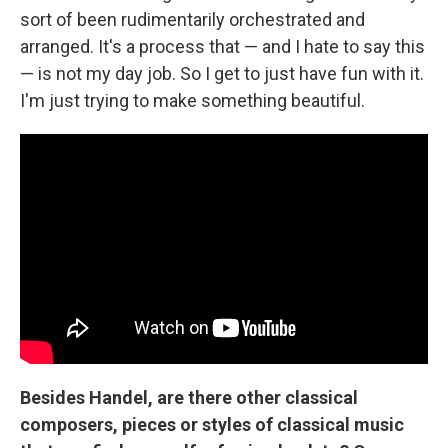
sort of been rudimentarily orchestrated and
arranged. It's a process that — and I hate to say this
— is not my day job. So I get to just have fun with it.
I'm just trying to make something beautiful.
Besides Handel, are there other classical
composers, pieces or styles of classical music