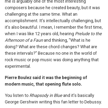
me is arguably one of the most interesting
composers because he created beauty, but it was
challenging at the same time. What an
accomplishment. It's intellectually challenging, but
it's also beautiful. I mean, I remember the first time,
when I was like 12 years old, hearing
Prelude to the
Afternoon of a Faun
and thinking, “What is he
doing? What are these chord changes? What are
these intervals?” Because no one in the world of
rock music or pop music was doing anything that
experimental.
Pierre Boulez said it was the beginning of
modern music, that opening flute solo.
You listen to
Rhapsody in Blue
and it's basically
George Gershwin writing this fan letter to Debussy.