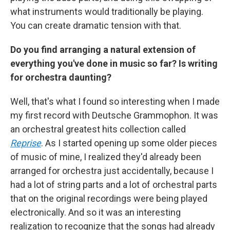
what instruments would traditionally be playing.
You can create dramatic tension with that.
Do you find arranging a natural extension of
everything you've done in music so far? Is writing
for orchestra daunting?
Well, that's what I found so interesting when I made
my first record with Deutsche Grammophon. It was
an orchestral greatest hits collection called
Reprise
. As I started opening up some older pieces
of music of mine, I realized they'd already been
arranged for orchestra just accidentally, because I
had a lot of string parts and a lot of orchestral parts
that on the original recordings were being played
electronically. And so it was an interesting
realization to recognize that the songs had already