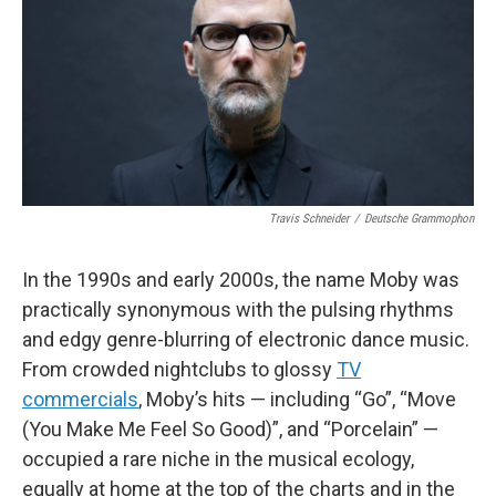
o
r
k
Travis Schneider
/
Deutsche Grammophon
In the 1990s and early 2000s, the name Moby was
practically synonymous with the pulsing rhythms
and edgy genre-blurring of electronic dance music.
From crowded nightclubs to glossy
TV
commercials
, Moby’s hits — including “Go”, “Move
(You Make Me Feel So Good)”, and “Porcelain” —
occupied a rare niche in the musical ecology,
equally at home at the top of the charts and in the