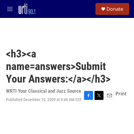
Skip to main content
S
Donate
e
M
a
e
r
n
c
u
h
u
e
<h3><a
r
y
name=answers>Submit
Your Answers:</a></h3>
WRTI Your Classical and Jazz Source
Print
Published December 10, 2009 at 9:46 AM EST
F
T
E
a
w
m
c
i
a
e
t
i
b
t
l
o
e