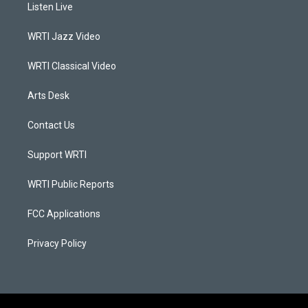
a
u
b
e
Listen Live
g
b
o
d
r
e
o
i
a
k
n
WRTI Jazz Video
m
WRTI Classical Video
Arts Desk
Contact Us
Support WRTI
WRTI Public Reports
FCC Applications
Privacy Policy