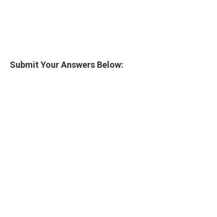
Submit Your Answers Below: