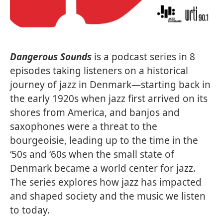
Dangerous Sounds
is a podcast series in 8
episodes taking listeners on a historical
journey of jazz in Denmark—starting back in
the early 1920s when jazz first arrived on its
shores from America, and banjos and
saxophones were a threat to the
bourgeoisie, leading up to the time in the
‘50s and ‘60s when the small state of
Denmark became a world center for jazz.
The series explores how jazz has impacted
and shaped society and the music we listen
to today.