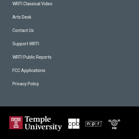
WRTI Classical Video
Arts Desk
Contact Us
Support WRTI
WRTI Public Reports
FCC Applications
Privacy Policy