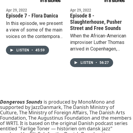
Apr 29, 2022
Apr 29, 2022
Episode 7 - Flora Danica
Episode 8 -
Slaughterhouse, Pusher
In this episode, we present
Street and Free Sounds
a view of some of the main
When the African-American
voices on the contemporary
improviser Luther Thomas
jazz scene. Among the
arrived in Copenhagen,
artists covered are pianist
LISTEN
•
45:59
nobody knew who he was
Jeppe Zeeberg who tries
or cared. Thomas became a
to break the structure, and
LISTEN
•
56:27
fixture of the alternative
composer Jacob
jazz scene and changed the
Anderskov who dreams of
music in Denmark. In an old
new structures. Whereas
slaughterhouse, Danish
neo-traditionalists Nana Pi,
drummer Kresten Osgood
Oilly Wallace and Johannes
opened "The Monday Club",
Dangerous Sounds
is produced by MonoMono and
Wamberg work inside the
supported by JazzDanmark, The Danish Ministry of
which presented 6 concerts
structure.
Culture, The Ministry of Foreign Affairs, The Danish Arts
each Monday all year round
Foundation, The Augustinus Foundation and the members
for 7 years.
of WRTI. It is based on the original Danish podcast series
entitled "Farlige Toner — historien om dansk jazz"