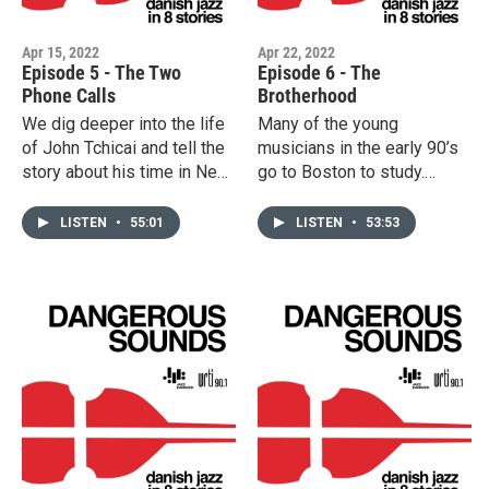
Apr 15, 2022
Apr 22, 2022
Episode 5 - The Two
Episode 6 - The
Phone Calls
Brotherhood
We dig deeper into the life
Many of the young
of John Tchicai and tell the
musicians in the early 90’s
story about his time in New
go to Boston to study.
York (the first phone call
George Garzone is a
being from John Coltrane).
teacher, Kurt Rosenwinkel a
LISTEN
•
55:01
LISTEN
•
53:53
This episode also tells the
fellow student. They return
story of the collaboration
to Denmark with new
between Palle Mikkelborg
energy and fresh sounds.
and Miles Davis in 1985
We hear about the two
(the second phone call
groundbreaking bands
being Miles calling
"When Granny Sleeps" and
Mikkelborg to tell him about
"Once Around the Park". We
the plans to make an
also tell the story of the
album).
OAP bassist Anders "AC"
Christensen.