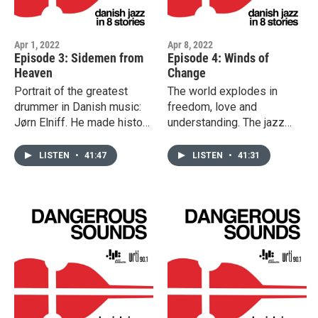
Apr 1, 2022
Apr 8, 2022
Episode 3: Sidemen from
Episode 4: Winds of
Heaven
Change
Portrait of the greatest
The world explodes in
drummer in Danish music:
freedom, love and
Jørn Elniff. He made history
understanding. The jazz
with Bud Powell, Oscar
scene is forever changed
Pettiford, Eric Dolphy and
as a band of hippies by the
LISTEN
•
41:47
LISTEN
•
41:31
Brew Moore. We tell the
name of Blue Sun, toured
story of some of the
Denmark opening for Jimi
legendary appearances by
Hendrix. This episode also
such artists as Earl Hines,
tells the story of
Jimmy Smith, Clark Terry
saxophonist Lotte Anker,
and many more. This
one of Denmark’s most
episode contains explicit
internationally respected
language.
and visionary artists.