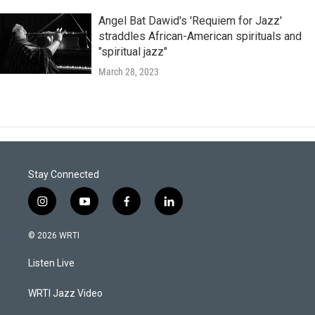
Angel Bat Dawid's 'Requiem for Jazz'
straddles African-American spirituals and
"spiritual jazz"
March 28, 2023
Stay Connected
i
y
f
l
n
o
a
i
s
u
c
n
© 2026 WRTI
t
t
e
k
a
u
b
e
Listen Live
g
b
o
d
r
e
o
i
a
k
n
WRTI Jazz Video
m