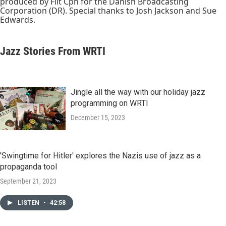
produced by Filt Cph for the Danish Broadcasting
Corporation (DR). Special thanks to Josh Jackson and Sue
Edwards.
Jazz Stories From WRTI
Jingle all the way with our holiday jazz
programming on WRTI
December 15, 2023
'Swingtime for Hitler' explores the Nazis use of jazz as a
propaganda tool
September 21, 2023
LISTEN
•
42:58