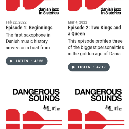
Feb 22, 2022
Mar 4, 2022
Episode 1: Beginnings
Episode 2: Two Kings and
a Queen
The first saxophone in
This episode profiles three
Danish music history
of the biggest personalities
arrives on a boat from
in the golden age of Danish
America. The young
jazz. Pianist, composer and
Valdemar Eiberg tries with
LISTEN
•
43:58
vocalist Karen Jønsson
enthusiasm to play music
LISTEN
•
47:19
struggles to be accepted,
he has hardly heard. Early
Leo Matthisen battles the
visits from Sam Wooding
Nazis during World War II,
and later Josephine Baker
while Sven Asmussen is
and Louis Armstrong divide
taken away by Gestapo to
the public but inspire the
the central prison in Berlin
first generation of Danish
for the crime of playing the
jazz musicians to break
violin.
new ground.