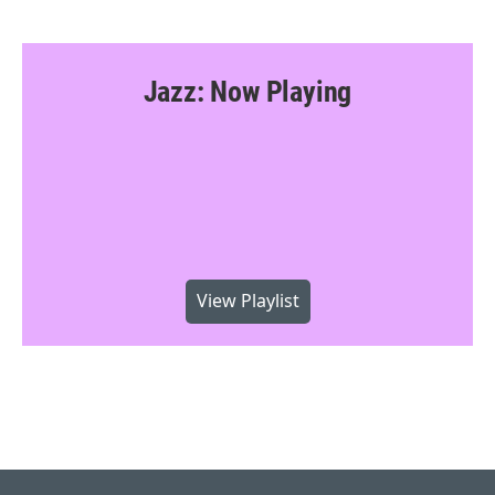
Jazz: Now Playing
View Playlist