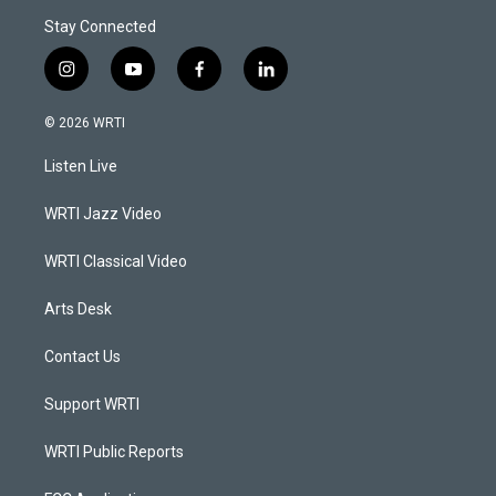
Stay Connected
i
y
f
l
n
o
a
i
s
u
c
n
© 2026 WRTI
t
t
e
k
a
u
b
e
Listen Live
g
b
o
d
r
e
o
i
a
k
n
WRTI Jazz Video
m
WRTI Classical Video
Arts Desk
Contact Us
Support WRTI
WRTI Public Reports