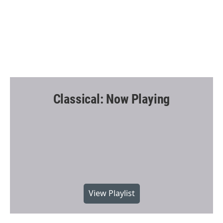
Classical: Now Playing
View Playlist