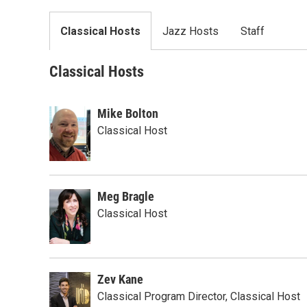
Classical Hosts
Jazz Hosts
Staff
Classical Hosts
Mike Bolton
Classical Host
Meg Bragle
Classical Host
Zev Kane
Classical Program Director, Classical Host