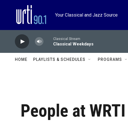
Skip to main content
Your Classical and Jazz Source
Classical Stream
Classical Weekdays
HOME
PLAYLISTS & SCHEDULES
PROGRAMS
People at WRTI