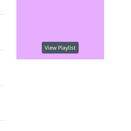
View Playlist