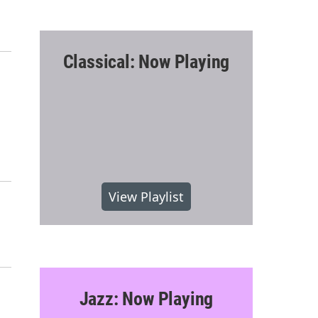
Classical: Now Playing
View Playlist
Jazz: Now Playing