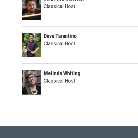
Classical Host
Dave Tarantino
Classical Host
Melinda Whiting
Classical Host