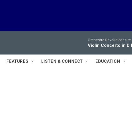
Orchestre Révolutionnaire
Violin Concerto in D M
FEATURES
LISTEN & CONNECT
EDUCATION