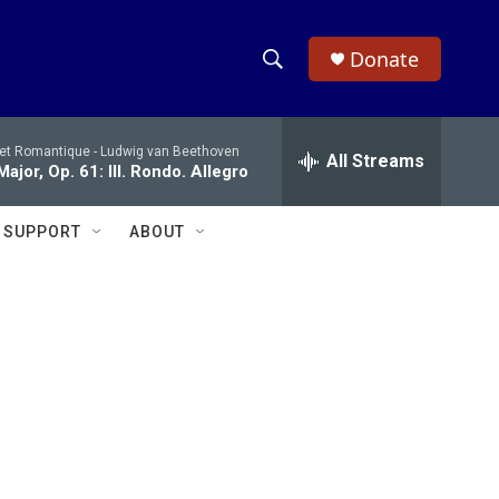
Donate
S
S
e
h
a
 et Romantique -
Ludwig van Beethoven
r
All Streams
o
ajor, Op. 61: III. Rondo. Allegro
c
h
w
Q
SUPPORT
ABOUT
u
S
e
r
e
y
a
r
c
h