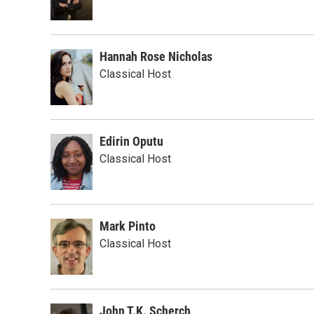
Hannah Rose Nicholas
Classical Host
Edirin Oputu
Classical Host
Mark Pinto
Classical Host
John T.K. Scherch