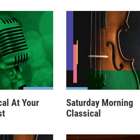
cal At Your
Saturday Morning
st
Classical