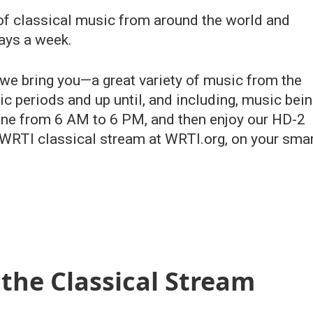
 of classical music from around the world and
ays a week.
 we bring you—a great variety of music from the
c periods and up until, and including, music bei
line from 6 AM to 6 PM, and then enjoy our HD-2
RTI classical stream at WRTI.org, on your sma
the Classical Stream