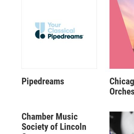
Pipedreams
Chica
Orches
Chamber Music
Society of Lincoln