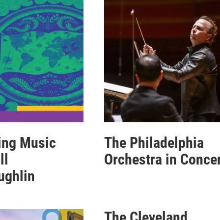
ing Music
The Philadelphia
ll
Orchestra in Conce
ughlin
The Cleveland