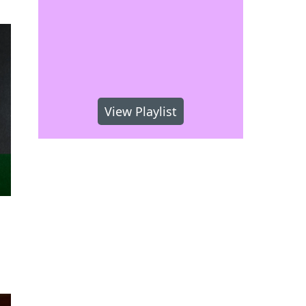
View Playlist