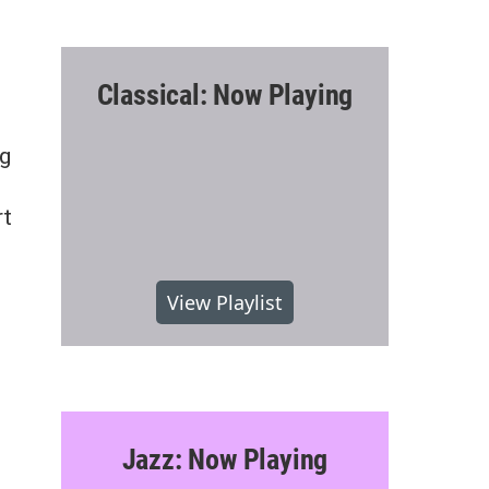
Classical: Now Playing
ng
rt
View Playlist
Jazz: Now Playing