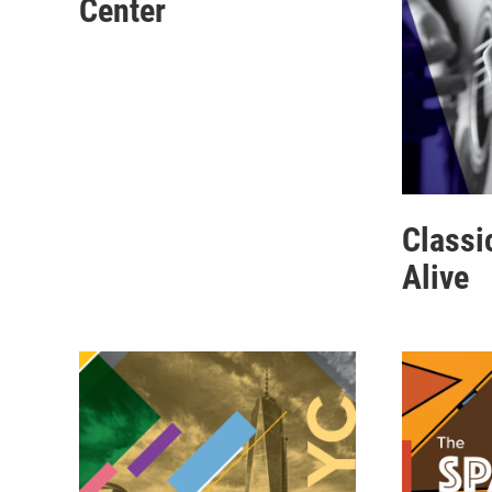
Center
Classi
Alive