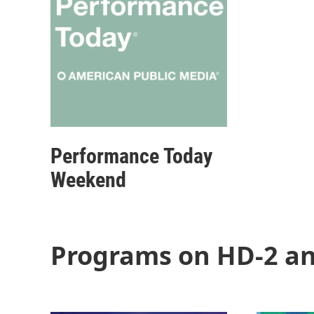
Performance Today
Weekend
Programs on HD-2 an