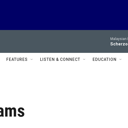
Malaysian 
Scherzo 
FEATURES
LISTEN & CONNECT
EDUCATION
rams