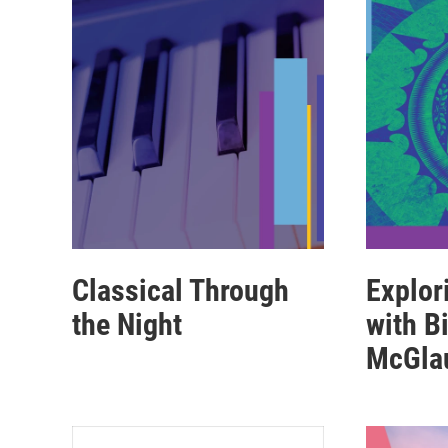
Classical Through
Explor
the Night
with Bi
McGla