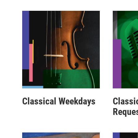
Classical Weekdays
Classi
Reque