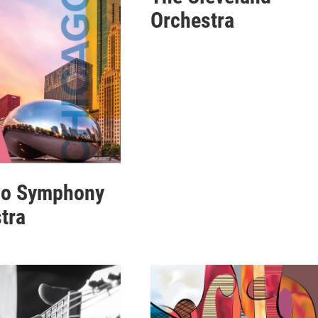
Orchestra
go Symphony
tra