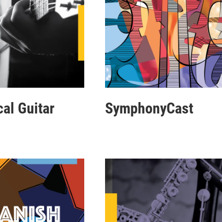
cal Guitar
SymphonyCast