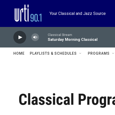
Skip to main content
Your Classical and Jazz Source
Classical Stream
Saturday Morning Classical
HOME
PLAYLISTS & SCHEDULES
PROGRAMS
Classical Prog