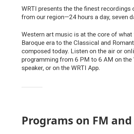
WRTI presents the the finest recordings
from our region—24 hours a day, seven d
Western art music is at the core of what
Baroque era to the Classical and Romanti
composed today. Listen on the air or on
programming from 6 PM to 6 AM on the W
speaker, or on the WRTI App.
Programs on FM and 