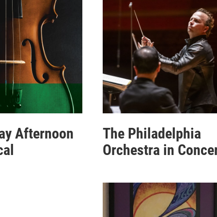
ay Afternoon
The Philadelphia
cal
Orchestra in Conce