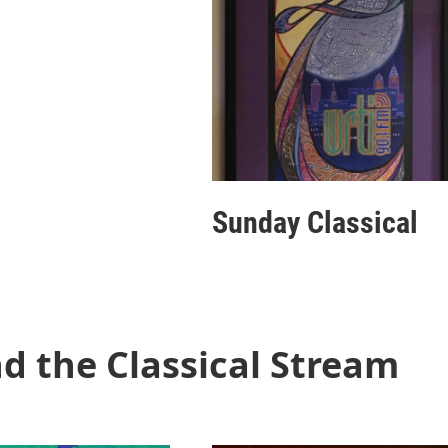
Sunday Classical
d the Classical Stream