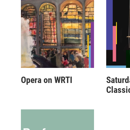
Opera on WRTI
Saturd
Classi