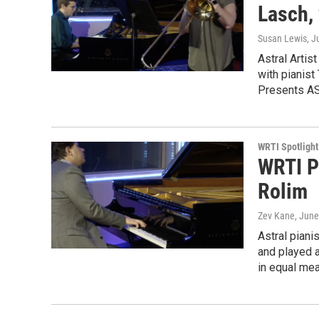
Lasch,
Susan Lewis
, J
Astral Artis
with pianist
Presents A
WRTI Spotlight
WRTI P
Rolim
Zev Kane
, June
Astral pian
and played a
in equal me