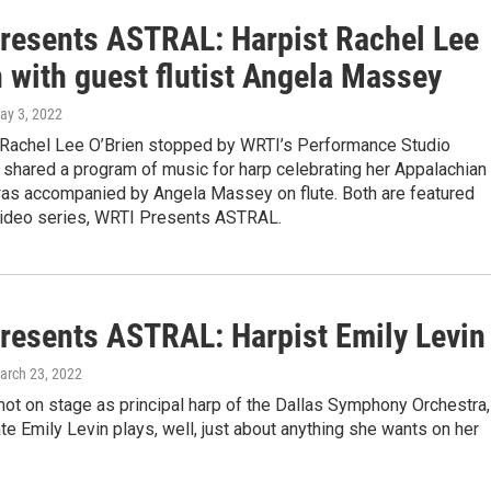
resents ASTRAL: Harpist Rachel Lee
 with guest flutist Angela Massey
May 3, 2022
st Rachel Lee O’Brien stopped by WRTI’s Performance Studio
 shared a program of music for harp celebrating her Appalachian
was accompanied by Angela Massey on flute. Both are featured
 video series, WRTI Presents ASTRAL.
resents ASTRAL: Harpist Emily Levin
March 23, 2022
ot on stage as principal harp of the Dallas Symphony Orchestra,
ate Emily Levin plays, well, just about anything she wants on her