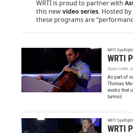
WRTI is proud to partner with
As
this new
video series
. Hosted b
these programs are "performance 
WRTI Spotlight
WRTI P
Susan Lewis
, J
As part of o
Thomas Mesa
works that u
turmoil.
WRTI Spotlight
WRTI P