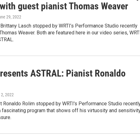
 with guest pianist Thomas Weaver
une 29, 2022
t Brittany Lasch stopped by WRTI’s Performance Studio recently
 Thomas Weaver. Both are featured here in our video series, WRT
STRAL.
resents ASTRAL: Pianist Ronaldo
 2, 2022
ist Ronaldo Rolim stopped by WRTI's Performance Studio recentl
 fascinating program that shows off his virtuosity and sensitivit
asure.