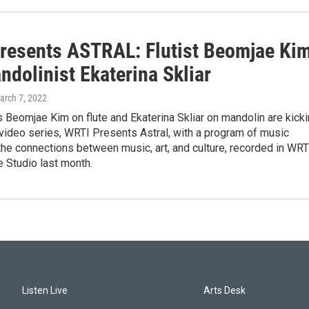
resents ASTRAL: Flutist Beomjae Ki
dolinist Ekaterina Skliar
arch 7, 2022
ts Beomjae Kim on flute and Ekaterina Skliar on mandolin are kick
video series, WRTI Presents Astral, with a program of music
the connections between music, art, and culture, recorded in WRT
 Studio last month.
Listen Live
Arts Desk