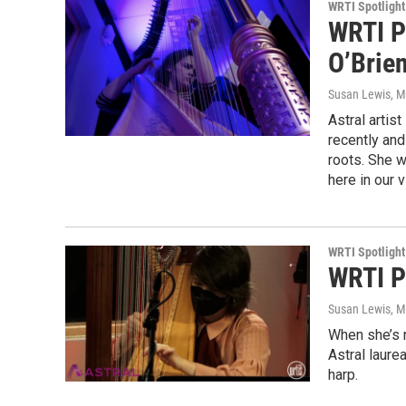
WRTI Spotlight
WRTI P
O’Brien
Susan Lewis
, 
Astral arti
recently and
roots. She 
here in our
WRTI Spotlight
WRTI P
Susan Lewis
, 
When she’s n
Astral laure
harp.