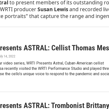
tral
to present members of its outstanding rost
y WRTI producer
Susan Lewis
and recorded liv
portraits" that capture the range and ingenui
resents ASTRAL: Cellist Thomas Me
uly 14, 2022
ur video series, WRTI Presents Astral, Cuban-American cellist
 recently visited the WRTI Performance Studio and played thr
se the cello’s unique voice to respond to the pandemic and socia
resents ASTRAL: Trombonist Brittan