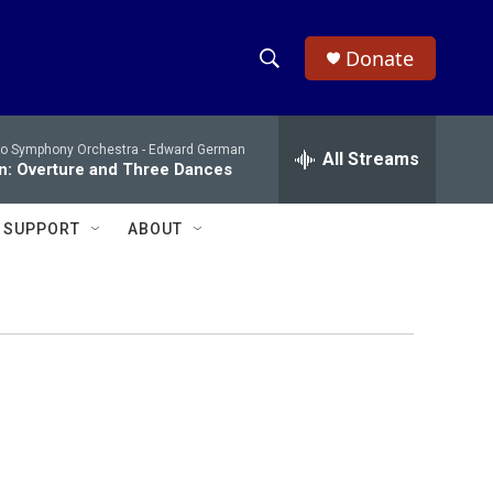
Donate
S
S
e
h
a
io Symphony Orchestra -
Edward German
r
All Streams
o
n: Overture and Three Dances
c
h
w
Q
SUPPORT
ABOUT
u
S
e
r
e
y
a
r
c
h