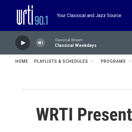
Skip to main content
Your Classical and Jazz Source
Classical Stream
Classical Weekdays
HOME
PLAYLISTS & SCHEDULES
PROGRAMS
WRTI Present