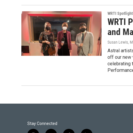
WRTI Spotlight
WRTI P
and Man
Susan Lewis
, M
Astral artis
off our new 
celebrating 
Performance
Stay Connected