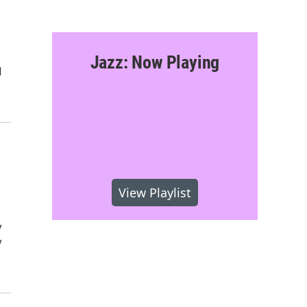
Jazz: Now Playing
I
View Playlist
y
y