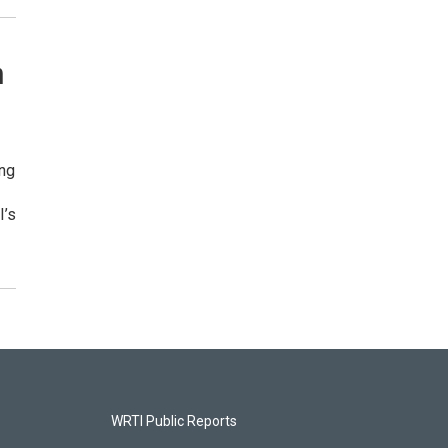
m
ing
I’s
WRTI Public Reports