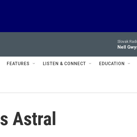
Slovak Rad
Nell Gwy
FEATURES
LISTEN & CONNECT
EDUCATION
s Astral