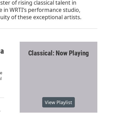
er of rising classical talent in
e in WRTI's performance studio,
ty of these exceptional artists.
sa
Classical: Now Playing
ee
l
View Playlist
y