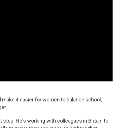
d make it easier for women to balance school,
er.
xt step. He's working with colleagues in Britain to