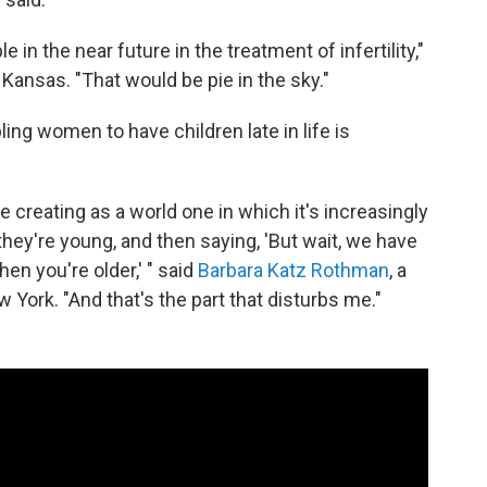
le in the near future in the treatment of infertility,"
 Kansas. "That would be pie in the sky."
ing women to have children late in life is
 creating as a world one in which it's increasingly
hey're young, and then saying, 'But wait, we have
en you're older,' " said
Barbara Katz Rothman
, a
w York. "And that's the part that disturbs me."