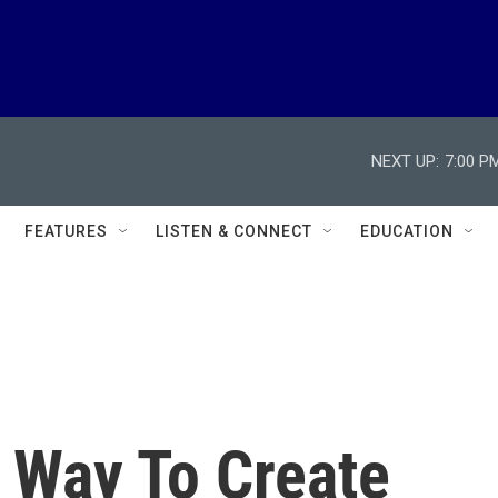
NEXT UP:
7:00 P
FEATURES
LISTEN & CONNECT
EDUCATION
 Way To Create