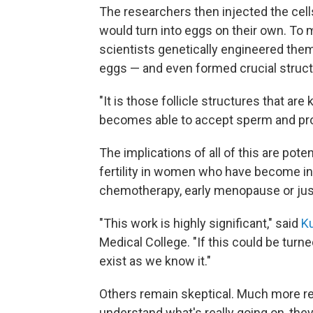
The researchers then injected the cell
would turn into eggs on their own. To m
scientists genetically engineered them 
eggs — and even formed crucial structur
"It is those follicle structures that are
becomes able to accept sperm and pro
The implications of all of this are pote
fertility in women who have become infe
chemotherapy, early menopause or jus
"This work is highly significant," said
Ku
Medical College. "If this could be turn
exist as we know it."
Others remain skeptical. Much more res
understand what's really going on, they