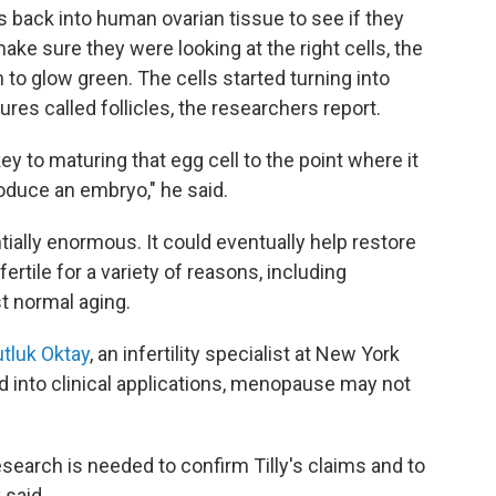
s back into human ovarian tissue to see if they
ake sure they were looking at the right cells, the
to glow green. The cells started turning into
es called follicles, the researchers report.
 key to maturing that egg cell to the point where it
duce an embryo," he said.
ntially enormous. It could eventually help restore
rtile for a variety of reasons, including
t normal aging.
tluk Oktay
, an infertility specialist at New York
ed into clinical applications, menopause may not
earch is needed to confirm Tilly's claims and to
 said.