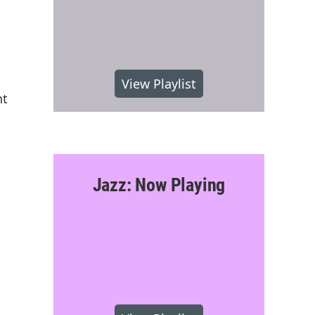
View Playlist
nt
Jazz: Now Playing