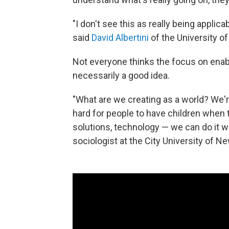
"I don't see this as really being applicab
said
David Albertini
of the University of
Not everyone thinks the focus on enabl
necessarily a good idea.
"What are we creating as a world? We're
hard for people to have children when t
solutions, technology — we can do it wh
sociologist at the City University of Ne