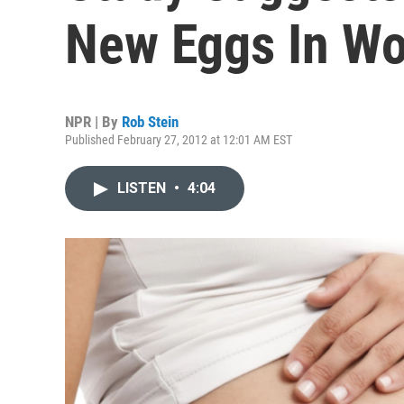
New Eggs In W
NPR | By
Rob Stein
Published February 27, 2012 at 12:01 AM EST
LISTEN
•
4:04