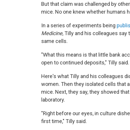
But that claim was challenged by other 
mice. No one knew whether humans ha
In a series of experiments being
publi
Medicine
, Tilly and his colleagues s
same cells.
"What this means is that little bank accou
open to continued deposits," Tilly said.
Here's what Tilly and his colleagues di
women. Then they isolated cells that a
mice. Next, they say, they showed that 
laboratory.
"Right before our eyes, in culture dis
first time," Tilly said.