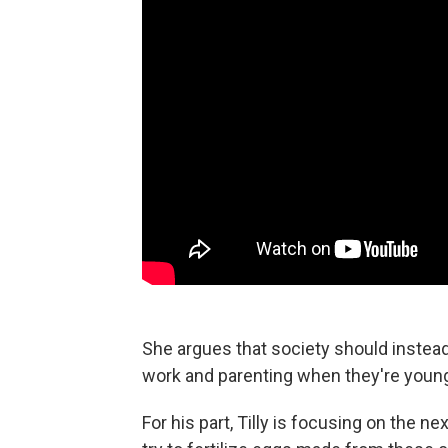
She argues that society should instea
work and parenting when they're young
For his part, Tilly is focusing on the ne