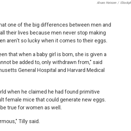
Alvaro Heinzen
/
IStockp
that one of the big differences between men and
ll their lives because men never stop making
n aren't so lucky when it comes to their eggs.
been that when a baby girl is born, she is given a
nnot be added to, only withdrawn from," said
husetts General Hospital and Harvard Medical
world when he claimed he had found primitive
adult female mice that could generate new eggs.
t be true for women as well.
mous," Tilly said.