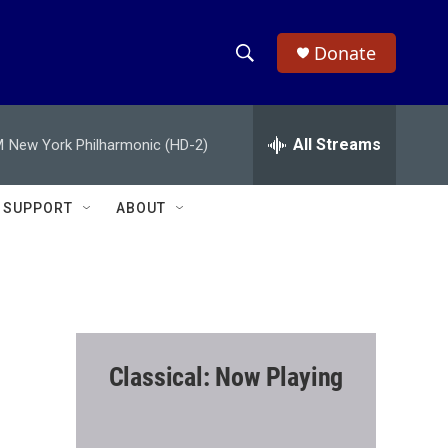
Donate
S
S
e
h
a
r
All Streams
M
New York Philharmonic (HD-2)
o
c
h
w
Q
SUPPORT
ABOUT
u
S
e
r
e
y
a
r
Classical: Now Playing
c
h