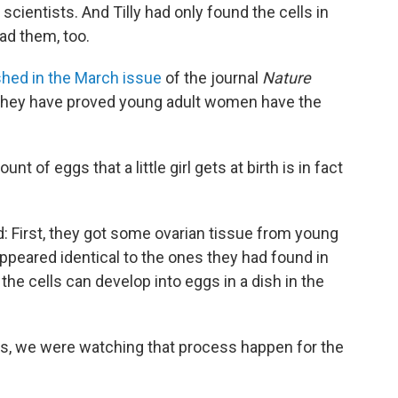
scientists. And Tilly had only found the cells in
d them, too.
shed in the March issue
of the journal
Nature
ay they have proved young adult women have the
nt of eggs that a little girl gets at birth is in fact
d: First, they got some ovarian tissue from young
ppeared identical to the ones they had found in
the cells can develop into eggs in a dish in the
hes, we were watching that process happen for the