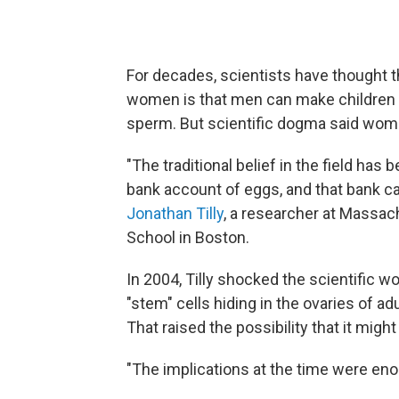
For decades, scientists have thought 
women is that men can make children a
sperm. But scientific dogma said wome
"The traditional belief in the field has 
bank account of eggs, and that bank ca
Jonathan Tilly
, a researcher at Massac
School in Boston.
In 2004, Tilly shocked the scientific 
"stem" cells hiding in the ovaries of 
That raised the possibility that it migh
"The implications at the time were enor