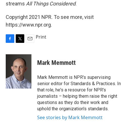
streams
All Things Considered
.
Copyright 2021 NPR. To see more, visit
https://www.npr.org.
Print
F
T
E
a
w
m
c
i
a
e
t
i
Mark Memmott
b
t
l
o
e
o
r
Mark Memmott is NPR's supervising
k
senior editor for Standards & Practices. In
that role, he's a resource for NPR's
journalists – helping them raise the right
questions as they do their work and
uphold the organization's standards.
See stories by Mark Memmott