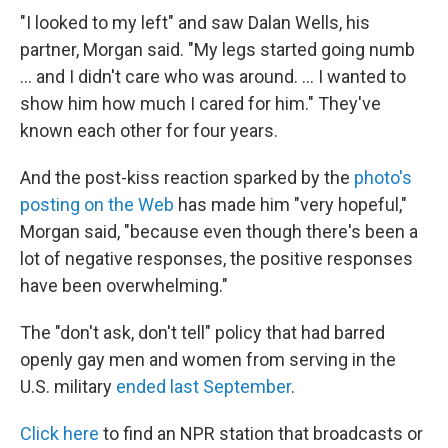
"I looked to my left" and saw Dalan Wells, his
partner, Morgan said. "My legs started going numb
... and I didn't care who was around. ... I wanted to
show him how much I cared for him." They've
known each other for four years.
And the post-kiss reaction sparked by the
photo's
posting on the Web
has made him "very hopeful,"
Morgan said, "because even though there's been a
lot of negative responses, the positive responses
have been overwhelming."
The "don't ask, don't tell" policy that had barred
openly gay men and women from serving in the
U.S. military
ended last September
.
Click here
to find an NPR station that broadcasts or