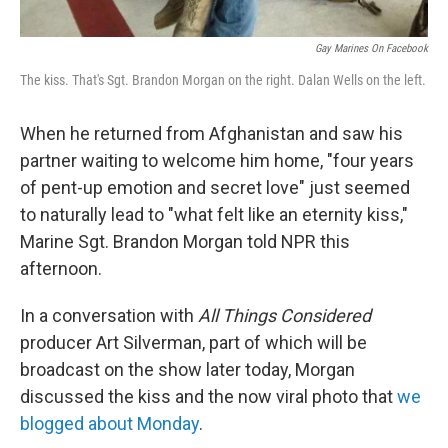
Gay Marines On Facebook
The kiss. That's Sgt. Brandon Morgan on the right. Dalan Wells on the left.
When he returned from Afghanistan and saw his
partner waiting to welcome him home, "four years
of pent-up emotion and secret love" just seemed
to naturally lead to "what felt like an eternity kiss,"
Marine Sgt. Brandon Morgan told NPR this
afternoon.
In a conversation with
All Things Considered
producer Art Silverman, part of which will be
broadcast on the show later today, Morgan
discussed the kiss and the now viral photo that
we
blogged about Monday
.