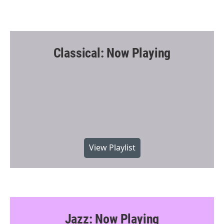
Classical: Now Playing
View Playlist
Jazz: Now Playing