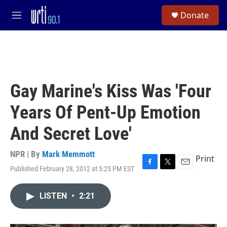
Skip to main content
S
Donate
e
M
a
e
r
n
c
u
h
u
e
Gay Marine's Kiss Was 'Four
r
y
Years Of Pent-Up Emotion
And Secret Love'
NPR | By
Mark Memmott
Print
Published February 28, 2012 at 5:25 PM EST
F
T
E
a
w
m
c
i
a
LISTEN
•
2:21
e
t
i
b
t
l
o
e