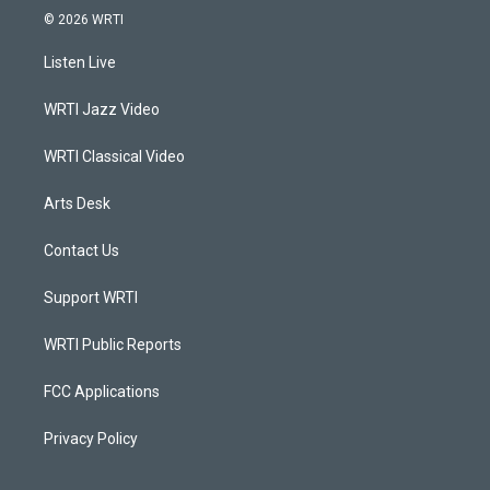
s
u
c
n
© 2026 WRTI
t
t
e
k
a
u
b
e
Listen Live
g
b
o
d
r
e
o
i
a
k
n
WRTI Jazz Video
m
WRTI Classical Video
Arts Desk
Contact Us
Support WRTI
WRTI Public Reports
FCC Applications
Privacy Policy