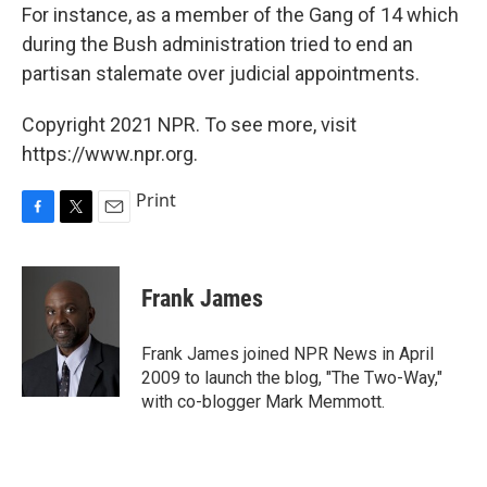
For instance, as a member of the Gang of 14 which
during the Bush administration tried to end an
partisan stalemate over judicial appointments.
Copyright 2021 NPR. To see more, visit
https://www.npr.org.
Print
F
T
E
a
w
m
c
i
a
e
t
i
Frank James
b
t
l
o
e
o
r
Frank James joined NPR News in April
k
2009 to launch the blog, "The Two-Way,"
with co-blogger Mark Memmott.