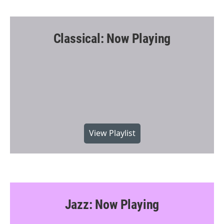
Classical: Now Playing
View Playlist
Jazz: Now Playing