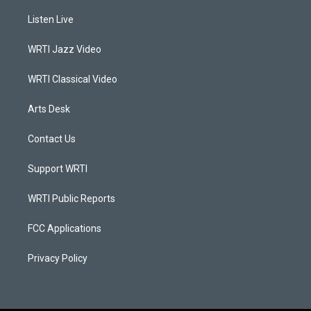
t
t
e
k
a
u
b
e
Listen Live
g
b
o
d
r
e
o
i
a
k
n
WRTI Jazz Video
m
WRTI Classical Video
Arts Desk
Contact Us
Support WRTI
WRTI Public Reports
FCC Applications
Privacy Policy