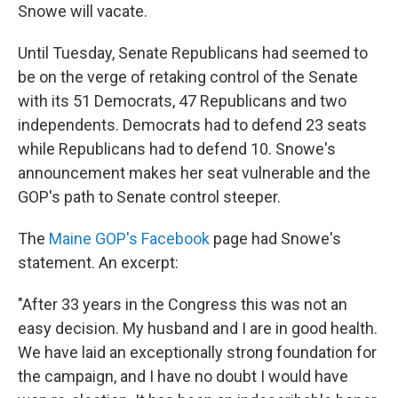
Snowe will vacate.
Until Tuesday, Senate Republicans had seemed to
be on the verge of retaking control of the Senate
with its 51 Democrats, 47 Republicans and two
independents. Democrats had to defend 23 seats
while Republicans had to defend 10. Snowe's
announcement makes her seat vulnerable and the
GOP's path to Senate control steeper.
The
Maine GOP's Facebook
page had Snowe's
statement. An excerpt:
"After 33 years in the Congress this was not an
easy decision. My husband and I are in good health.
We have laid an exceptionally strong foundation for
the campaign, and I have no doubt I would have