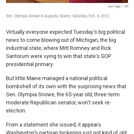
Joel Page
/
AP
Sen. Olympia Snowe in Augusta, Maine, Saturday, Feb. 4, 2012.
Virtually everyone expected Tuesday's big political
news to come blowing out of Michigan, the big
industrial state, where Mitt Romney and Rick
Santorum were vying to win that state's GOP
presidential primary.
But little Maine managed a national political
bombshell of its own with the surprising news that
Sen. Olympia Snowe, the 65-year old, three-term
moderate Republican senator, won't seek re-
election.
From a statement she issued, it appears
Washington's partisan bickering just got kind of old