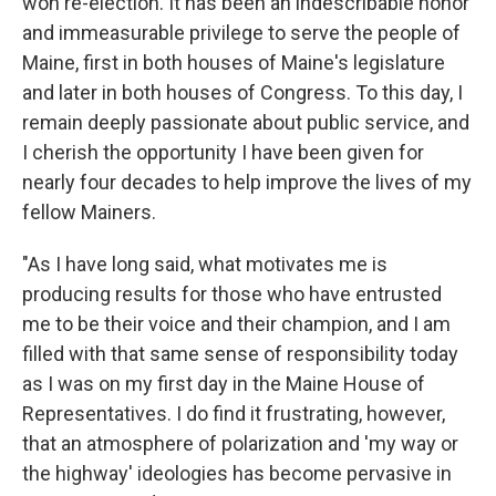
won re-election. It has been an indescribable honor
and immeasurable privilege to serve the people of
Maine, first in both houses of Maine's legislature
and later in both houses of Congress. To this day, I
remain deeply passionate about public service, and
I cherish the opportunity I have been given for
nearly four decades to help improve the lives of my
fellow Mainers.
"As I have long said, what motivates me is
producing results for those who have entrusted
me to be their voice and their champion, and I am
filled with that same sense of responsibility today
as I was on my first day in the Maine House of
Representatives. I do find it frustrating, however,
that an atmosphere of polarization and 'my way or
the highway' ideologies has become pervasive in