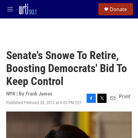
Skip to main content
S
Donate
e
M
a
e
r
n
c
u
h
u
e
Senate's Snowe To Retire,
r
y
Boosting Democrats' Bid To
Keep Control
NPR | By
Frank James
Print
Published February 28, 2012 at 6:03 PM EST
F
T
E
a
w
m
c
i
a
e
t
i
b
t
l
o
e