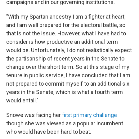
campaigns and in our governing institutions.
"With my Spartan ancestry I am a fighter at heart;
and I am well prepared for the electoral battle, so
that is not the issue. However, what I have had to
consider is how productive an additional term
would be. Unfortunately, I do not realistically expect
the partisanship of recent years in the Senate to
change over the short term. So at this stage of my
tenure in public service, I have concluded that I am
not prepared to commit myself to an additional six
years in the Senate, which is what a fourth term
would entail."
Snowe was facing her
first primary challenge
though she was viewed as a popular incumbent
who would have been hard to beat.