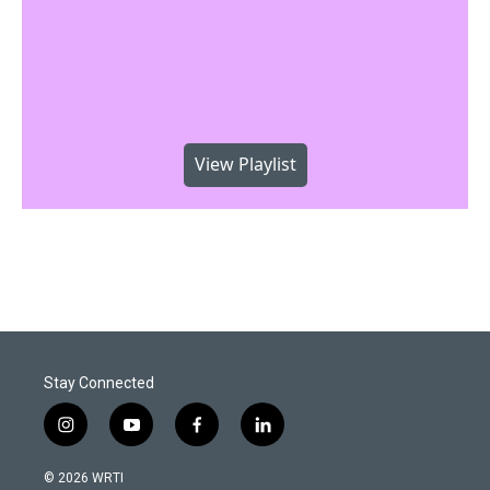
View Playlist
Stay Connected
i
y
f
l
n
o
a
i
s
u
c
n
© 2026 WRTI