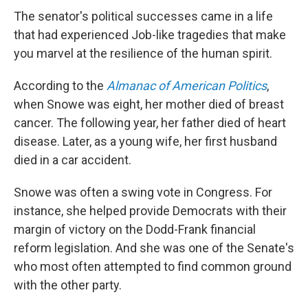
The senator's political successes came in a life
that had experienced Job-like tragedies that make
you marvel at the resilience of the human spirit.
According to the
Almanac of American Politics
,
when Snowe was eight, her mother died of breast
cancer. The following year, her father died of heart
disease. Later, as a young wife, her first husband
died in a car accident.
Snowe was often a swing vote in Congress. For
instance, she helped provide Democrats with their
margin of victory on the Dodd-Frank financial
reform legislation. And she was one of the Senate's
who most often attempted to find common ground
with the other party.