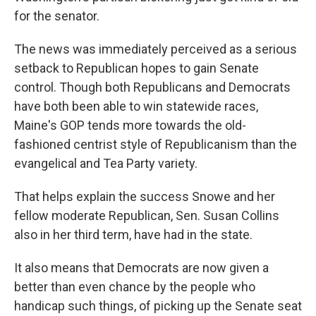
for the senator.
The news was immediately perceived as a serious
setback to Republican hopes to gain Senate
control. Though both Republicans and Democrats
have both been able to win statewide races,
Maine's GOP tends more towards the old-
fashioned centrist style of Republicanism than the
evangelical and Tea Party variety.
That helps explain the success Snowe and her
fellow moderate Republican, Sen. Susan Collins
also in her third term, have had in the state.
It also means that Democrats are now given a
better than even chance by the people who
handicap such things, of picking up the Senate seat