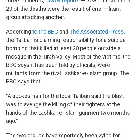
o
r
three incidents,
DAWN reports
— is word that about
k
20 of the deaths were the result of one militant
group attacking another.
According
to the BBC
and
The Associated Press
,
the Taliban is claiming responsibility for a suicide
bombing that killed at least 20 people outside a
mosque in the Tirah Valley. Most of the victims, the
BBC says it has been told by officials, were
militants from the rival Lashkar-e-Islam group. The
BBC says that:
"A spokesman for the local Taliban said the blast
was to avenge the killing of their fighters at the
hands of the Lashkar-e-Islam gunmen two months
ago."
The two groups have reportedly been vying for