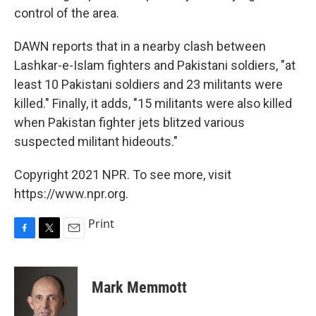
control of the area.
DAWN reports that in a nearby clash between
Lashkar-e-Islam fighters and Pakistani soldiers, "at
least 10 Pakistani soldiers and 23 militants were
killed." Finally, it adds, "15 militants were also killed
when Pakistan fighter jets blitzed various
suspected militant hideouts."
Copyright 2021 NPR. To see more, visit
https://www.npr.org.
Print
F
T
E
a
w
m
c
i
a
e
t
i
Mark Memmott
b
t
l
o
e