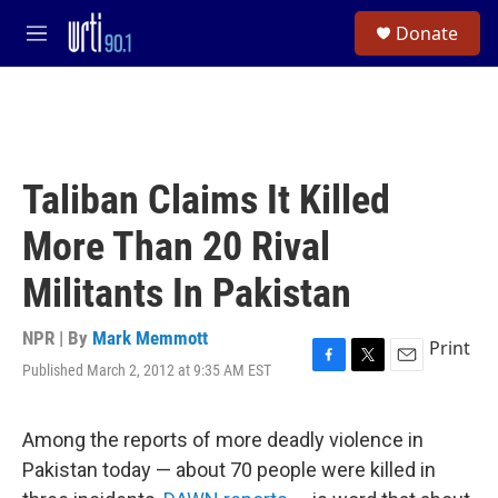
Skip to main content
S
Donate
e
M
a
e
r
n
c
u
h
u
e
Taliban Claims It Killed
r
y
More Than 20 Rival
Militants In Pakistan
NPR | By
Mark Memmott
Print
Published March 2, 2012 at 9:35 AM EST
F
T
E
a
w
m
c
i
a
e
t
i
Among the reports of more deadly violence in
b
t
l
Pakistan today — about 70 people were killed in
o
e