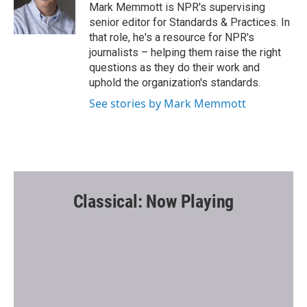
o
r
Mark Memmott is NPR's supervising
k
senior editor for Standards & Practices. In
that role, he's a resource for NPR's
journalists – helping them raise the right
questions as they do their work and
uphold the organization's standards.
See stories by Mark Memmott
Classical: Now Playing