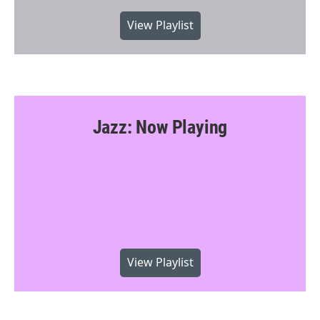
View Playlist
Jazz: Now Playing
View Playlist