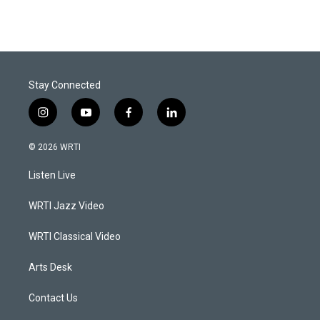
Stay Connected
i
y
f
l
n
o
a
i
s
u
c
n
© 2026 WRTI
t
t
e
k
a
u
b
e
Listen Live
g
b
o
d
r
e
o
i
a
k
n
WRTI Jazz Video
m
WRTI Classical Video
Arts Desk
Contact Us