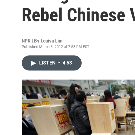
Rebel Chinese V
NPR | By
Louisa Lim
Published March 3, 2012 at 7:58 PM EST
LISTEN
•
4:53