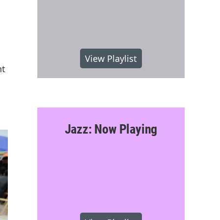
View Playlist
nt
Jazz: Now Playing