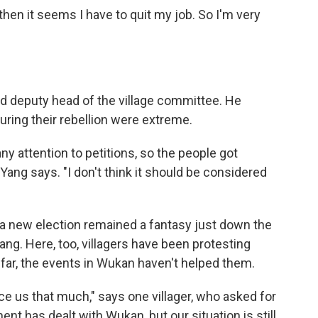
, then it seems I have to quit my job. So I'm very
d deputy head of the village committee. He
ring their rebellion were extreme.
y attention to petitions, so the people got
ang says. "I don't think it should be considered
 a new election remained a fantasy just down the
ng. Here, too, villagers have been protesting
 far, the events in Wukan haven't helped them.
ce us that much," says one villager, who asked for
t has dealt with Wukan, but our situation is still