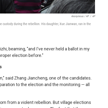
Anonymous / AP
/
AP
e custody during the rebellion. His daughter, Xue Jianwan, ran in the
zhi, beaming, "and I've never held a ballot in my
roper election before."
s
n," said Zhang Jiancheng, one of the candidates.
paration to the election and the monitoring — all
orn from a violent rebellion. But village elections