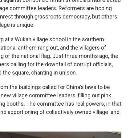
illage committee leaders. Reformers are hoping
 unrest through grassroots democracy, but others
lage is unique.
arp at a Wukan village school in the southern
ional anthem rang out, and the villagers of
g of the national flag. Just three months ago, the
s calling for the downfall of corrupt officials,
d the square, chanting in unison.
om the buildings called for China's laws to be
 new village committee leaders, filling out pink
ng booths. The committee has real powers, in that
and apportioning of collectively owned village land.