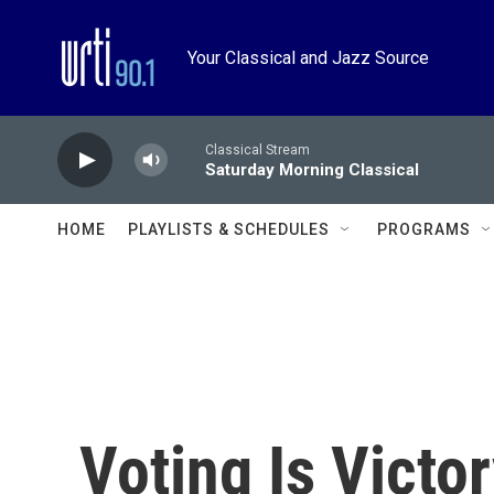
Skip to main content
Your Classical and Jazz Source
Classical Stream
Saturday Morning Classical
HOME
PLAYLISTS & SCHEDULES
PROGRAMS
Voting Is Victor