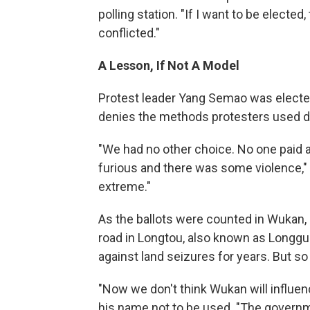
polling station. "If I want to be elected
conflicted."
A Lesson, If Not A Model
Protest leader Yang Semao was electe
denies the methods protesters used du
"We had no other choice. No one paid an
furious and there was some violence," Y
extreme."
As the ballots were counted in Wukan,
road in Longtou, also known as Longgua
against land seizures for years. But so
"Now we don't think Wukan will influen
his name not to be used. "The governmen