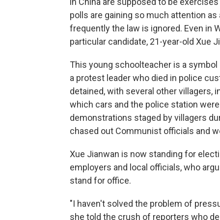
in China are supposed to be exercises
polls are gaining so much attention as
frequently the law is ignored. Even in
particular candidate, 21-year-old Xue 
This young schoolteacher is a symbol of
a protest leader who died in police cu
detained, with several other villagers,
which cars and the police station were 
demonstrations staged by villagers du
chased out Communist officials and we
Xue Jianwan is now standing for electi
employers and local officials, who argu
stand for office.
"I haven't solved the problem of press
she told the crush of reporters who 