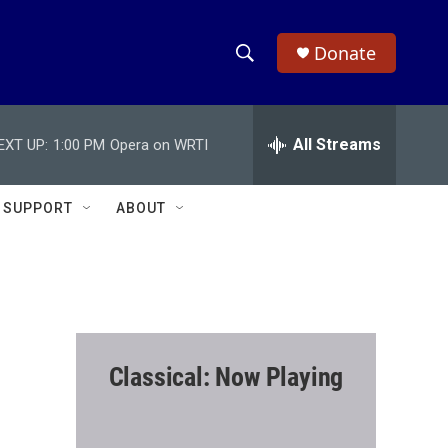
Donate
S
S
e
h
a
r
All Streams
EXT UP:
1:00 PM
Opera on WRTI
o
c
h
w
Q
SUPPORT
ABOUT
u
S
e
r
e
y
a
r
Classical: Now Playing
c
h