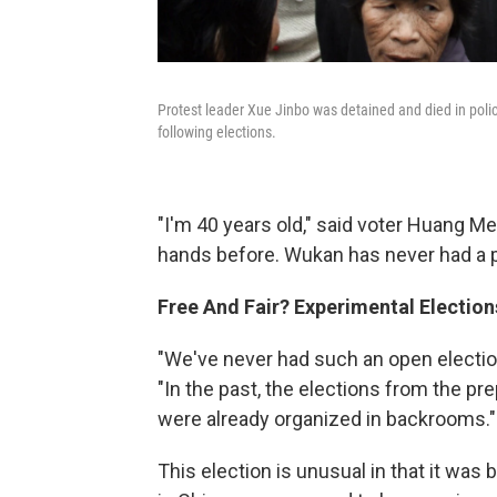
Protest leader Xue Jinbo was detained and died in polic
following elections.
"I'm 40 years old," said voter Huang Mei
hands before. Wukan has never had a p
Free And Fair? Experimental Election
"We've never had such an open electio
"In the past, the elections from the pre
were already organized in backrooms."
This election is unusual in that it was b