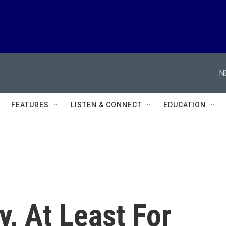
N
FEATURES
LISTEN & CONNECT
EDUCATION
y, At Least For