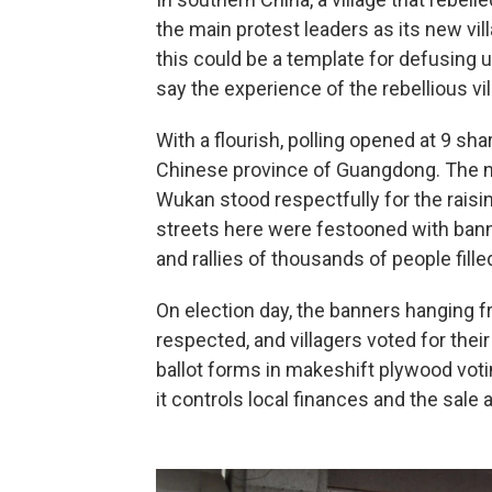
the main protest leaders as its new v
this could be a template for defusing
say the experience of the rebellious vil
With a flourish, polling opened at 9 sh
Chinese province of Guangdong. The nat
Wukan stood respectfully for the raisin
streets here were festooned with banner
and rallies of thousands of people fille
On election day, the banners hanging fr
respected, and villagers voted for their
ballot forms in makeshift plywood voti
it controls local finances and the sale 