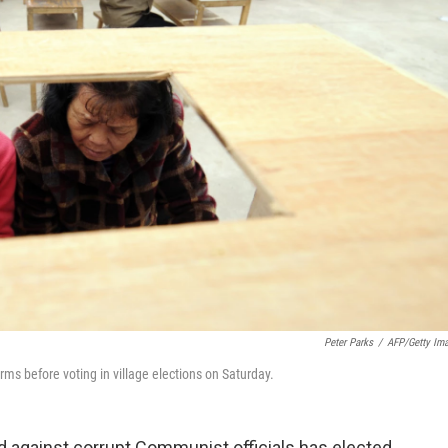
Peter Parks
/
AFP/Getty Im
rms before voting in village elections on Saturday.
led against corrupt Communist officials has elected