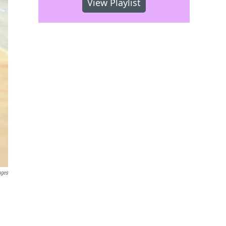
View Playlist
ages