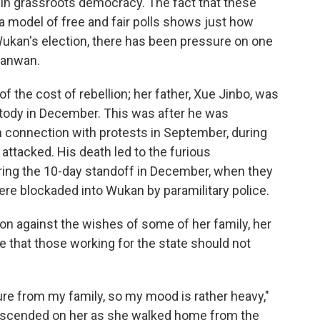
 in grassroots democracy. The fact that these
 a model of free and fair polls shows just how
 Wukan's election, there has been pressure on one
Jianwan.
 the cost of rebellion; her father, Xue Jinbo, was
stody in December. This was after he was
 in connection with protests in September, during
attacked. His death led to the furious
ring the 10-day standoff in December, when they
re blockaded into Wukan by paramilitary police.
on against the wishes of some of her family, her
e that those working for the state should not
ure from my family, so my mood is rather heavy,"
descended on her as she walked home from the