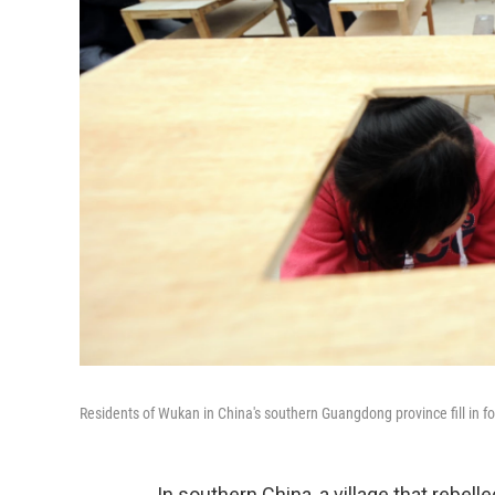
Residents of Wukan in China's southern Guangdong province fill in fo
In southern China, a village that rebel