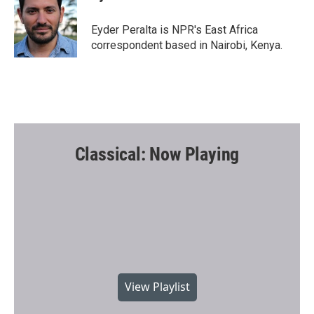
b
t
l
o
e
o
r
Eyder Peralta is NPR's East Africa
k
correspondent based in Nairobi, Kenya.
Classical: Now Playing
View Playlist