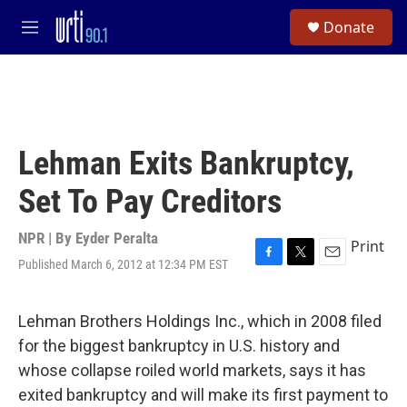
Skip to main content
S
Donate
e
M
a
e
r
n
c
u
h
u
e
Lehman Exits Bankruptcy,
r
y
Set To Pay Creditors
NPR | By
Eyder Peralta
Print
Published March 6, 2012 at 12:34 PM EST
F
T
E
a
w
m
c
i
a
e
t
i
Lehman Brothers Holdings Inc., which in 2008 filed
b
t
l
for the biggest bankruptcy in U.S. history and
o
e
o
r
whose collapse roiled world markets, says it has
k
exited bankruptcy and will make its first payment to