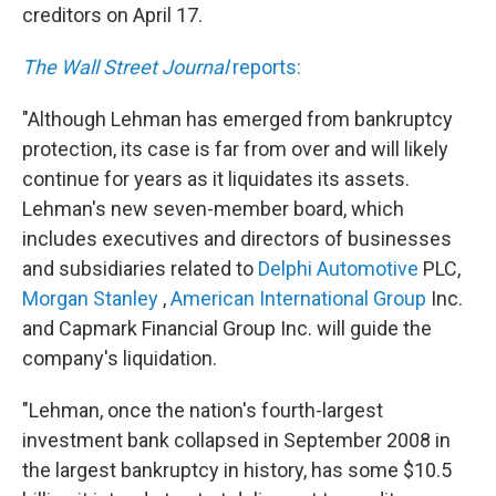
creditors on April 17.
The Wall Street Journal
reports:
"Although Lehman has emerged from bankruptcy
protection, its case is far from over and will likely
continue for years as it liquidates its assets.
Lehman's new seven-member board, which
includes executives and directors of businesses
and subsidiaries related to
Delphi Automotive
PLC,
Morgan Stanley
,
American International Group
Inc.
and Capmark Financial Group Inc. will guide the
company's liquidation.
"Lehman, once the nation's fourth-largest
investment bank collapsed in September 2008 in
the largest bankruptcy in history, has some $10.5