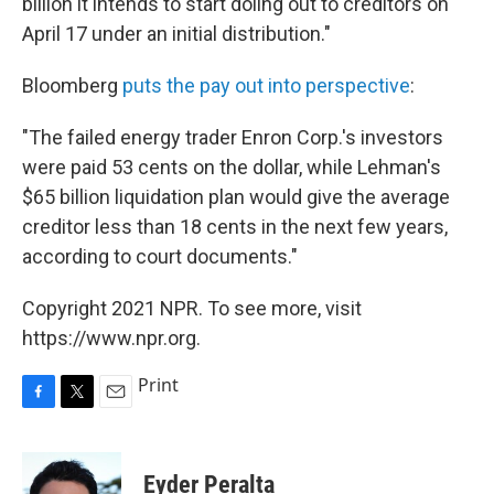
billion it intends to start doling out to creditors on
April 17 under an initial distribution."
Bloomberg
puts the pay out into perspective
:
"The failed energy trader Enron Corp.'s investors
were paid 53 cents on the dollar, while Lehman's
$65 billion liquidation plan would give the average
creditor less than 18 cents in the next few years,
according to court documents."
Copyright 2021 NPR. To see more, visit
https://www.npr.org.
Print
F
T
E
a
w
m
c
i
a
e
t
i
Eyder Peralta