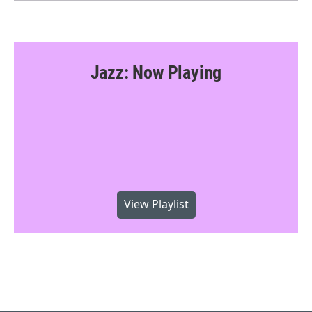
Jazz: Now Playing
View Playlist