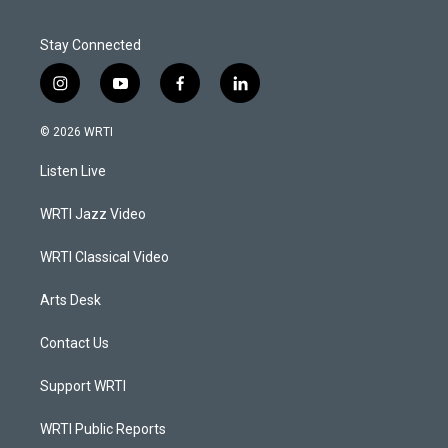
Stay Connected
i
y
f
l
n
o
a
i
s
u
c
n
© 2026 WRTI
t
t
e
k
a
u
b
e
Listen Live
g
b
o
d
r
e
o
i
a
k
n
WRTI Jazz Video
m
WRTI Classical Video
Arts Desk
Contact Us
Support WRTI
WRTI Public Reports