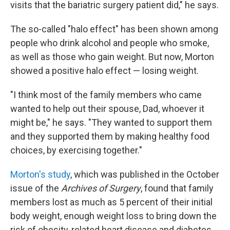
visits that the bariatric surgery patient did," he says.
The so-called "halo effect" has been shown among
people who drink alcohol and people who smoke,
as well as those who gain weight. But now, Morton
showed a positive halo effect — losing weight.
"I think most of the family members who came
wanted to help out their spouse, Dad, whoever it
might be," he says. "They wanted to support them
and they supported them by making healthy food
choices, by exercising together."
Morton's study
, which was published in the October
issue of the
Archives of Surgery
, found that family
members lost as much as 5 percent of their initial
body weight, enough weight loss to bring down the
risk of obesity-related heart disease and diabetes.