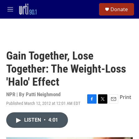
Skip to main content
S
Donate
e
M
a
e
r
n
c
u
h
u
e
Gain Together, Lose
r
y
Together: The Weight-Loss
'Halo' Effect
NPR | By
Patti Neighmond
Print
Published March 12, 2012 at 12:01 AM EDT
F
T
E
a
w
m
c
i
a
LISTEN
•
4:01
e
t
i
b
t
l
o
e