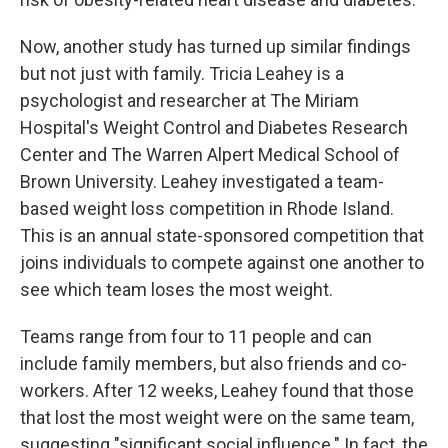
Now, another study has turned up similar findings
but not just with family. Tricia Leahey is a
psychologist and researcher at The Miriam
Hospital's Weight Control and Diabetes Research
Center and The Warren Alpert Medical School of
Brown University. Leahey investigated a team-
based weight loss competition in Rhode Island.
This is an annual state-sponsored competition that
joins individuals to compete against one another to
see which team loses the most weight.
Teams range from four to 11 people and can
include family members, but also friends and co-
workers. After 12 weeks, Leahey found that those
that lost the most weight were on the same team,
suggesting "significant social influence." In fact, the