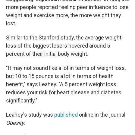
more people reported feeling peer influence to lose
weight and exercise more, the more weight they
lost.
Similar to the Stanford study, the average weight
loss of the biggest losers hovered around 5
percent of their initial body weight.
"It may not sound like a lot in terms of weight loss,
but 10 to 15 pounds is a lot in terms of health
benefit," says Leahey. "A 5 percent weight loss
reduces your risk for heart disease and diabetes
significantly."
Leahey's study was
published
online in the journal
Obesity
.