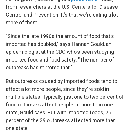
from researchers at the U.S. Centers for Disease
Control and Prevention. It's that we're eating a lot
more of them.
"Since the late 1990s the amount of food that's
imported has doubled," says Hannah Gould, an
epidemiologist at the CDC who's been studying
imported food and food safety. "The number of
outbreaks has mirrored that."
But outbreaks caused by imported foods tend to
affect a lot more people, since they're sold in
multiple states. Typically just one to two percent of
food outbreaks affect people in more than one
state, Gould says. But with imported foods, 25
percent of the 39 outbreaks affected more than
one state.