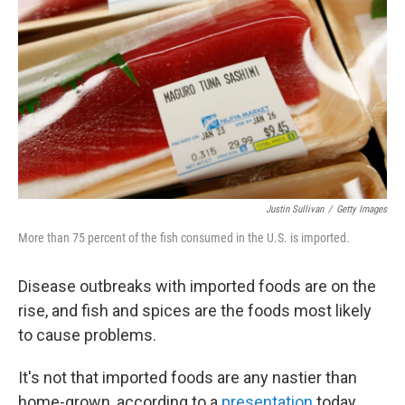
o
r
k
Justin Sullivan
/
Getty Images
More than 75 percent of the fish consumed in the U.S. is imported.
Disease outbreaks with imported foods are on the
rise, and fish and spices are the foods most likely
to cause problems.
It's not that imported foods are any nastier than
home-grown, according to a
presentation
today