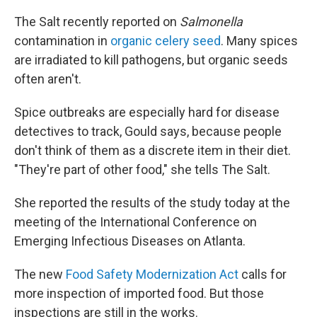
The Salt recently reported on
Salmonella
contamination in
organic celery seed
. Many spices
are irradiated to kill pathogens, but organic seeds
often aren't.
Spice outbreaks are especially hard for disease
detectives to track, Gould says, because people
don't think of them as a discrete item in their diet.
"They're part of other food," she tells The Salt.
She reported the results of the study today at the
meeting of the International Conference on
Emerging Infectious Diseases on Atlanta.
The new
Food Safety Modernization Act
calls for
more inspection of imported food. But those
inspections are still in the works.