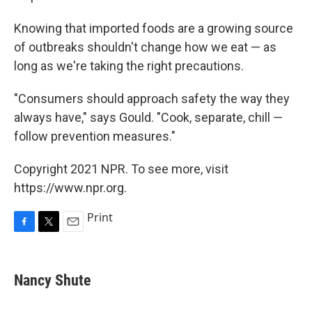
Knowing that imported foods are a growing source
of outbreaks shouldn't change how we eat — as
long as we're taking the right precautions.
"Consumers should approach safety the way they
always have," says Gould. "Cook, separate, chill —
follow prevention measures."
Copyright 2021 NPR. To see more, visit
https://www.npr.org.
Print
F
T
E
a
w
m
c
i
a
e
t
i
Nancy Shute
b
t
l
o
e