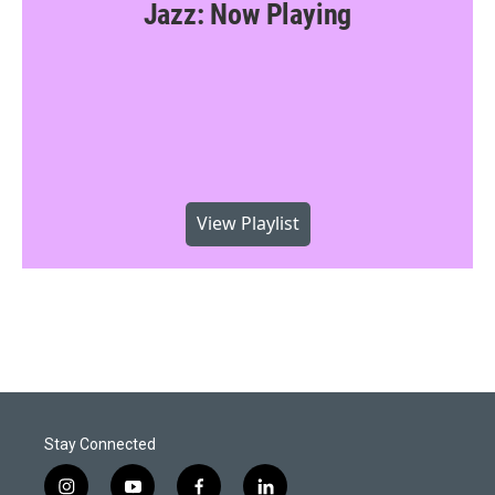
Jazz: Now Playing
View Playlist
Stay Connected
i
y
f
l