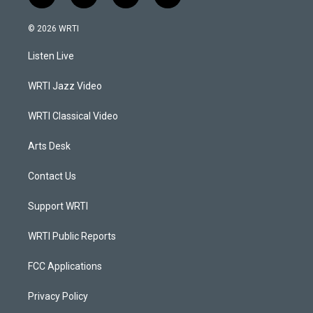
n
o
a
i
s
u
c
n
© 2026 WRTI
t
t
e
k
a
u
b
e
Listen Live
g
b
o
d
r
e
o
i
a
k
n
WRTI Jazz Video
m
WRTI Classical Video
Arts Desk
Contact Us
Support WRTI
WRTI Public Reports
FCC Applications
Privacy Policy