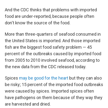
And the CDC thinks that problems with imported
food are under-reported, because people often
don't know the source of the food.
More than three-quarters of seafood consumed in
the United States is imported. And those imported
fish are the biggest food safety problem — 45
percent of the outbreaks caused by imported food
from 2005 to 2010 involved seafood, according to
the new data from the CDC released today.
Spices
may be good for the heart
but they can also
be risky; 15 percent of the imported food outbreaks
were caused by spices. Imported spices often
have pathogens on them because of they way they
are harvested and dried.