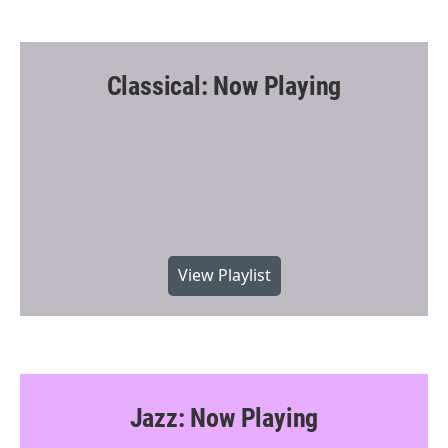
Classical: Now Playing
View Playlist
Jazz: Now Playing