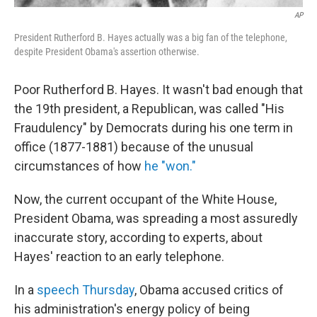
AP
President Rutherford B. Hayes actually was a big fan of the telephone,
despite President Obama's assertion otherwise.
Poor Rutherford B. Hayes. It wasn't bad enough that
the 19th president, a Republican, was called "His
Fraudulency" by Democrats during his one term in
office (1877-1881) because of the unusual
circumstances of how
he "won."
Now, the current occupant of the White House,
President Obama, was spreading a most assuredly
inaccurate story, according to experts, about
Hayes' reaction to an early telephone.
In a
speech Thursday
, Obama accused critics of
his administration's energy policy of being