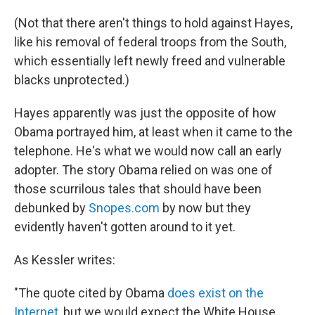
(Not that there aren't things to hold against Hayes,
like his removal of federal troops from the South,
which essentially left newly freed and vulnerable
blacks unprotected.)
Hayes apparently was just the opposite of how
Obama portrayed him, at least when it came to the
telephone. He's what we would now call an early
adopter. The story Obama relied on was one of
those scurrilous tales that should have been
debunked by
Snopes.com
by now but they
evidently haven't gotten around to it yet.
As Kessler writes:
"The quote cited by Obama
does exist on the
Internet
, but we would expect the White House