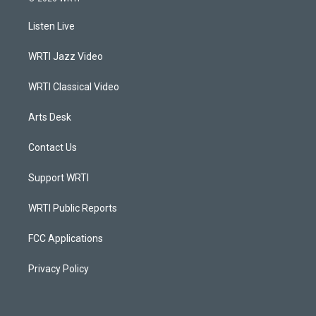
t
t
e
k
a
u
b
e
Listen Live
g
b
o
d
r
e
o
i
a
k
n
WRTI Jazz Video
m
WRTI Classical Video
Arts Desk
Contact Us
Support WRTI
WRTI Public Reports
FCC Applications
Privacy Policy