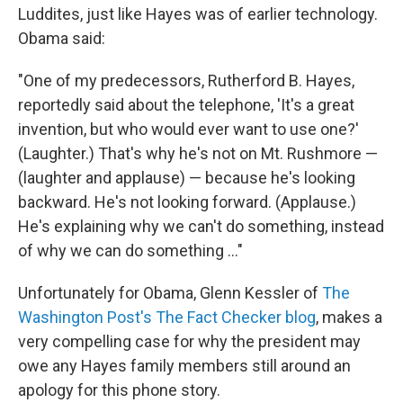
Luddites, just like Hayes was of earlier technology.
Obama said:
"One of my predecessors, Rutherford B. Hayes,
reportedly said about the telephone, 'It's a great
invention, but who would ever want to use one?'
(Laughter.) That's why he's not on Mt. Rushmore —
(laughter and applause) — because he's looking
backward. He's not looking forward. (Applause.)
He's explaining why we can't do something, instead
of why we can do something ..."
Unfortunately for Obama, Glenn Kessler of
The
Washington Post's The Fact Checker blog
, makes a
very compelling case for why the president may
owe any Hayes family members still around an
apology for this phone story.