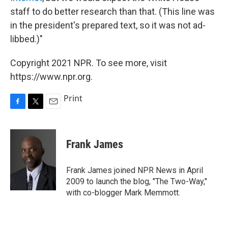
staff to do better research than that. (This line was
in the president's prepared text, so it was not ad-
libbed.)"
Copyright 2021 NPR. To see more, visit
https://www.npr.org.
Print
F
T
E
a
w
m
c
i
a
e
t
i
Frank James
b
t
l
o
e
o
r
Frank James joined NPR News in April
k
2009 to launch the blog, "The Two-Way,"
with co-blogger Mark Memmott.