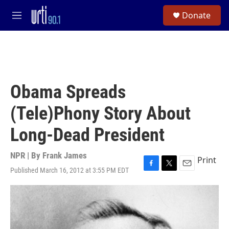
Skip to main content
S
Donate
e
M
a
e
r
n
c
u
h
u
e
Obama Spreads
r
y
(Tele)Phony Story About
Long-Dead President
NPR | By
Frank James
Print
Published March 16, 2012 at 3:55 PM EDT
F
T
E
a
w
m
c
i
a
e
t
i
b
t
l
o
e