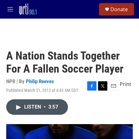
Skip to main content
S
Donate
e
M
a
e
r
n
c
u
h
u
e
A Nation Stands Together
r
y
For A Fallen Soccer Player
NPR | By
Philip Reeves
Print
Published March 21, 2012 at 4:43 AM EDT
F
T
E
a
w
m
c
i
a
LISTEN
•
3:57
e
t
i
b
t
l
o
e
o
r
k