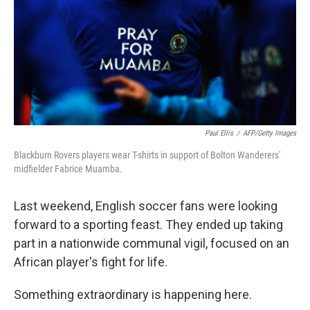
Paul Ellis
/
AFP/Getty Images
Blackburn Rovers players wear T-shirts in support of Bolton Wanderers'
midfielder Fabrice Muamba.
Last weekend, English soccer fans were looking
forward to a sporting feast. They ended up taking
part in a nationwide communal vigil, focused on an
African player's fight for life.
Something extraordinary is happening here.