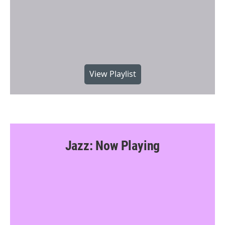
View Playlist
Jazz: Now Playing