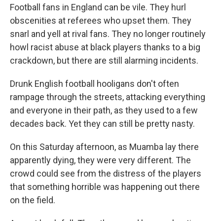
Football fans in England can be vile. They hurl
obscenities at referees who upset them. They
snarl and yell at rival fans. They no longer routinely
howl racist abuse at black players thanks to a big
crackdown, but there are still alarming incidents.
Drunk English football hooligans don't often
rampage through the streets, attacking everything
and everyone in their path, as they used to a few
decades back. Yet they can still be pretty nasty.
On this Saturday afternoon, as Muamba lay there
apparently dying, they were very different. The
crowd could see from the distress of the players
that something horrible was happening out there
on the field.