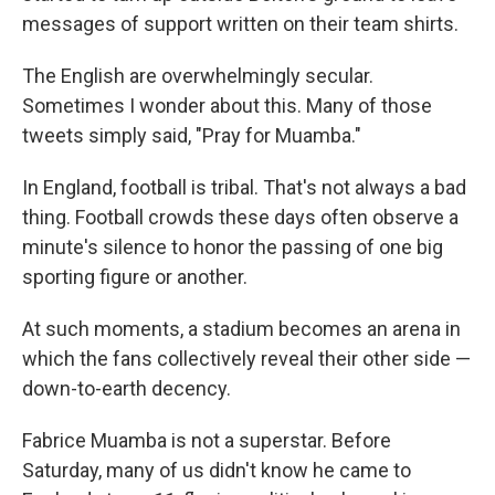
messages of support written on their team shirts.
The English are overwhelmingly secular.
Sometimes I wonder about this. Many of those
tweets simply said, "Pray for Muamba."
In England, football is tribal. That's not always a bad
thing. Football crowds these days often observe a
minute's silence to honor the passing of one big
sporting figure or another.
At such moments, a stadium becomes an arena in
which the fans collectively reveal their other side —
down-to-earth decency.
Fabrice Muamba is not a superstar. Before
Saturday, many of us didn't know he came to