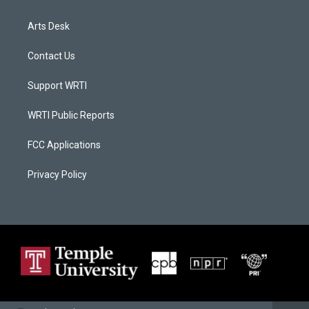
Arts Desk
Contact Us
Support WRTI
WRTI Public Reports
FCC Applications
Privacy Policy