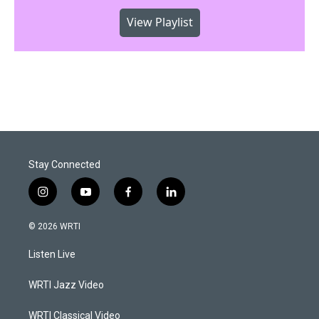
View Playlist
Stay Connected
i
y
f
l
n
o
a
i
s
u
c
n
© 2026 WRTI
t
t
e
k
a
u
b
e
Listen Live
g
b
o
d
r
e
o
i
a
k
n
WRTI Jazz Video
m
WRTI Classical Video