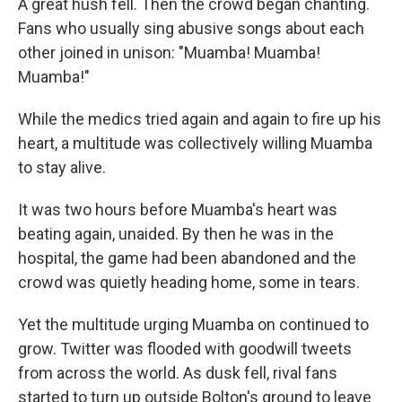
A great hush fell. Then the crowd began chanting.
Fans who usually sing abusive songs about each
other joined in unison: "Muamba! Muamba!
Muamba!"
While the medics tried again and again to fire up his
heart, a multitude was collectively willing Muamba
to stay alive.
It was two hours before Muamba's heart was
beating again, unaided. By then he was in the
hospital, the game had been abandoned and the
crowd was quietly heading home, some in tears.
Yet the multitude urging Muamba on continued to
grow. Twitter was flooded with goodwill tweets
from across the world. As dusk fell, rival fans
started to turn up outside Bolton's ground to leave