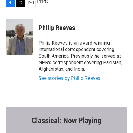
Print
F
T
E
a
w
m
c
i
a
e
t
i
Philip Reeves
b
t
l
o
e
o
r
Philip Reeves is an award-winning
k
international correspondent covering
South America. Previously, he served as
NPR's correspondent covering Pakistan,
Afghanistan, and India.
See stories by Philip Reeves
Classical: Now Playing