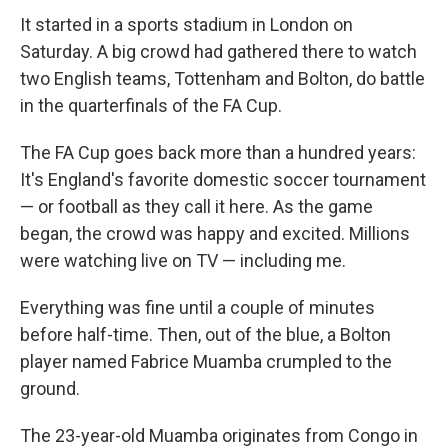
It started in a sports stadium in London on
Saturday. A big crowd had gathered there to watch
two English teams, Tottenham and Bolton, do battle
in the quarterfinals of the FA Cup.
The FA Cup goes back more than a hundred years:
It's England's favorite domestic soccer tournament
— or football as they call it here. As the game
began, the crowd was happy and excited. Millions
were watching live on TV — including me.
Everything was fine until a couple of minutes
before half-time. Then, out of the blue, a Bolton
player named Fabrice Muamba crumpled to the
ground.
The 23-year-old Muamba originates from Congo in