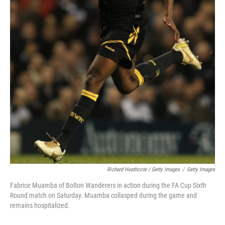
Richard Heathcote / Getty Images
/
Getty Images
Fabrice Muamba of Bolton Wanderers in action during the FA Cup Sixth
Round match on Saturday. Muamba collasped during the game and
remains hospitalized.