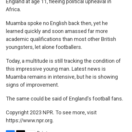
England at age 11, fleeing political upheaval in
Africa.
Muamba spoke no English back then, yet he
learned quickly and soon amassed far more
academic qualifications than most other British
youngsters, let alone footballers.
Today, a multitude is still tracking the condition of
this impressive young man. Latest news is
Muamba remains in intensive, but he is showing
signs of improvement.
The same could be said of England's football fans.
Copyright 2023 NPR. To see more, visit
https://www.npr.org.