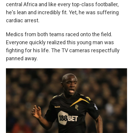
central Africa and like every top-class footballer,
he's lean and incredibly fit. Yet, he was suffering
cardiac arrest.
Medics from both teams raced onto the field.
Everyone quickly realized this young man was
fighting for his life. The TV cameras respectfully
panned away.