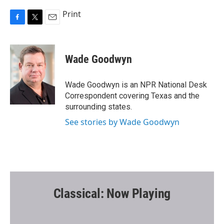
Print
F
T
E
a
w
m
c
i
a
e
t
i
Wade Goodwyn
b
t
l
o
e
o
r
Wade Goodwyn is an NPR National Desk
k
Correspondent covering Texas and the
surrounding states.
See stories by Wade Goodwyn
Classical: Now Playing