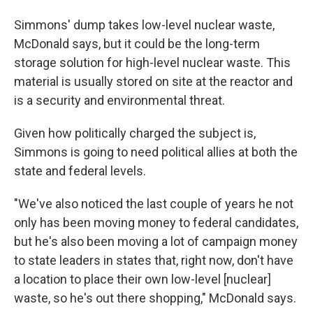
Simmons' dump takes low-level nuclear waste,
McDonald says, but it could be the long-term
storage solution for high-level nuclear waste. This
material is usually stored on site at the reactor and
is a security and environmental threat.
Given how politically charged the subject is,
Simmons is going to need political allies at both the
state and federal levels.
"We've also noticed the last couple of years he not
only has been moving money to federal candidates,
but he's also been moving a lot of campaign money
to state leaders in states that, right now, don't have
a location to place their own low-level [nuclear]
waste, so he's out there shopping," McDonald says.