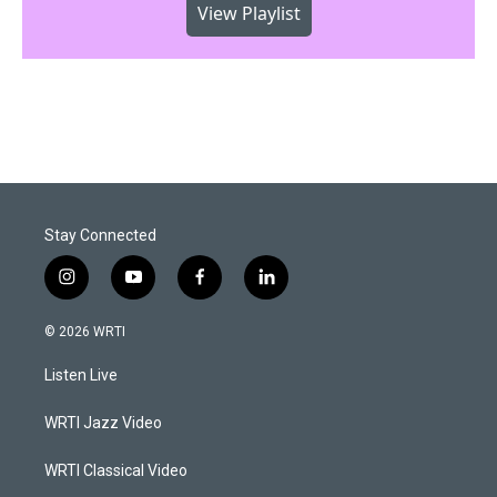
View Playlist
Stay Connected
i
y
f
l
n
o
a
i
s
u
c
n
© 2026 WRTI
t
t
e
k
a
u
b
e
Listen Live
g
b
o
d
r
e
o
i
a
k
n
WRTI Jazz Video
m
WRTI Classical Video