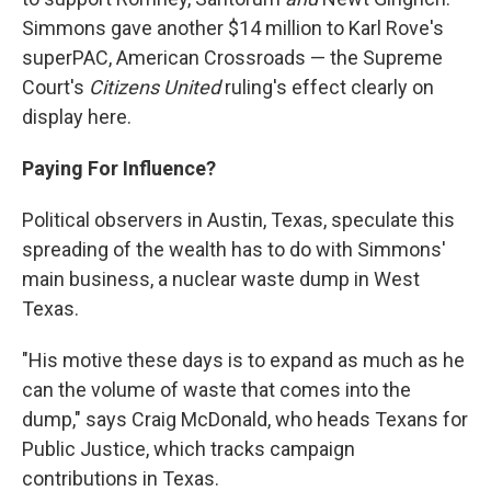
Simmons gave another $14 million to Karl Rove's
superPAC, American Crossroads — the Supreme
Court's
Citizens United
ruling's effect clearly on
display here.
Paying For Influence?
Political observers in Austin, Texas, speculate this
spreading of the wealth has to do with Simmons'
main business, a nuclear waste dump in West
Texas.
"His motive these days is to expand as much as he
can the volume of waste that comes into the
dump," says Craig McDonald, who heads Texans for
Public Justice, which tracks campaign
contributions in Texas.