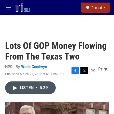
Skip to main content
S
Donate
e
M
a
e
r
n
c
u
h
u
e
Lots Of GOP Money Flowing
r
y
From The Texas Two
NPR | By
Wade Goodwyn
Print
Published March 21, 2012 at 6:01 PM EDT
F
T
E
a
w
m
c
i
a
LISTEN
•
5:29
e
t
i
b
t
l
o
e
o
r
k