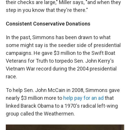
their checks are large," Miller says, "and when they
step in you know that they're there."
Consistent Conservative Donations
In the past, Simmons has been drawn to what
some might say is the seedier side of presidential
campaigns. He gave $3 million to the Swift Boat
Veterans for Truth to torpedo Sen. John Kerry's
Vietnam War record during the 2004 presidential
race.
To help Sen. John McCain in 2008, Simmons gave
nearly $3 million more to
help pay for an ad
that
linked Barack Obama to a 1970's radical left-wing
group called the Weathermen.