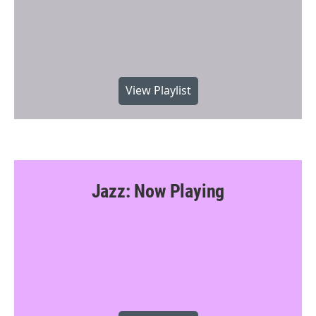
View Playlist
Jazz: Now Playing