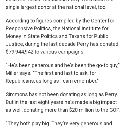
single largest donor at the national level, too.
According to figures compiled by the Center for
Responsive Politics, the National Institute for
Money in State Politics and Texans for Public
Justice, during the last decade Perry has donated
$79,944,942 to various campaigns.
"He's been generous and he's been the go-to guy,"
Miller says. "The first and last to ask, for
Republicans, as long as I can remember."
Simmons has not been donating as long as Perry.
But in the last eight years he's made a big impact
as well, donating more than $20 million to the GOP.
"They both play big. They're very generous and