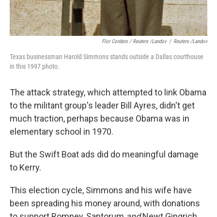
Flor Cordero / Reuters /Landov
/
Reuters /Landov
Texas businessman Harold Simmons stands outside a Dallas courthouse
in this 1997 photo.
The attack strategy, which attempted to link Obama
to the militant group's leader Bill Ayres, didn't get
much traction, perhaps because Obama was in
elementary school in 1970.
But the Swift Boat ads did do meaningful damage
to Kerry.
This election cycle, Simmons and his wife have
been spreading his money around, with donations
to support Romney, Santorum
and
Newt Gingrich.