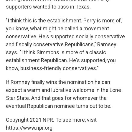
supporters wanted to pass in Texas.
"I think this is the establishment. Perry is more of,
you know, what might be called a movement
conservative. He's supported socially conservative
and fiscally conservative Republicans," Ramsey
says. "I think Simmons is more of a classic
establishment Republican. He's supported, you
know, business-friendly conservatives."
If Romney finally wins the nomination he can
expect a warm and lucrative welcome in the Lone
Star State. And that goes for whomever the
eventual Republican nominee turns out to be.
Copyright 2021 NPR. To see more, visit
https://www.npr.org.