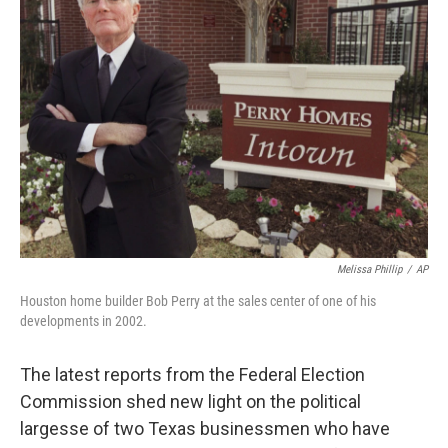
Melissa Phillip
/
AP
Houston home builder Bob Perry at the sales center of one of his
developments in 2002.
The latest reports from the Federal Election
Commission shed new light on the political
largesse of two Texas businessmen who have