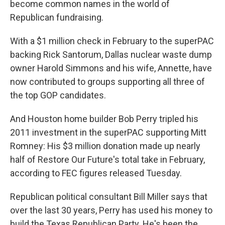
become common names in the world of
Republican fundraising.
With a $1 million check in February to the superPAC
backing Rick Santorum, Dallas nuclear waste dump
owner Harold Simmons and his wife, Annette, have
now contributed to groups supporting all three of
the top GOP candidates.
And Houston home builder Bob Perry tripled his
2011 investment in the superPAC supporting Mitt
Romney: His $3 million donation made up nearly
half of Restore Our Future's total take in February,
according to FEC figures released Tuesday.
Republican political consultant Bill Miller says that
over the last 30 years, Perry has used his money to
build the Texas Republican Party. He's been the