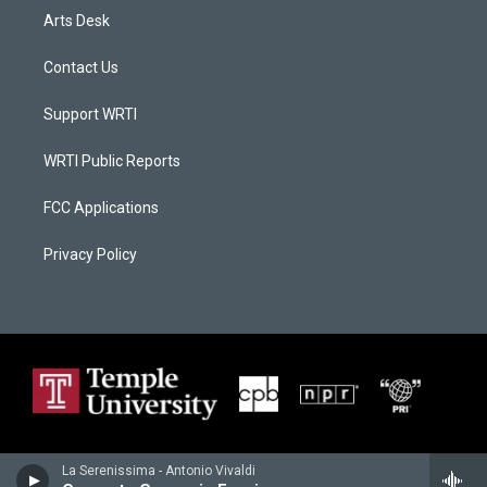
Arts Desk
Contact Us
Support WRTI
WRTI Public Reports
FCC Applications
Privacy Policy
La Serenissima - Antonio Vivaldi