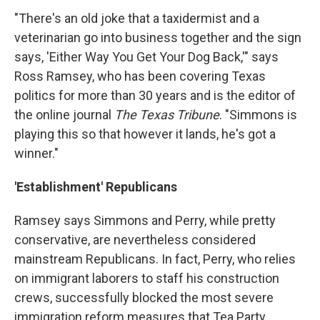
"There's an old joke that a taxidermist and a
veterinarian go into business together and the sign
says, 'Either Way You Get Your Dog Back,'" says
Ross Ramsey, who has been covering Texas
politics for more than 30 years and is the editor of
the online journal
The Texas Tribune
. "Simmons is
playing this so that however it lands, he's got a
winner."
'Establishment' Republicans
Ramsey says Simmons and Perry, while pretty
conservative, are nevertheless considered
mainstream Republicans. In fact, Perry, who relies
on immigrant laborers to staff his construction
crews, successfully blocked the most severe
immigration reform measures that Tea Party