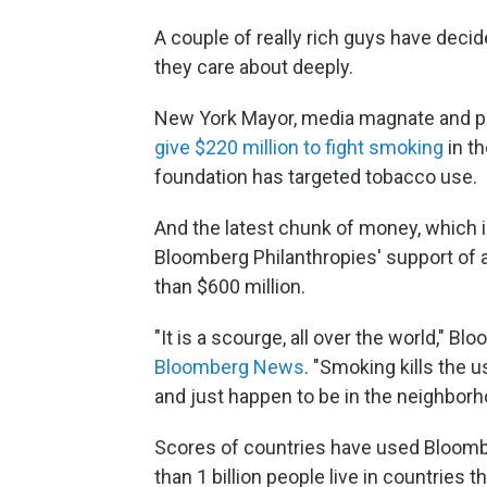
A couple of really rich guys have dec
they care about deeply.
New York Mayor, media magnate and pub
give $220 million to fight smoking
in t
foundation has targeted tobacco use.
And the latest chunk of money, which i
Bloomberg Philanthropies' support of 
than $600 million.
"It is a scourge, all over the world," B
Bloomberg News
. "Smoking kills the u
and just happen to be in the neighborhoo
Scores of countries have used Bloomb
than 1 billion people live in countries 