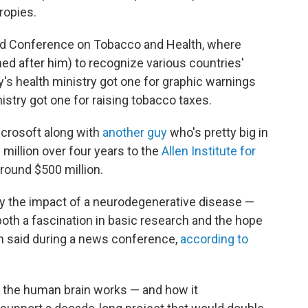
ropies.
ld Conference on Tobacco and Health, where
d after him) to recognize various countries'
's health ministry got one for graphic warnings
istry got one for raising tobacco taxes.
icrosoft along with
another guy
who's pretty big in
0 million over four years to the
Allen Institute for
 around $500 million.
 the impact of a neurodegenerative disease —
oth a fascination in basic research and the hope
en said during a news conference,
according to
ow the human brain works — and how it