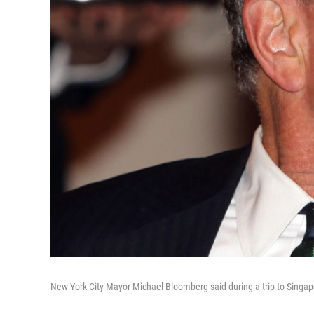
New York City Mayor Michael Bloomberg said during a trip to Singapo