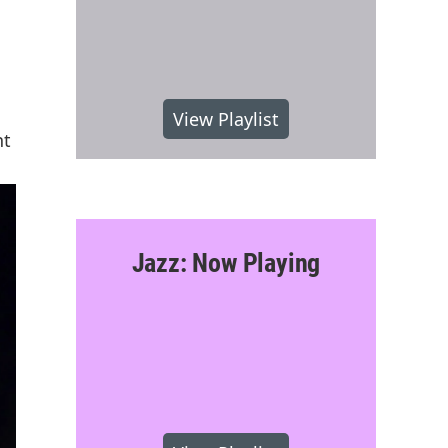
View Playlist
nt
Jazz: Now Playing