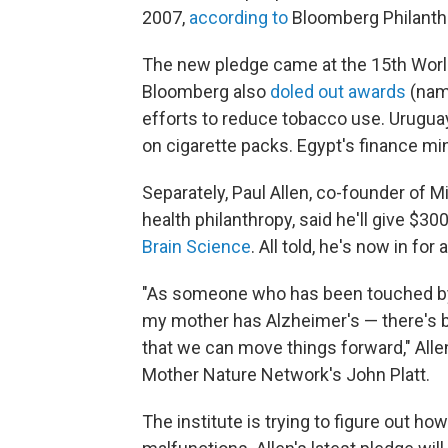
2007,
according to
Bloomberg Philanth
The new pledge came at the 15th Wor
Bloomberg also
doled out awards
(name
efforts to reduce tobacco use. Uruguay
on cigarette packs. Egypt's finance min
Separately, Paul Allen, co-founder of M
health philanthropy, said he'll give $30
Brain Science
. All told, he's now in for
"As someone who has been touched by
my mother has Alzheimer's — there's b
that we can move things forward," All
Mother Nature Network's John Platt.
The institute is trying to figure out h