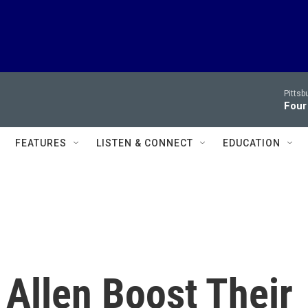
Pitts
Four
FEATURES
LISTEN & CONNECT
EDUCATION
Allen Boost Their