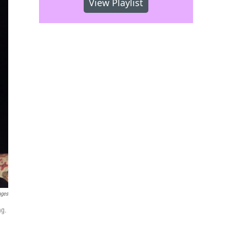
View Playlist
ages
ng.