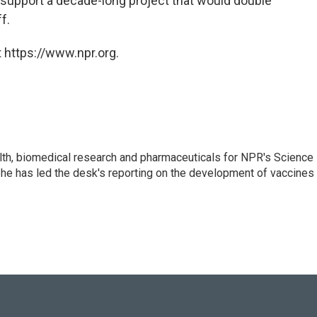
l support a decade-long project that would double
f.
 https://www.npr.org.
lth, biomedical research and pharmaceuticals for NPR's Science
he has led the desk's reporting on the development of vaccines