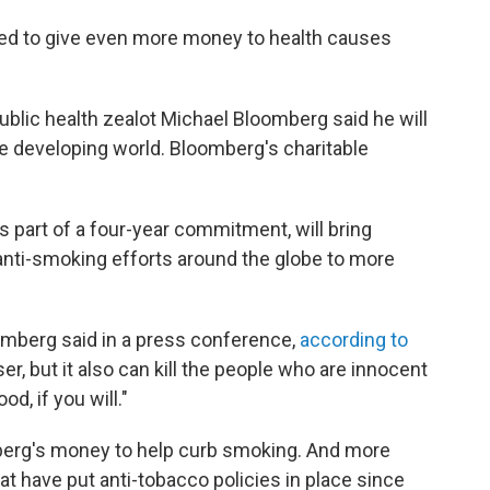
ided to give even more money to health causes
lic health zealot Michael Bloomberg said he will
he developing world. Bloomberg's charitable
s part of a four-year commitment, will bring
anti-smoking efforts around the globe to more
loomberg said in a press conference,
according to
ser, but it also can kill the people who are innocent
d, if you will."
erg's money to help curb smoking. And more
that have put anti-tobacco policies in place since