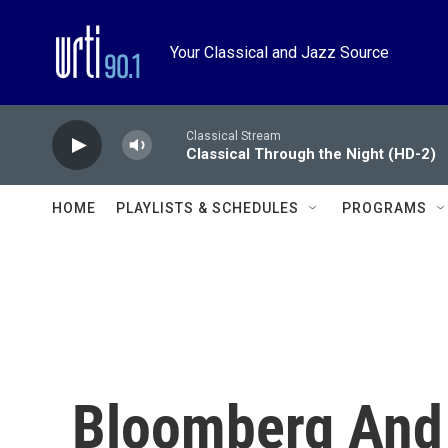
Skip to main content
Your Classical and Jazz Source
Classical Stream
Classical Through the Night (HD-2)
HOME
PLAYLISTS & SCHEDULES
PROGRAMS
Bloomberg And 