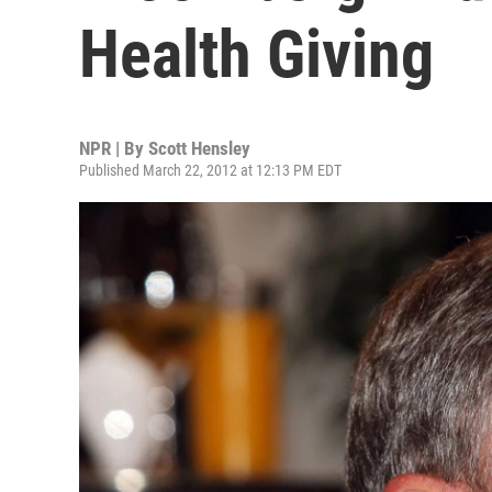
Health Giving
NPR | By
Scott Hensley
Published March 22, 2012 at 12:13 PM EDT