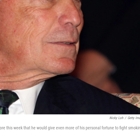
Nicky Loh
/
Getty Im
re this week that he would give even more of his personal fortune to fight smoki