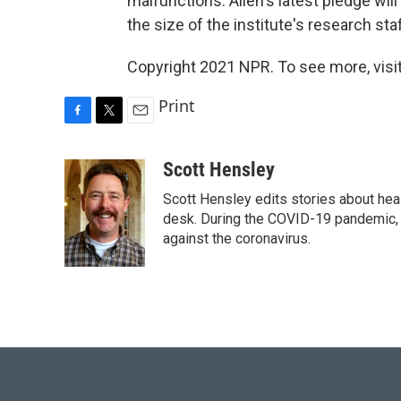
malfunctions. Allen's latest pledge wil
the size of the institute's research staf
Copyright 2021 NPR. To see more, visit
Print
F
T
E
a
w
m
c
i
a
Scott Hensley
e
t
i
Scott Hensley edits stories about hea
b
t
l
o
e
desk. During the COVID-19 pandemic, 
o
r
against the coronavirus.
k